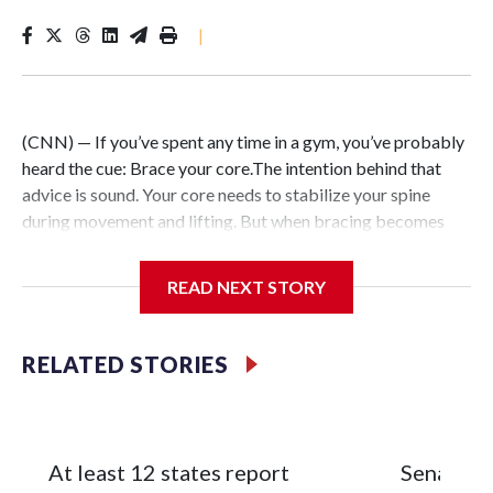
|
(CNN) — If you’ve spent any time in a gym, you’ve probably
heard the cue: Brace your core.The intention behind that
advice is sound. Your core needs to stabilize your spine
during movement and lifting. But when bracing becomes
your default — forcefully tightening your abs during every
exercise and throughout the day in pursuit of better posture
READ NEXT STORY
or aesthetics — the strategy can backfire.Instead of
building greater strength or resilience, excessive core
tension limits mobility, restricts breathing and triggers your
RELATED STORIES
nervous system’s stress response.After more than two
decades of working in professional sports, I can tell you that
the strongest, most durable athletes aren’t the ones holding
the most tension. They’re the ones with dynamic core
At least 12 states report
Senate c
stability that adapts to changing demands without