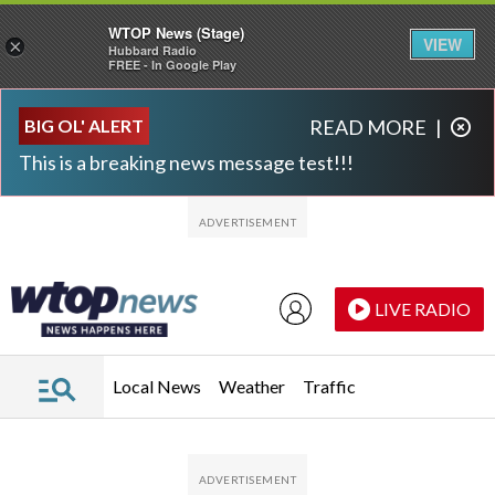
WTOP News (Stage)
VIEW
×
Hubbard Radio
FREE - In Google Play
Skip to main content
Skip to footer
BIG OL' ALERT
READ MORE
|
This is a breaking news message test!!!
LIVE RADIO
Local News
Weather
Traffic