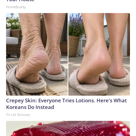
Abdominal bracing during a lifting task reduced lung
HomeBuddy
volume despite increased diaphragm movement. Again, this
finding doesn’t mean that you shouldn’t brace when lifting
heavy loads. You should. But it’s important to understand
that a strategy intended for your heaviest lifts can become
detrimentally restrictive when used all the time.Chronic
excessive bracing leads to shallow breathing and breath-
holding, which reinforces sympathetic arousal — your fight-
or-flight response — and increases muscle tension. That
added tension can further restrict breathing, creating a self-
perpetuating cycle.Finding stability without stiffness in
daily lifeRather than trying to hold in your stomach
constantly and squeeze your abs harder, try to match your
muscular engagement to the task. For instance, carrying
Crepey Skin: Everyone Tries Lotions. Here's What
groceries demands strength and stability but less rigid
Koreans Do Instead
activation than a heavy dead lift would. Mopping the floor,
Tri Lift Skincare
raking leaves and shoveling snow all require dynamic
stability that supports rotational movement.Use these cues
to recalibrate your core stability during daily