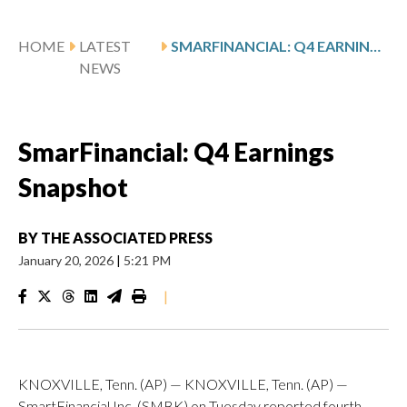
HOME
LATEST
SMARFINANCIAL: Q4 EARNINGS SNAPSHOT
NEWS
SmarFinancial: Q4 Earnings
Snapshot
BY
THE ASSOCIATED PRESS
January 20, 2026
|
5:21 PM
|
KNOXVILLE, Tenn. (AP) — KNOXVILLE, Tenn. (AP) —
SmartFinancial Inc. (SMBK) on Tuesday reported fourth-