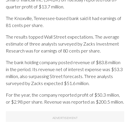
quarter profit of $13.7 million.
The Knoxville, Tennessee-based bank said it had earnings of
81 cents per share.
The results topped Wall Street expectations. The average
estimate of three analysts surveyed by Zacks Investment
Research was for earnings of 80 cents per share.
The bank holding company posted revenue of $83.8 million
in the period. Its revenue net of interest expense was $53.3
million, also surpassing Street forecasts. Three analysts
surveyed by Zacks expected $51.6 million.
For the year, the company reported profit of $50.3 million,
or $2.98 per share. Revenue was reported as $200.5 million.