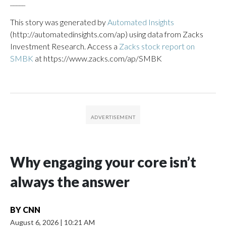
_____
This story was generated by
Automated Insights
(http://automatedinsights.com/ap) using data from Zacks
Investment Research. Access a
Zacks stock report on
SMBK
at https://www.zacks.com/ap/SMBK
Why engaging your core isn’t
always the answer
BY
CNN
August 6, 2026
|
10:21 AM