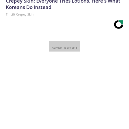
Crepey Skin: Everyone Tries Lotions. Here's What
Koreans Do Instead
Tri Lift Crepey Skin