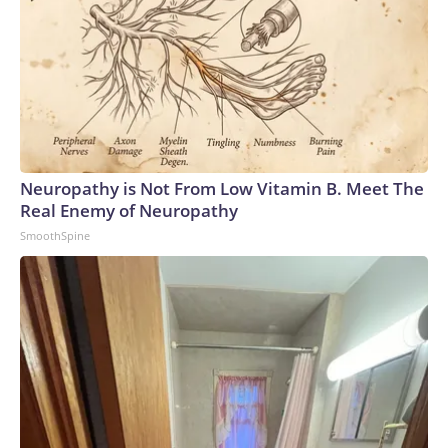
Neuropathy is Not From Low Vitamin B. Meet The
Real Enemy of Neuropathy
SmoothSpine