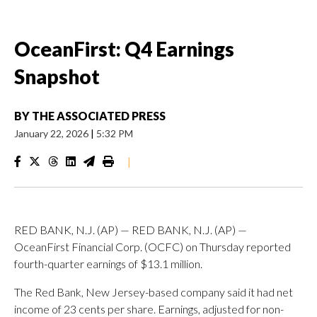
OceanFirst: Q4 Earnings
Snapshot
BY
THE ASSOCIATED PRESS
January 22, 2026
|
5:32 PM
|
RED BANK, N.J. (AP) — RED BANK, N.J. (AP) —
OceanFirst Financial Corp. (OCFC) on Thursday reported
fourth-quarter earnings of $13.1 million.
The Red Bank, New Jersey-based company said it had net
income of 23 cents per share. Earnings, adjusted for non-