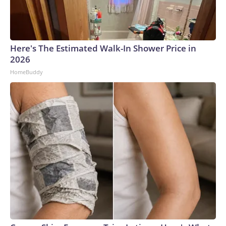
Here's The Estimated Walk-In Shower Price in
2026
HomeBuddy