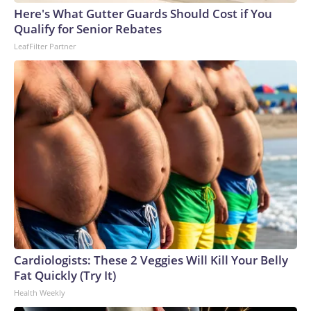
Here's What Gutter Guards Should Cost if You
Qualify for Senior Rebates
LeafFilter Partner
Cardiologists: These 2 Veggies Will Kill Your Belly
Fat Quickly (Try It)
Health Weekly