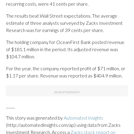
recurring costs, were 41 cents per share.
The results beat Wall Street expectations. The average
estimate of three analysts surveyed by Zacks Investment
Research was for earnings of 39 cents per share.
The holding company for OceanFirst Bank posted revenue
of $181.1 million in the period. Its adjusted revenue was
$104.7 million.
For the year, the company reported profit of $71 million, or
$1.17 per share. Revenue was reported as $404.9 million.
_____
This story was generated by
Automated Insights
(http://automatedinsights.com/ap) using data from Zacks
Investment Research. Access a
Zacks stock report on