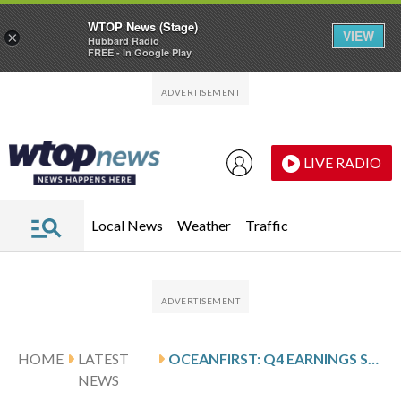
WTOP News (Stage)
VIEW
×
Hubbard Radio
FREE - In Google Play
Skip to main content
Skip to footer
LIVE RADIO
Local News
Weather
Traffic
HOME
LATEST
OCEANFIRST: Q4 EARNINGS SNAPSHOT
NEWS