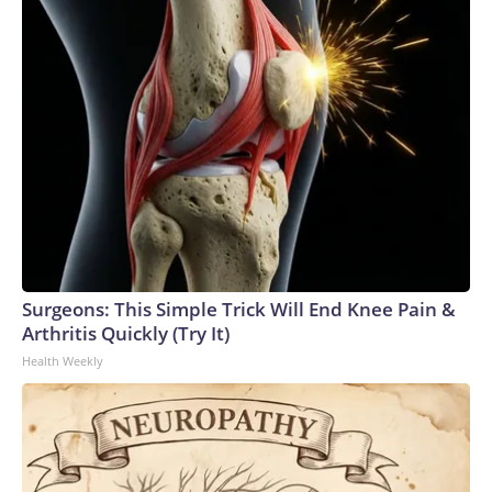
Surgeons: This Simple Trick Will End Knee Pain &
Arthritis Quickly (Try It)
Health Weekly