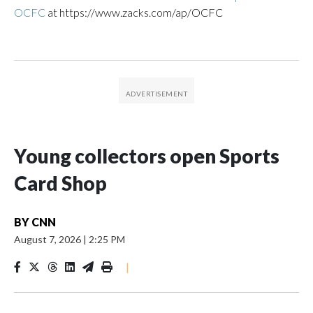
OCFC
at https://www.zacks.com/ap/OCFC
Young collectors open Sports
Card Shop
BY
CNN
August 7, 2026
|
2:25 PM
|