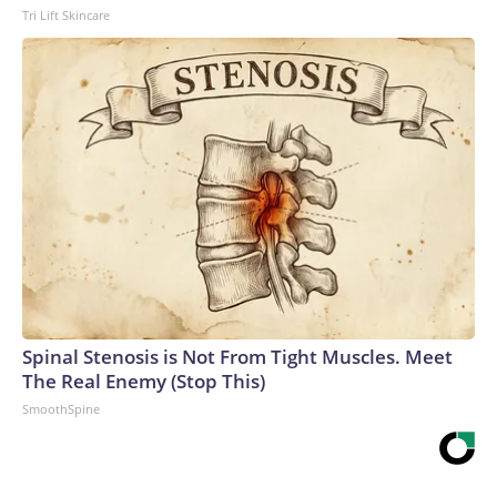
Tri Lift Skincare
Spinal Stenosis is Not From Tight Muscles. Meet
The Real Enemy (Stop This)
SmoothSpine