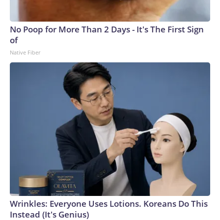
No Poop for More Than 2 Days - It's The First Sign
of
Native Fiber
Wrinkles: Everyone Uses Lotions. Koreans Do This
Instead (It's Genius)