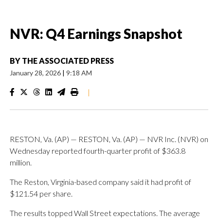
NVR: Q4 Earnings Snapshot
BY
THE ASSOCIATED PRESS
January 28, 2026
|
9:18 AM
|
RESTON, Va. (AP) — RESTON, Va. (AP) — NVR Inc. (NVR) on
Wednesday reported fourth-quarter profit of $363.8
million.
The Reston, Virginia-based company said it had profit of
$121.54 per share.
The results topped Wall Street expectations. The average