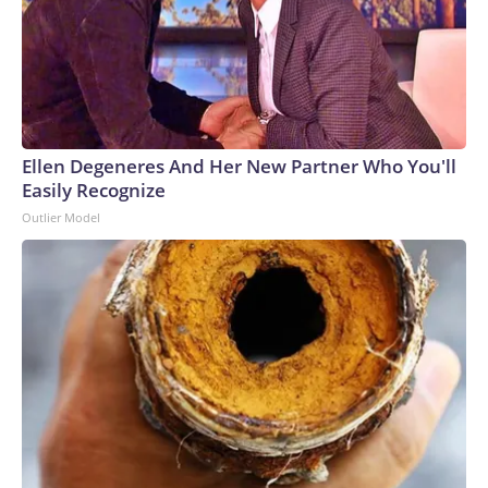
CBS News has reached out to the group for
comment.Hatcher will face Democratic nominee Chaz
Molder in the November general election.
Ellen Degeneres And Her New Partner Who You'll
Easily Recognize
Outlier Model