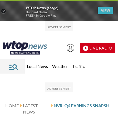
WTOP News (Stage)
VIEW
×
Hubbard Radio
FREE - In Google Play
Skip to main content
Skip to footer
LIVE RADIO
Local News
Weather
Traffic
HOME
LATEST
NVR: Q4 EARNINGS SNAPSHOT
NEWS