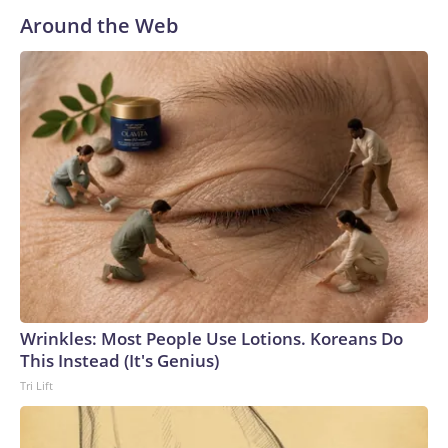
Freedom Caucus, Ogles secured the president's
Around the Web
endorsement last November, and Mr. Trump again urged
people to vote for the "Conservative Warrior" in an Election
Day social media post. But Hatcher was endorsed by
Tennessee Gov. Bill Lee and former Gov. Bill Haslam.Ogles
has drawn controversy for incendiary rhetoric on social
media, including posts stating that "homosexuality has no
place in America" and that "Muslims don't belong in
American society." He deleted the post about
homosexuality, saying the "stupid" and "hurtful" post was
written by a member of his staff who was later
"reprimanded."Ogles' phone was seized by the FBI in 2024
as part of a campaign finance-related investigation. The
lawmaker pushed back on the move, and the Justice
Wrinkles: Most People Use Lotions. Koreans Do
Department agreed to return his phone earlier this year. He
This Instead (It's Genius)
was not charged with a crime.Earlier this year, Ogles'
Tri Lift
district was redrawn as part of a broader redistricting
effort that broke up Tennessee's sole Democratic-leaning
seat. The district previously covered parts of Middle