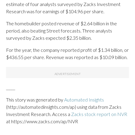
estimate of four analysts surveyed by Zacks Investment
Research was for earnings of $104.96 per share.
The homebuilder posted revenue of $2.64 billion in the
period, also beating Street forecasts. Three analysts
surveyed by Zacks expected $2.35 billion.
For the year, the company reported profit of $1.34 billion, or
$436.55 per share. Revenue was reported as $10.09 billion.
_____
This story was generated by
Automated Insights
(http://automatedinsights.com/ap) using data from Zacks
Investment Research. Access a
Zacks stock report on NVR
at https://www.zacks.com/ap/NVR