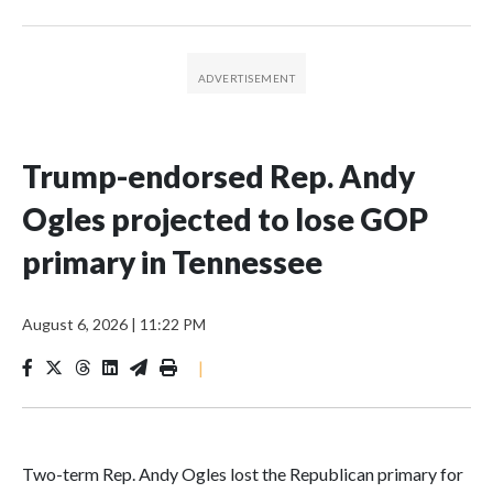
Trump-endorsed Rep. Andy
Ogles projected to lose GOP
primary in Tennessee
August 6, 2026
|
11:22 PM
|
Two-term Rep. Andy Ogles lost the Republican primary for