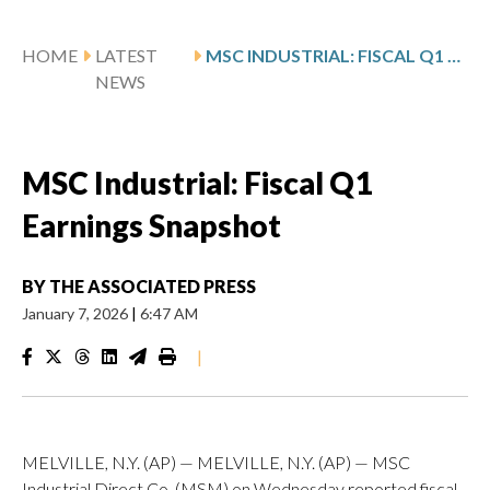
HOME
LATEST
MSC INDUSTRIAL: FISCAL Q1 EARNINGS SNAPSHOT
NEWS
MSC Industrial: Fiscal Q1
Earnings Snapshot
BY
THE ASSOCIATED PRESS
January 7, 2026
|
6:47 AM
|
MELVILLE, N.Y. (AP) — MELVILLE, N.Y. (AP) — MSC
Industrial Direct Co. (MSM) on Wednesday reported fiscal