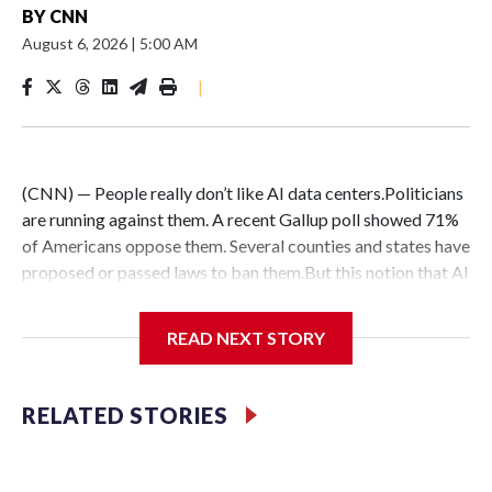
BY
CNN
August 6, 2026
|
5:00 AM
|
(CNN) — People really don’t like AI data centers.Politicians
are running against them. A recent Gallup poll showed 71%
of Americans oppose them. Several counties and states have
proposed or passed laws to ban them.But this notion that AI
data centers are quickly popping up everywhere is belied by
the fact that their construction faces massive hurdles –
READ NEXT STORY
regardless of whether anyone wants them in their backyard
or not.DelaysConstruction delays are nothing new:
Historically, around 72% of scheduled data center capacity
RELATED STORIES
comes online on time, according to Goldman Sachs.But only
about half of the AI computing capacity scheduled to
activate between now and 2028 via data center