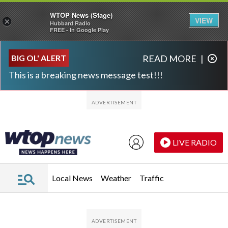
WTOP News (Stage)
VIEW
×
Hubbard Radio
FREE - In Google Play
Skip to main content
Skip to footer
BIG OL' ALERT
READ MORE
|
This is a breaking news message test!!!
LIVE RADIO
Local News
Weather
Traffic