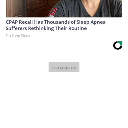
Warner Bros. Discovery Company. All rights reserved.
CPAP Recall Has Thousands of Sleep Apnea
Sufferers Rethinking Their Routine
The Sleep Digest