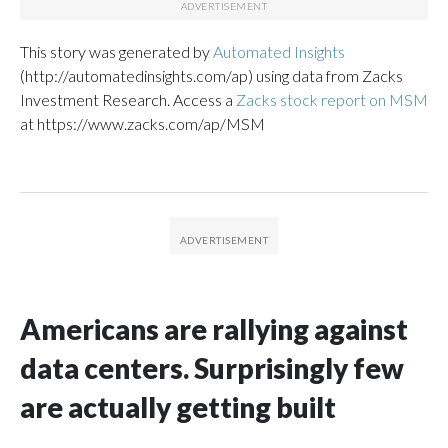
This story was generated by
Automated Insights
(http://automatedinsights.com/ap) using data from Zacks
Investment Research. Access a
Zacks stock report on MSM
at https://www.zacks.com/ap/MSM
Americans are rallying against
data centers. Surprisingly few
are actually getting built