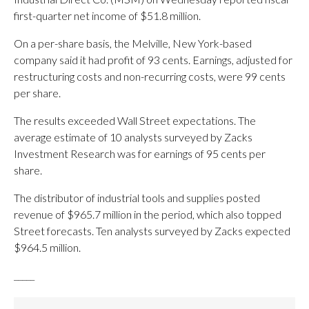
first-quarter net income of $51.8 million.
On a per-share basis, the Melville, New York-based
company said it had profit of 93 cents. Earnings, adjusted for
restructuring costs and non-recurring costs, were 99 cents
per share.
The results exceeded Wall Street expectations. The
average estimate of 10 analysts surveyed by Zacks
Investment Research was for earnings of 95 cents per
share.
The distributor of industrial tools and supplies posted
revenue of $965.7 million in the period, which also topped
Street forecasts. Ten analysts surveyed by Zacks expected
$964.5 million.
_____