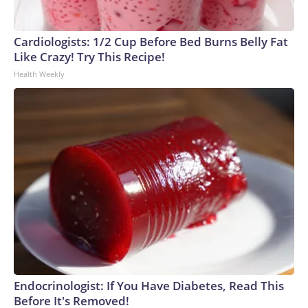
Cardiologists: 1/2 Cup Before Bed Burns Belly Fat
Like Crazy! Try This Recipe!
Health Weekly
Endocrinologist: If You Have Diabetes, Read This
Before It's Removed!