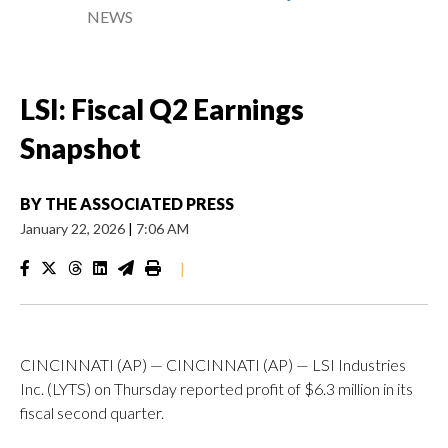
NEWS
LSI: Fiscal Q2 Earnings
Snapshot
BY
THE ASSOCIATED PRESS
January 22, 2026
|
7:06 AM
|
CINCINNATI (AP) — CINCINNATI (AP) — LSI Industries
Inc. (LYTS) on Thursday reported profit of $6.3 million in its
fiscal second quarter.