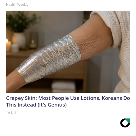
Health Weekly
Crepey Skin: Most People Use Lotions. Koreans Do
This Instead (It's Genius)
Tri Lift