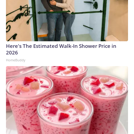
Here's The Estimated Walk-In Shower Price in
2026
HomeBuddy