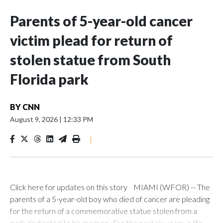
Parents of 5-year-old cancer
victim plead for return of
stolen statue from South
Florida park
BY
CNN
August 9, 2026
|
12:33 PM
|
Click here for updates on this story MIAMI (WFOR) -- The
parents of a 5-year-old boy who died of cancer are pleading
for the return of a commemorative statue stolen from a
park dedicated to his memory.For the past six years, a life-