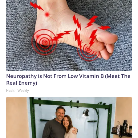
Neuropathy is Not From Low Vitamin B (Meet The
Real Enemy)
Health Weekly