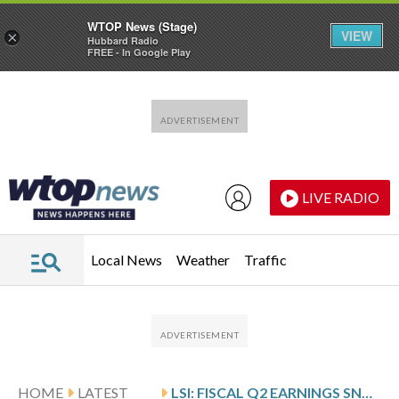
WTOP News (Stage)
VIEW
×
Hubbard Radio
FREE - In Google Play
Skip to main content
Skip to footer
LIVE RADIO
Local News
Weather
Traffic
HOME
LATEST
LSI: FISCAL Q2 EARNINGS SNAPSHOT