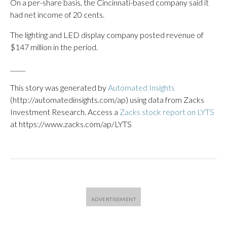
On a per-share basis, the Cincinnati-based company said it
had net income of 20 cents.
The lighting and LED display company posted revenue of
$147 million in the period.
_____
This story was generated by
Automated Insights
(http://automatedinsights.com/ap) using data from Zacks
Investment Research. Access a
Zacks stock report on LYTS
at https://www.zacks.com/ap/LYTS