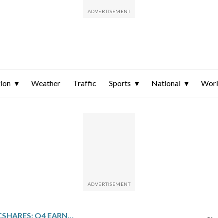
ion
Weather
Traffic
Sports
National
Wor
HOMETRUST BANCSHARES: Q4 EARNINGS SNAPSHOT