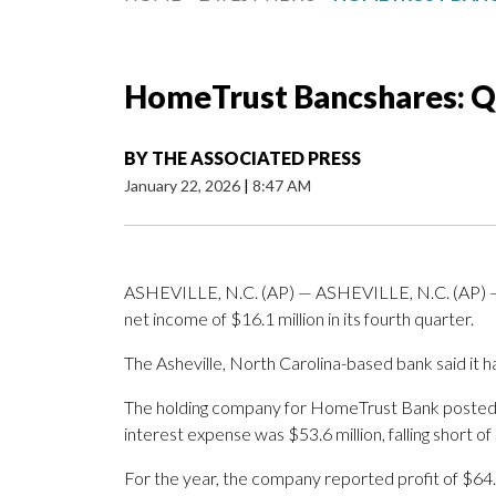
HomeTrust Bancshares: Q
BY
THE ASSOCIATED PRESS
January 22, 2026
|
8:47 AM
ASHEVILLE, N.C. (AP) — ASHEVILLE, N.C. (AP) 
net income of $16.1 million in its fourth quarter.
The Asheville, North Carolina-based bank said it h
The holding company for HomeTrust Bank posted re
interest expense was $53.6 million, falling short of
For the year, the company reported profit of $64.