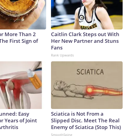
re statements about the virus (remember the bleach?)
e making life-and-death decisions about what they should
id response apparently just isn’t in the cards.The-CNN-
ner Bros. Discovery Company. All rights reserved.
or More Than 2
Caitlin Clark Steps out With
 The First Sign of
Her New Partner and Stuns
Fans
Rank Upwards
tunned: Easy
Sciatica is Not From a
r Years of Joint
Slipped Disc. Meet The Real
rthritis
Enemy of Sciatica (Stop This)
SmoothSpine