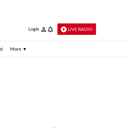
Login
LIVE RADIO
ld
More