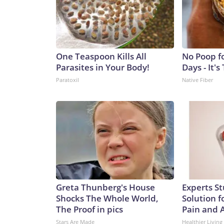
the many contradictions and false and even bizar
coming from Trump at a time when Americans wer
do.But a true, broad, apolitical review of the Cov
Wire™ & © 2026 Cable News Network, Inc., a War
One Teaspoon Kills All
No Poop f
Parasites in Your Body!
Days - It's
Paratoxil
Native Fiber
Greta Thunberg's House
Experts S
Shocks The Whole World,
Solution fo
The Proof in pics
Pain and A
Stars Are Made
Healthier Living