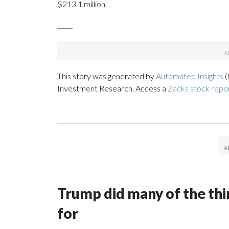
$213.1 million.
_____
This story was generated by
Automated Insights
(
Investment Research. Access a
Zacks stock repo
Trump did many of the thin
for