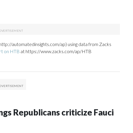
http://automatedinsights.com/ap) using data from Zacks
rt on HTB
at https://www.zacks.com/ap/HTB
gs Republicans criticize Fauci