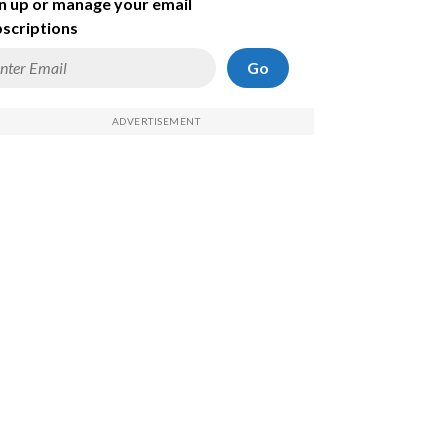
n up or manage your email
scriptions
Go