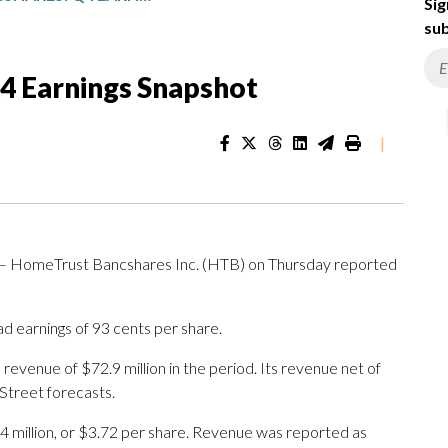
Sig
sub
4 Earnings Snapshot
|
— HomeTrust Bancshares Inc. (HTB) on Thursday reported
ad earnings of 93 cents per share.
venue of $72.9 million in the period. Its revenue net of
 Street forecasts.
4 million, or $3.72 per share. Revenue was reported as