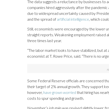
The data suggests a reluctance by businesses to
companies hired aggressively after the pandemic a
due to widespread uncertainty caused by Presid
and the spread of
artificial intelligence
, which coul
Still, economists were encouraged by the lower u
straight reports. Weakening employment raised a
three times last year.
“The labor market looks to have stabilized, but at
economist at T. Rowe Price, said. “There is no urge
Some Federal Reserve officials are concerned tha
their target of 2% annual growth. They support ke
however,
have grown worried
that hiring has near
costs to spur spending and growth.
November’s job gain was revised slightly lower, 