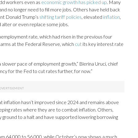
 add workers even as
economic growth has picked up
. Many
nd no longer need to fill more jobs. Others have held back
ent Donald Trump’s
shifting tariff policies
, elevated
inflation
,
d alter or even replace some jobs.
nemployment rate, which had risen in the previous four
larms at the Federal Reserve, which
cut
its key interest rate
 a slower pace of employment growth,” Blerina Uruci, chief
ncy for the Fed to cut rates further, for now.”
t inflation hasn’t improved since 2024 and remains above
eping rates where they are to combat inflation. Others,
ly ground to a halt and have supported lowering borrowing
from 64,000 to 56,000, while October’s now shows a much