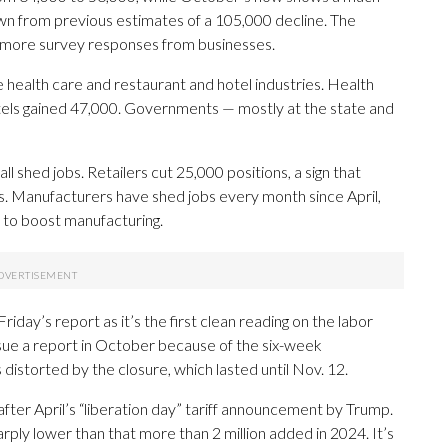
own from previous estimates of a 105,000 decline. The
es more survey responses from businesses.
 health care and restaurant and hotel industries. Health
tels gained 47,000. Governments — mostly at the state and
l shed jobs. Retailers cut 25,000 positions, a sign that
s. Manufacturers have shed jobs every month since April,
to boost manufacturing.
iday’s report as it’s the first clean reading on the labor
sue a report in October because of the six-week
torted by the closure, which lasted until Nov. 12.
after April’s “liberation day” tariff announcement by Trump.
ply lower than that more than 2 million added in 2024. It’s