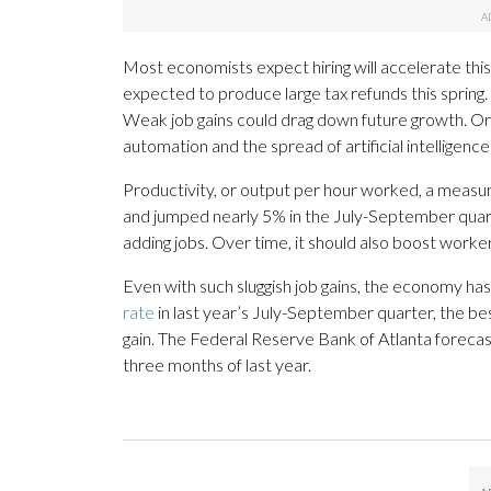
Most economists expect hiring will accelerate this 
expected to produce large tax refunds this spring
Weak job gains could drag down future growth. Or 
automation and the spread of artificial intelligen
Productivity, or output per hour worked, a measur
and jumped nearly 5% in the July-September qua
adding jobs. Over time, it should also boost worke
Even with such sluggish job gains, the economy ha
rate
in last year’s July-September quarter, the be
gain. The Federal Reserve Bank of Atlanta forecasts 
three months of last year.