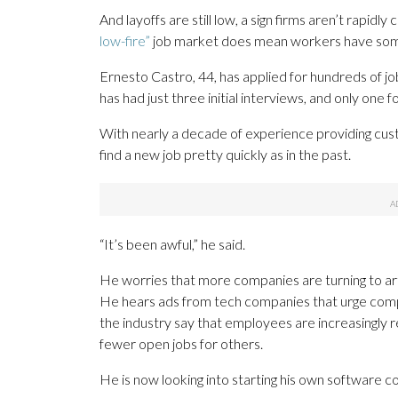
And layoffs are still low, a sign firms aren’t rapidly
low-fire”
job market does mean workers have some 
Ernesto Castro, 44, has applied for hundreds of job
has had just three initial interviews, and only one 
With nearly a decade of experience providing cu
find a new job pretty quickly as in the past.
“It’s been awful,” he said.
He worries that more companies are turning to artif
He hears ads from tech companies that urge compani
the industry say that employees are increasingly r
fewer open jobs for others.
He is now looking into starting his own software 