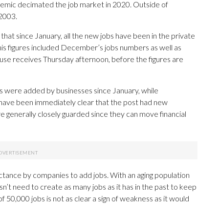
demic decimated the job market in 2020. Outside of
 2003.
that since January, all the new jobs have been in the private
his figures included December’s jobs numbers as well as
use receives Thursday afternoon, before the figures are
s were added by businesses since January, while
 have been immediately clear that the post had new
 generally closely guarded since they can move financial
uctance by companies to add jobs. With an aging population
’t need to create as many jobs as it has in the past to keep
f 50,000 jobs is not as clear a sign of weakness as it would