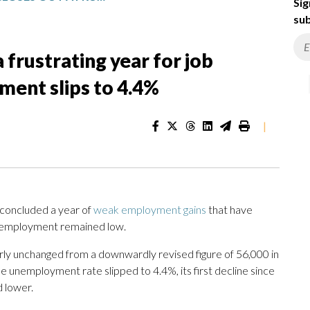
Sig
sub
a frustrating year for job
ent slips to 4.4%
|
oncluded a year of
weak employment gains
that have
nemployment remained low.
rly unchanged from a downwardly revised figure of 56,000 in
he unemployment rate slipped to 4.4%, its first decline since
d lower.