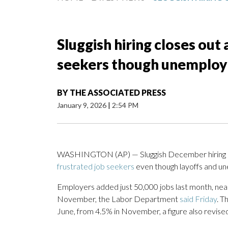
Sluggish hiring closes out 
seekers though unemploym
BY
THE ASSOCIATED PRESS
January 9, 2026
|
2:54 PM
WASHINGTON (AP) — Sluggish December hiring c
frustrated job seekers
even though layoffs and u
Employers added just 50,000 jobs last month, nea
November, the Labor Department
said Friday
. T
June, from 4.5% in November, a figure also revise