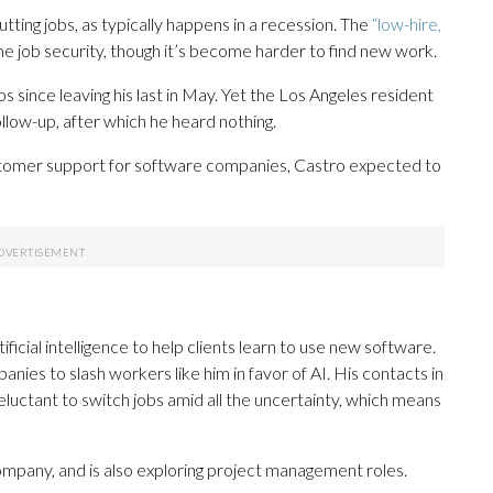
 cutting jobs, as typically happens in a recession. The
“low-hire,
job security, though it’s become harder to find new work.
s since leaving his last in May. Yet the Los Angeles resident
follow-up, after which he heard nothing.
stomer support for software companies, Castro expected to
icial intelligence to help clients learn to use new software.
es to slash workers like him in favor of AI. His contacts in
eluctant to switch jobs amid all the uncertainty, which means
company, and is also exploring project management roles.