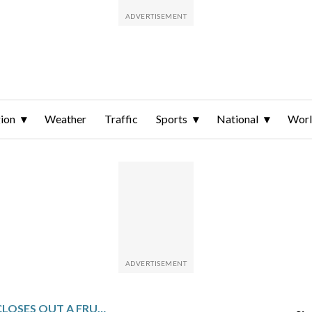
ion
Weather
Traffic
Sports
National
Wor
SLUGGISH HIRING CLOSES OUT A FRUSTRATING YEAR FOR JOB SEEKERS THOUGH UNEMPLOYMENT SLIPS TO 4.4%