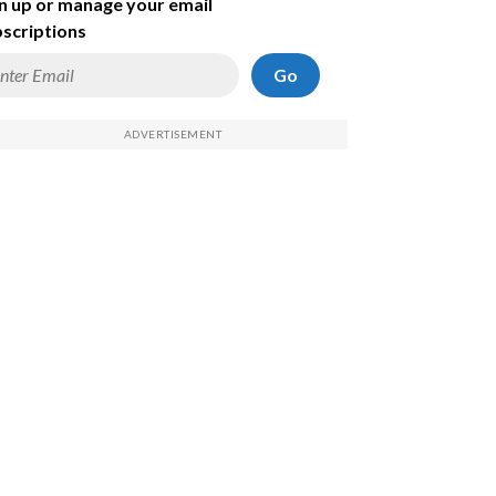
n up or manage your email
scriptions
Go