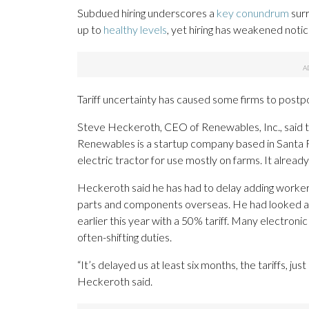
Subdued hiring underscores a
key conundrum
surr
up to
healthy levels
, yet hiring has weakened notic
Tariff uncertainty has caused some firms to postp
Steve Heckeroth, CEO of Renewables, Inc., said tha
Renewables is a startup company based in Santa Ro
electric tractor for use mostly on farms. It alrea
Heckeroth said he has had to delay adding workers
parts and components overseas. He had looked at a
earlier this year with a 50% tariff. Many electron
often-shifting duties.
“It’s delayed us at least six months, the tariffs, ju
Heckeroth said.