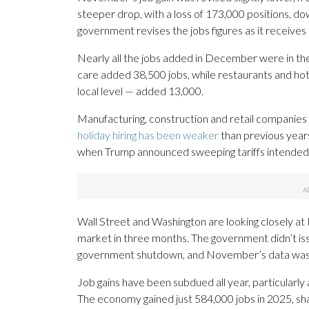
steeper drop, with a loss of 173,000 positions, d
government revises the jobs figures as it receiv
Nearly all the jobs added in December were in the
care added 38,500 jobs, while restaurants and ho
local level — added 13,000.
Manufacturing, construction and retail companies al
holiday hiring has been weaker
than previous year
when Trump announced sweeping tariffs intended 
Wall Street and Washington are looking closely at Fr
market in three months. The government didn’t is
government shutdown, and November’s data was dis
Job gains have been subdued all year, particularly 
The economy gained just 584,000 jobs in 2025, shar