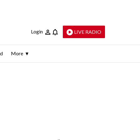
Login
LIVE RADIO
ld
More