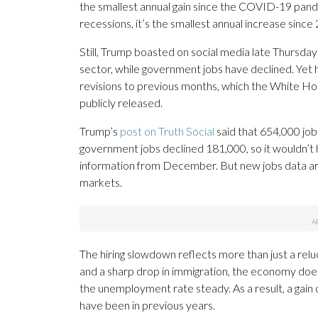
the smallest annual gain since the COVID-19 pan
recessions, it’s the smallest annual increase since
Still, Trump boasted on social media late Thursday 
sector, while government jobs have declined. Yet 
revisions to previous months, which the White Ho
publicly released.
Trump’s
post on Truth Social
said that 654,000 job
government jobs declined 181,000, so it wouldn’t
information from December. But new jobs data are
markets.
The hiring slowdown reflects more than just a rel
and a sharp drop in immigration, the economy doesn
the unemployment rate steady. As a result, a gain o
have been in previous years.