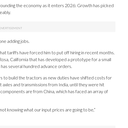
ounding the economy as it enters 2026: Growth has picked
eably.
one adding jobs.
t tariffs have forced him to put off hiring in recent months.
sa, California that has developed a prototype for a small
dy has several hundred advance orders.
 to build the tractors as new duties have shifted costs for
xles and transmissions from India, until they were hit
ic components are from China, which has faced an array of
st not knowing what our input prices are going to be,”