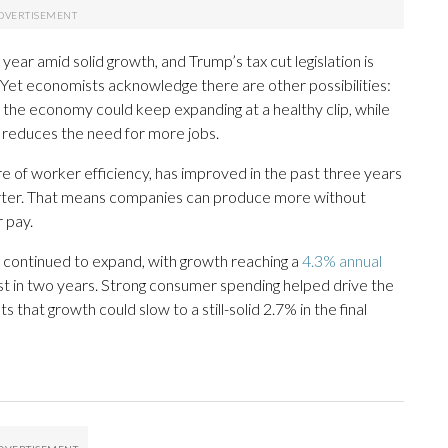
year amid solid growth, and Trump’s tax cut legislation is
. Yet economists acknowledge there are other possibilities:
the economy could keep expanding at a healthy clip, while
ce reduces the need for more jobs.
e of worker efficiency, has improved in the past three years
rter. That means companies can produce more without
r pay.
s continued to expand, with growth reaching a
4.3% annual
st in two years. Strong consumer spending helped drive the
that growth could slow to a still-solid 2.7% in the final