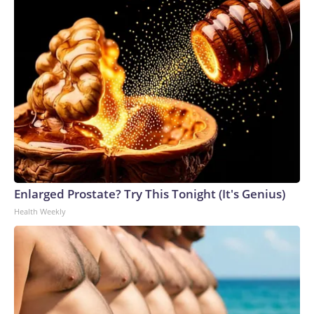
Enlarged Prostate? Try This Tonight (It's Genius)
Health Weekly