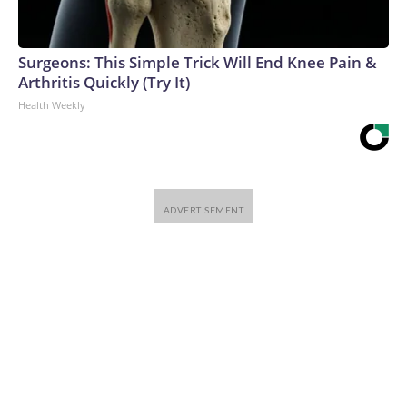
Surgeons: This Simple Trick Will End Knee Pain &
Arthritis Quickly (Try It)
Health Weekly