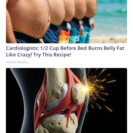
Cardiologists: 1/2 Cup Before Bed Burns Belly Fat
Like Crazy! Try This Recipe!
Health Weekly