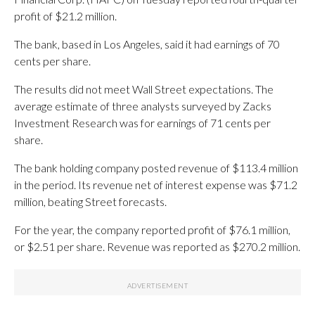
profit of $21.2 million.
The bank, based in Los Angeles, said it had earnings of 70
cents per share.
The results did not meet Wall Street expectations. The
average estimate of three analysts surveyed by Zacks
Investment Research was for earnings of 71 cents per
share.
The bank holding company posted revenue of $113.4 million
in the period. Its revenue net of interest expense was $71.2
million, beating Street forecasts.
For the year, the company reported profit of $76.1 million,
or $2.51 per share. Revenue was reported as $270.2 million.