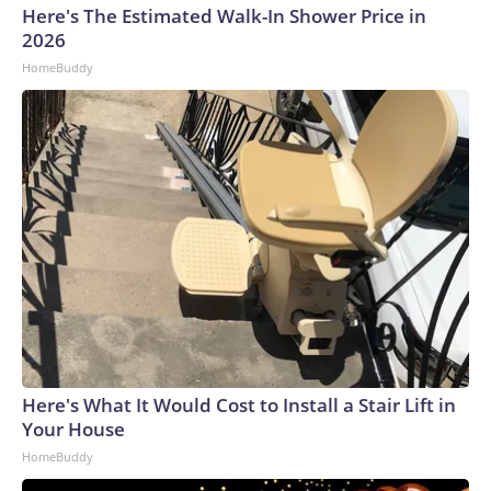
Here's The Estimated Walk-In Shower Price in
2026
HomeBuddy
Here's What It Would Cost to Install a Stair Lift in
Your House
HomeBuddy