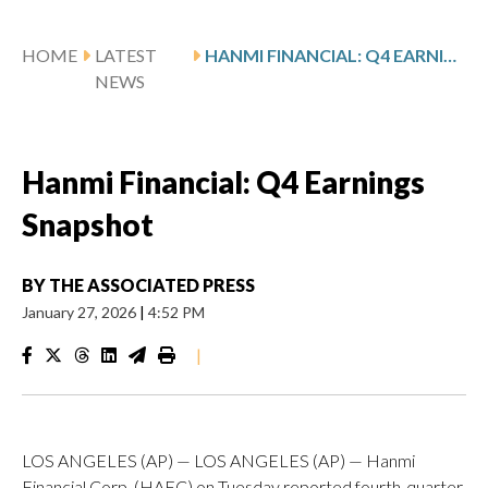
HOME
LATEST
HANMI FINANCIAL: Q4 EARNINGS SNAPSHOT
NEWS
Hanmi Financial: Q4 Earnings
Snapshot
BY
THE ASSOCIATED PRESS
January 27, 2026
|
4:52 PM
|
LOS ANGELES (AP) — LOS ANGELES (AP) — Hanmi
Financial Corp. (HAFC) on Tuesday reported fourth-quarter