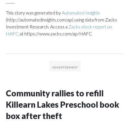
_____
This story was generated by
Automated Insights
(http://automatedinsights.com/ap) using data from Zacks
Investment Research. Access a
Zacks stock report on
HAFC
at https://www.zacks.com/ap/HAFC
Community rallies to refill
Killearn Lakes Preschool book
box after theft