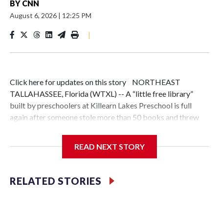
BY
CNN
August 6, 2026
|
12:25 PM
|
Click here for updates on this story NORTHEAST
TALLAHASSEE, Florida (WTXL) -- A “little free library”
built by preschoolers at Killearn Lakes Preschool is full
again after someone stole more than 50 books and threw
them in a dumpster just a week after it was installed.The
theft hit especially hard because students built the box
READ NEXT STORY
themselves during the preschool's "Construction Week,"
painting it and installing it outside.Students John Paul and
Maddox were among those who helped put it together."We
RELATED STORIES
holded the drill and like helped made it a lot, make it a lot,"
Maddox said."They chose to throw them away, which I think
might even be worse. It makes me feel sad. It makes me feel