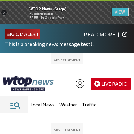
WTOP News (Stage)
VIEW
×
Hubbard Radio
FREE - In Google Play
Skip to main content
Skip to footer
BIG OL' ALERT
READ MORE
|
This is a breaking news message test!!!
LIVE RADIO
Local News
Weather
Traffic