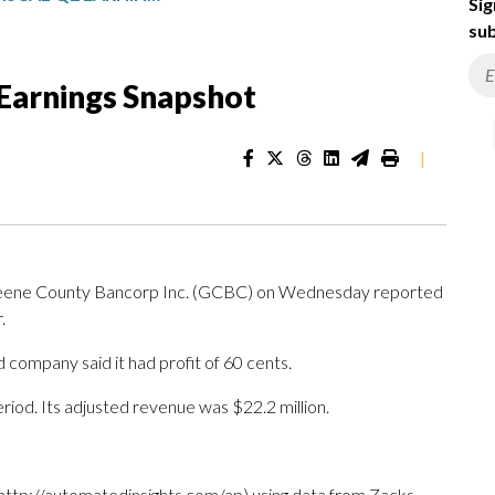
Sig
sub
 Earnings Snapshot
|
reene County Bancorp Inc. (GCBC) on Wednesday reported
.
 company said it had profit of 60 cents.
riod. Its adjusted revenue was $22.2 million.
http://automatedinsights.com/ap) using data from Zacks