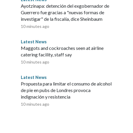
Ayotzinapa: detención del exgobernador de
Guerrero fue gracias a "nuevas formas de
investigar" de la fiscalía, dice Sheinbaum
10 minutes ago
Latest News
Maggots and cockroaches seen at airline
catering facility, staff say
10 minutes ago
Latest News
Propuesta para limitar el consumo de alcohol
de pie en pubs de Londres provoca
indignación y resistencia
10 minutes ago