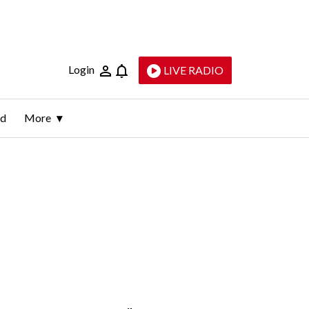
Login
LIVE RADIO
ld
More