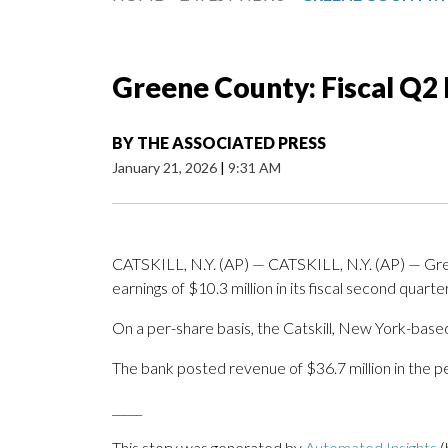
Greene County: Fiscal Q2
BY
THE ASSOCIATED PRESS
January 21, 2026
|
9:31 AM
CATSKILL, N.Y. (AP) — CATSKILL, N.Y. (AP) — G
earnings of $10.3 million in its fiscal second quarter
On a per-share basis, the Catskill, New York-based
The bank posted revenue of $36.7 million in the pe
_____
This story was generated by
Automated Insights
(