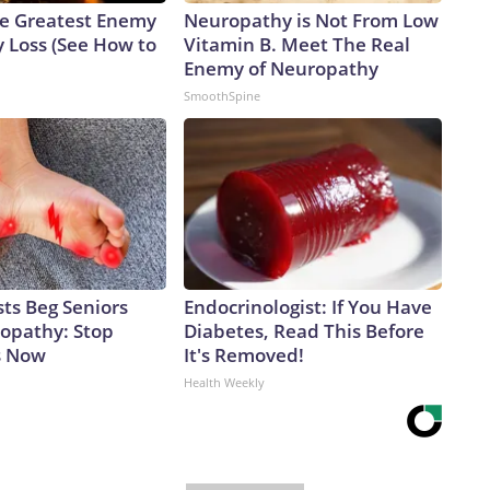
e Greatest Enemy
Neuropathy is Not From Low
 Loss (See How to
Vitamin B. Meet The Real
Enemy of Neuropathy
SmoothSpine
ts Beg Seniors
Endocrinologist: If You Have
opathy: Stop
Diabetes, Read This Before
s Now
It's Removed!
Health Weekly