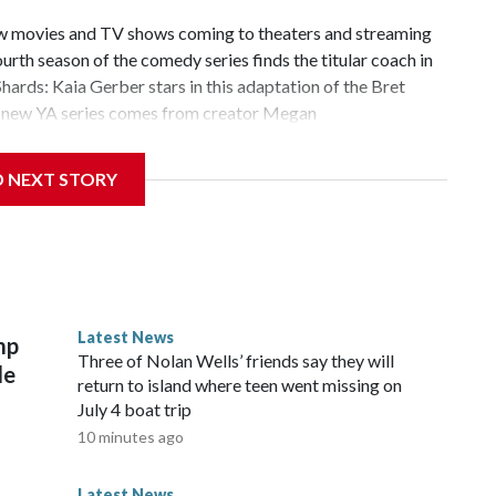
new movies and TV shows coming to theaters and streaming
rth season of the comedy series finds the titular coach in
ards: Kaia Gerber stars in this adaptation of the Bret
is new YA series comes from creator Megan
nd season of the reality competition series takes place in
oms are so back, and Monica Barbaro and Callum Turner
D NEXT STORY
the latest installment in the comedy film franchise. That’s all
ming!Copyright © 2026, ABC Audio. All rights reserved.
Latest News
mp
Three of Nolan Wells’ friends say they will
le
return to island where teen went missing on
July 4 boat trip
10 minutes ago
Latest News