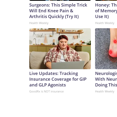
Surgeons: This Simple Trick
Honey: Th
Will End Knee Pain &
of Memory
Arthritis Quickly (Try It)
Use It)
Health Weekly
Health Weekly
Live Updates: Tracking
Neurologis
Insurance Coverage for GIP
With Neur
and GLP Agonists
Doing Thi
GoodRx is NOT insurance
Health Weekly