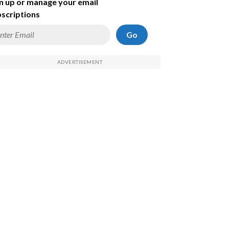
n up or manage your email
scriptions
Go