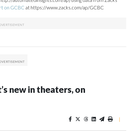
ort on GCBC
at https://www.zacks.com/ap/GCBC
s new in theaters, on
|