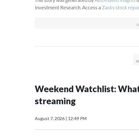
Investment Research. Access a
Zacks stock rep
Weekend Watchlist: What’
streaming
August 7, 2026
|
12:49 PM