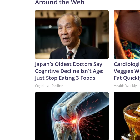
Around the Web
Japan's Oldest Doctors Say
Cardiologi
Cognitive Decline Isn't Age:
Veggies Wil
Just Stop Eating 3 Foods
Fat Quickly
Cognitive Decline
Health Weekly