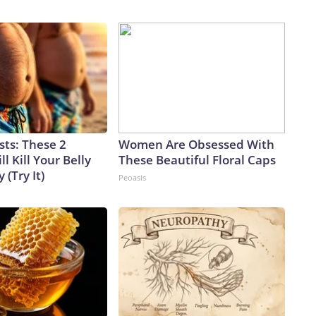
sts: These 2
Women Are Obsessed With
l Kill Your Belly
These Beautiful Floral Caps
 (Try It)
Peoasis