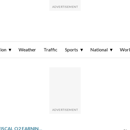
ion
Weather
Traffic
Sports
National
Wor
GREENE COUNTY: FISCAL Q2 EARNINGS SNAPSHOT