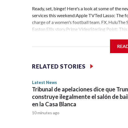
Ready, set, binge! Here's a look at some of the 
services this weekend:Apple TVTed Lasso: The fou
charge of a women's football team. FX, HuluThe Sh
Easton Ellis story.Prime VideoSterling Point: Th
Park. Paramount+The Challenge: Cutthroat: The 42
Thailand. Movie theatersOne Night Only: Rom-c
REA
star in this original one. Super Troopers 3: Watch 
for this week’s Weekend Watchlist – happy strea
RELATED STORIES
Latest News
Tribunal de apelaciones dice que Tru
construye ilegalmente el salón de bai
en la Casa Blanca
10 minutes ago