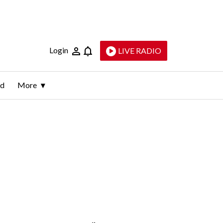
Login
LIVE RADIO
ld
More