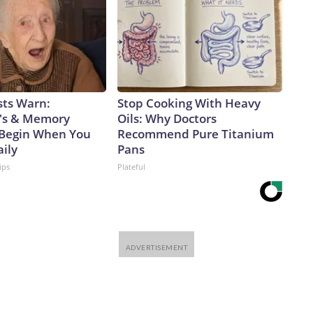
sts Warn:
Stop Cooking With Heavy
's & Memory
Oils: Why Doctors
Begin When You
Recommend Pure Titanium
aily
Pans
ips
Plateful