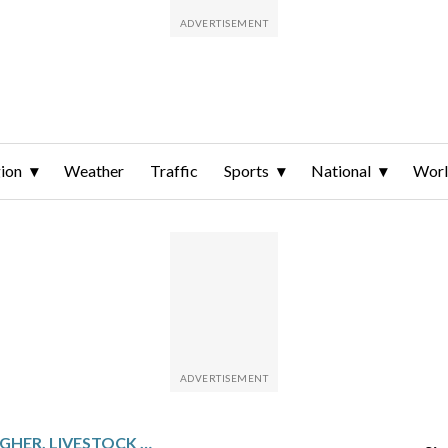
ion
Weather
Traffic
Sports
National
Wor
GRAINS MOSTLY HIGHER, LIVESTOCK HIGHER