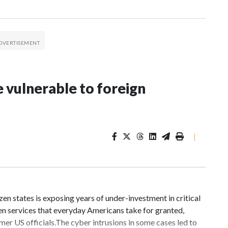
 vulnerable to foreign
|
n states is exposing years of under-investment in critical
en services that everyday Americans take for granted,
mer US officials.The cyber intrusions in some cases led to