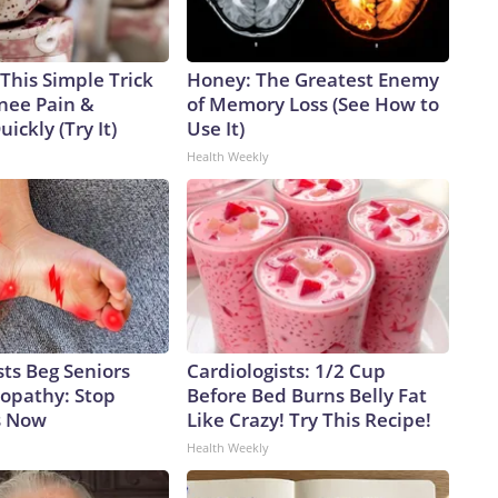
This Simple Trick
Honey: The Greatest Enemy
Knee Pain &
of Memory Loss (See How to
uickly (Try It)
Use It)
Health Weekly
ts Beg Seniors
Cardiologists: 1/2 Cup
opathy: Stop
Before Bed Burns Belly Fat
s Now
Like Crazy! Try This Recipe!
Health Weekly