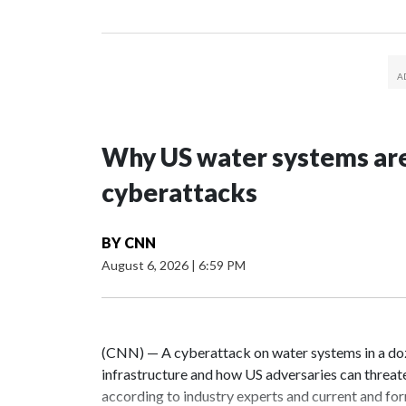
Why US water systems are
cyberattacks
BY
CNN
August 6, 2026
|
6:59 PM
(CNN) — A cyberattack on water systems in a doze
infrastructure and how US adversaries can threat
according to industry experts and current and for