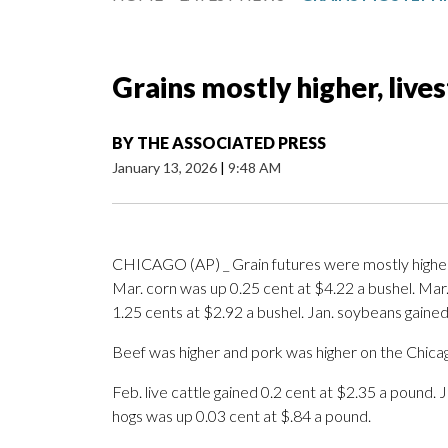
Grains mostly higher, live
BY
THE ASSOCIATED PRESS
January 13, 2026
|
9:48 AM
CHICAGO (AP) _ Grain futures were mostly higher 
Mar. corn was up 0.25 cent at $4.22 a bushel. Mar.
1.25 cents at $2.92 a bushel. Jan. soybeans gained
Beef was higher and pork was higher on the Chica
Feb. live cattle gained 0.2 cent at $2.35 a pound. 
hogs was up 0.03 cent at $.84 a pound.