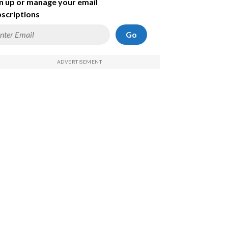
n up or manage your email
scriptions
Go