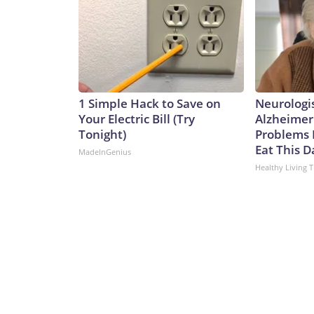
1 Simple Hack to Save on
Neurologi
Your Electric Bill (Try
Alzheimer
Tonight)
Problems 
Eat This D
MadeInGenius
Healthy Living T