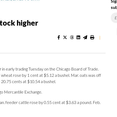
Sig
sub
stock higher
|
in early trading Tuesday on the Chicago Board of Trade.
 wheat rose by 1 cent at $5.12 a bushel. Mar. oats was off
 20.75 cents at $10.54 a bushel.
go Mercantile Exchange.
Jan. feeder cattle rose by 0.55 cent at $3.63 a pound. Feb.