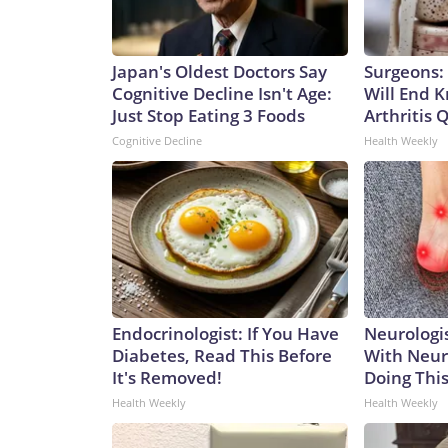
Japan's Oldest Doctors Say
Surgeons: 
Cognitive Decline Isn't Age:
Will End 
Just Stop Eating 3 Foods
Arthritis Q
Cognitive Decline
Health Weekly
Endocrinologist: If You Have
Neurologis
Diabetes, Read This Before
With Neur
It's Removed!
Doing Thi
Health Weekly
Health Weekly