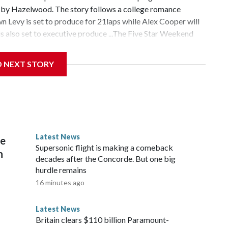
n by Hazelwood. The story follows a college romance
 Levy is set to produce for 21laps while Alex Cooper will
 also set to executive produce ...The Five Star Weekend
nnifer Garner-starring series is the service's most-watched
hed, according to a press release. Season 1 of the show
D NEXT STORY
ë Sevigny and Gemma Chan ...Even more actors have joined
nounced that Cherry Jones, Corey Stoll, Rob Delaney and
ng series adaptation based on the sixth installment in
ok series. They all join previously announced cast
yright © 2026, ABC Audio. All rights reserved.
Latest News
re
Supersonic flight is making a comeback
n
decades after the Concorde. But one big
hurdle remains
16 minutes ago
Latest News
Britain clears $110 billion Paramount-