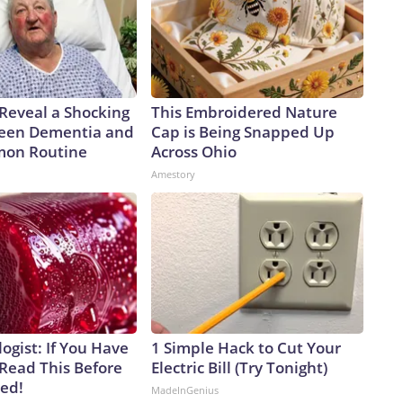
 Reveal a Shocking
This Embroidered Nature
een Dementia and
Cap is Being Snapped Up
mon Routine
Across Ohio
Amestory
ogist: If You Have
1 Simple Hack to Cut Your
 Read This Before
Electric Bill (Try Tonight)
ved!
MadeInGenius