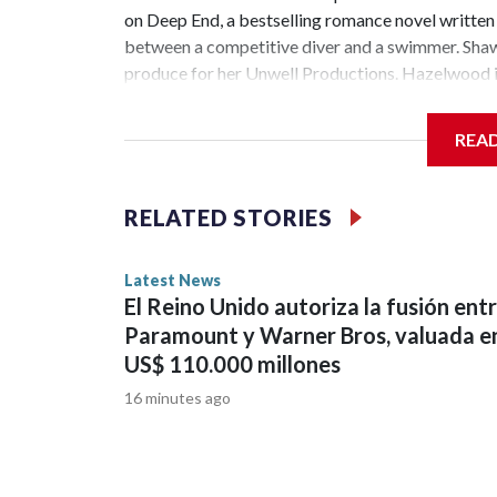
on Deep End, a bestselling romance novel writte
between a competitive diver and a swimmer. Shawn
produce for her Unwell Productions. Hazelwood is
has been renewed for season 2 at Peacock. The Je
scripted series ever with 1.8 billion minutes watc
REA
starred Garner, D’Arcy Carden, Regina Hall, Chlo
the cast of The Secret of Secrets. Netflix has an
Abbey Lee have joined the ensemble of the upcomi
RELATED STORIES
bestselling author Dan Brown's Robert Langdon bo
members Morgan Spector and Rebecca Hall ...Cop
Latest News
El Reino Unido autoriza la fusión ent
Paramount y Warner Bros, valuada e
US$ 110.000 millones
16 minutes ago