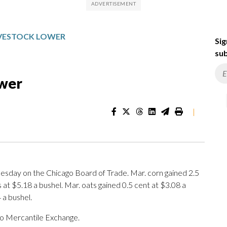
LIVESTOCK LOWER
Sig
sub
ower
|
day on the Chicago Board of Trade. Mar. corn gained 2.5
 at $5.18 a bushel. Mar. oats gained 0.5 cent at $3.08 a
 a bushel.
o Mercantile Exchange.