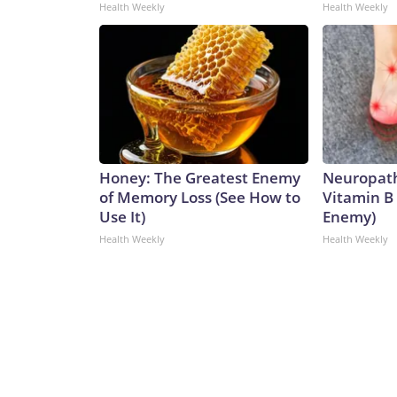
Health Weekly
Health Weekly
Honey: The Greatest Enemy
Neuropath
of Memory Loss (See How to
Vitamin B
Use It)
Enemy)
Health Weekly
Health Weekly