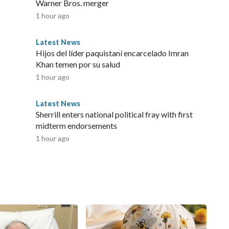
Warner Bros. merger
1 hour ago
Latest News
Hijos del líder paquistaní encarcelado Imran
Khan temen por su salud
1 hour ago
Latest News
Sherrill enters national political fray with first
midterm endorsements
1 hour ago