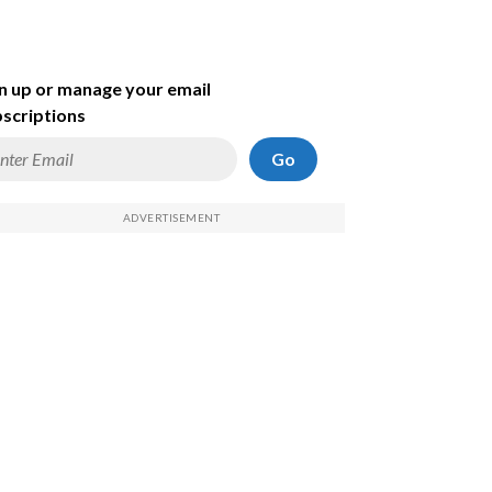
n up or manage your email
scriptions
Go