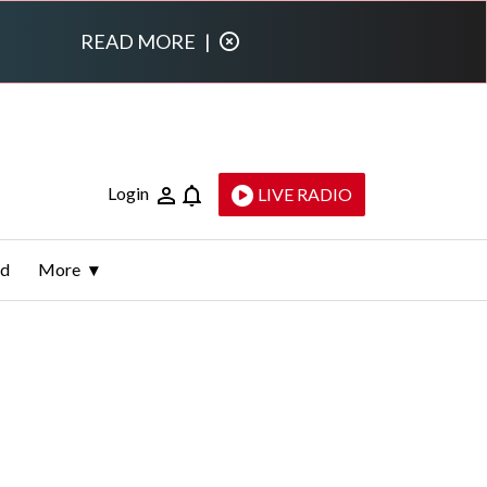
READ MORE
|
Login
LIVE RADIO
ld
More