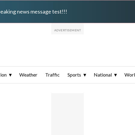
breaking news message test!!!
ion
Weather
Traffic
Sports
National
Wor