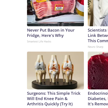
Never Put Bacon in Your
Scientists
Fridge, Here's Why
Link Betw
This Com
Smartest Life Hacks
Neuro Sharp
Surgeons: This Simple Trick
Endocrinol
Will End Knee Pain &
Diabetes,
Arthritis Quickly (Try It)
It's Remo