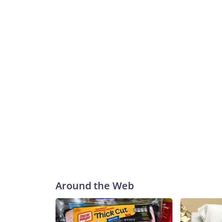
Around the Web