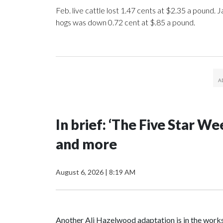
Feb. live cattle lost 1.47 cents at $2.35 a pound. J
hogs was down 0.72 cent at $.85 a pound.
In brief: ‘The Five Star 
and more
August 6, 2026
|
8:19 AM
Another Ali Hazelwood adaptation is in the works.