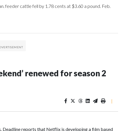
an. feeder cattle fell by 1.78 cents at $3.60 a pound. Feb.
Weekend’ renewed for season 2
|
 Deadline reports that Netflix is developing a film based