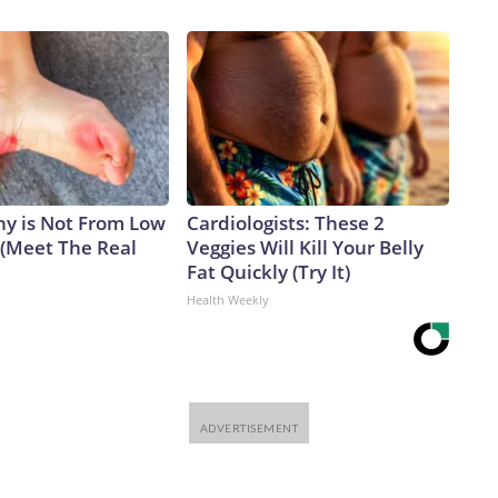
y is Not From Low
Cardiologists: These 2
 (Meet The Real
Veggies Will Kill Your Belly
Fat Quickly (Try It)
Health Weekly