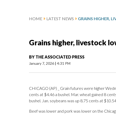
HOME
LATEST NEWS
GRAINS HIGHER, 
Grains higher, livestock l
BY
THE ASSOCIATED PRESS
January 7, 2026
|
4:31 PM
CHICAGO (AP) _ Grain futures were higher Wednes
cents at $4.46 a bushel. Mar. wheat gained 8 cents
bushel. Jan. soybeans was up 8.75 cents at $10.54
Beef was lower and pork was lower on the Chicag