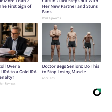
or More Than 2
Caitlin Clark Steps out With
 The First Sign of
Her New Partner and Stuns
Fans
Rank Upwards
oll Over a
Doctor Begs Seniors: Do This
l IRA to a Gold IRA
to Stop Losing Muscle
enalty?
ApexLabs
dian Reviews