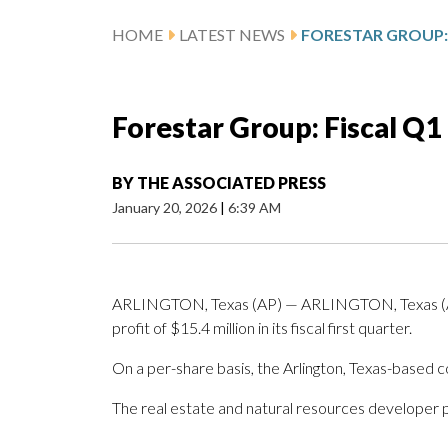
HOME
LATEST NEWS
Forestar Group: Fiscal Q1
BY
THE ASSOCIATED PRESS
January 20, 2026
|
6:39 AM
ARLINGTON, Texas (AP) — ARLINGTON, Texas (AP
profit of $15.4 million in its fiscal first quarter.
On a per-share basis, the Arlington, Texas-based c
The real estate and natural resources developer p
_____