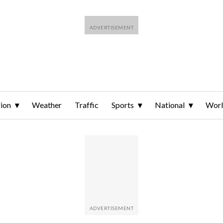
ion
Weather
Traffic
Sports
National
Wor