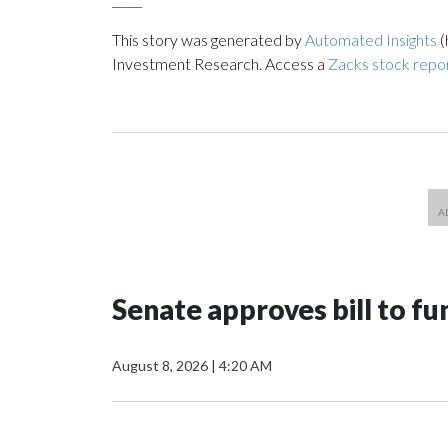
This story was generated by
Automated Insights
(
Investment Research. Access a
Zacks stock repo
Senate approves bill to 
August 8, 2026
|
4:20 AM