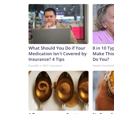
What Should You Do if Your
8 in 10 Ty
Medication Isn't Covered by
Make This
Insurance? 4 Tips
Do You?
GoodRx is NOT insurance
Health Frontline