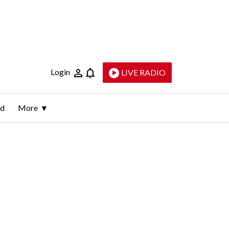
Login
LIVE RADIO
ld
More