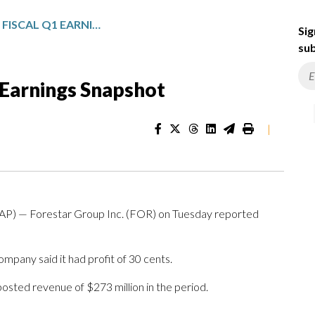
FORESTAR GROUP: FISCAL Q1 EARNINGS SNAPSHOT
Sig
sub
 Earnings Snapshot
|
) — Forestar Group Inc. (FOR) on Tuesday reported
ompany said it had profit of 30 cents.
osted revenue of $273 million in the period.