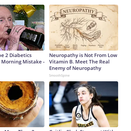
pe 2 Diabetics
Neuropathy is Not From Low
 Morning Mistake -
Vitamin B. Meet The Real
Enemy of Neuropathy
SmoothSpine