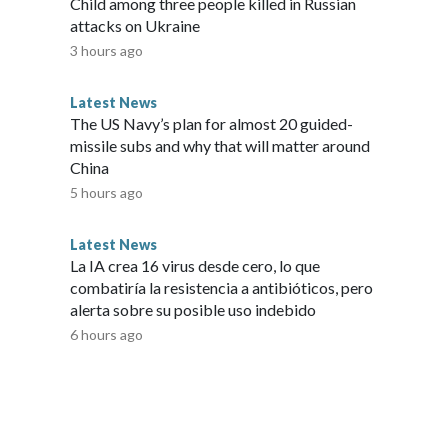
Child among three people killed in Russian
 forward with the Senate bill, it could pick up support
attacks on Ukraine
ether pressure from members of his own conference pushes
3 hours ago
een.The Senate approved the measure as it churned through
or a five-week August recess. The House is set to return
Latest News
wer chamber will have a matter of weeks to coalesce behind a
The US Navy’s plan for almost 20 guided-
 of lawmakers, following two record breaking government
missile subs and why that will matter around
 for another funding lapse appears low. And with the
China
f the aisle appear inclined to push off the fight for now.
5 hours ago
Latest News
La IA crea 16 virus desde cero, lo que
combatiría la resistencia a antibióticos, pero
alerta sobre su posible uso indebido
6 hours ago