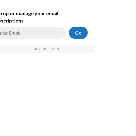
n up or manage your email
scriptions
Go