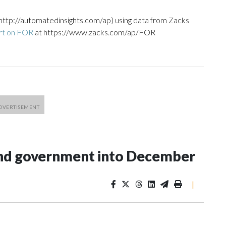
http://automatedinsights.com/ap) using data from Zacks
rt on FOR
at https://www.zacks.com/ap/FOR
fund government into December
|