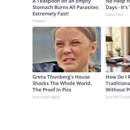
A Teaspoon on an Empty
No Poop f
Stomach Burns All Parasites
Days - It's
Extremely Fast!
Native Fiber
Paratoxil
Greta Thunberg's House
How Do I R
Shocks The Whole World,
Traditiona
The Proof In Pics
Without P
Your Health Agent
Gold IRA Custo