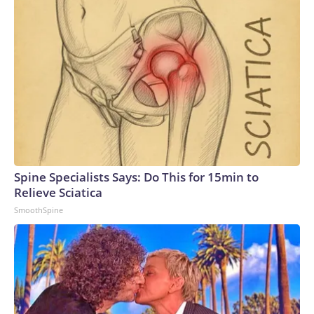
Spine Specialists Says: Do This for 15min to
Relieve Sciatica
SmoothSpine