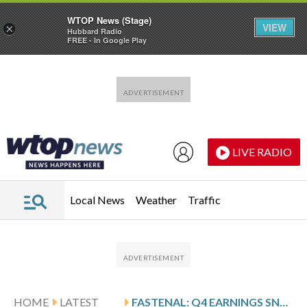
WTOP News (Stage)
VIEW
×
Hubbard Radio
FREE - In Google Play
Skip to main content
Skip to footer
LIVE RADIO
Local News
Weather
Traffic
HOME
LATEST
FASTENAL: Q4 EARNINGS SNAPSHOT