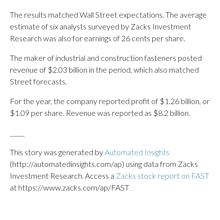
The results matched Wall Street expectations. The average
estimate of six analysts surveyed by Zacks Investment
Research was also for earnings of 26 cents per share.
The maker of industrial and construction fasteners posted
revenue of $2.03 billion in the period, which also matched
Street forecasts.
For the year, the company reported profit of $1.26 billion, or
$1.09 per share. Revenue was reported as $8.2 billion.
_____
This story was generated by
Automated Insights
(http://automatedinsights.com/ap) using data from Zacks
Investment Research. Access a
Zacks stock report on FAST
at https://www.zacks.com/ap/FAST