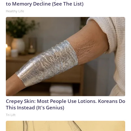
to Memory Decline (See The List)
Healthy Life
Crepey Skin: Most People Use Lotions. Koreans Do
This Instead (It's Genius)
Tri Lift