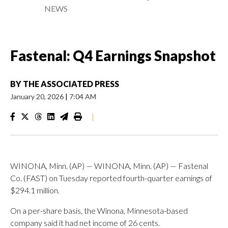
NEWS
Fastenal: Q4 Earnings Snapshot
BY
THE ASSOCIATED PRESS
January 20, 2026
|
7:04 AM
|
WINONA, Minn. (AP) — WINONA, Minn. (AP) — Fastenal
Co. (FAST) on Tuesday reported fourth-quarter earnings of
$294.1 million.
On a per-share basis, the Winona, Minnesota-based
company said it had net income of 26 cents.