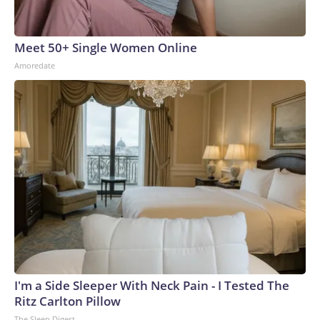
Meet 50+ Single Women Online
Amoredate
I'm a Side Sleeper With Neck Pain - I Tested The
Ritz Carlton Pillow
The Sleep Digest