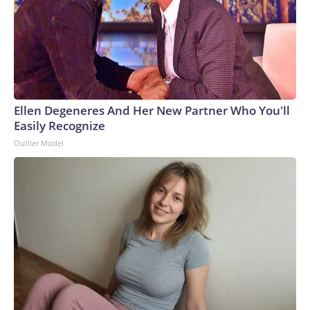
Ellen Degeneres And Her New Partner Who You'll
Easily Recognize
Outlier Model