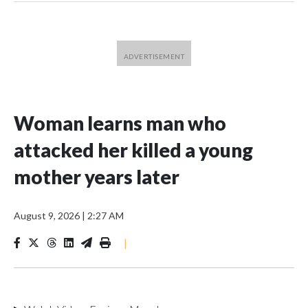
Woman learns man who
attacked her killed a young
mother years later
August 9, 2026
|
2:27 AM
|