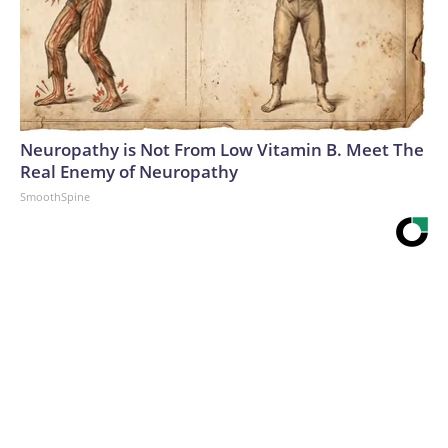
Neuropathy is Not From Low Vitamin B. Meet The
Real Enemy of Neuropathy
SmoothSpine