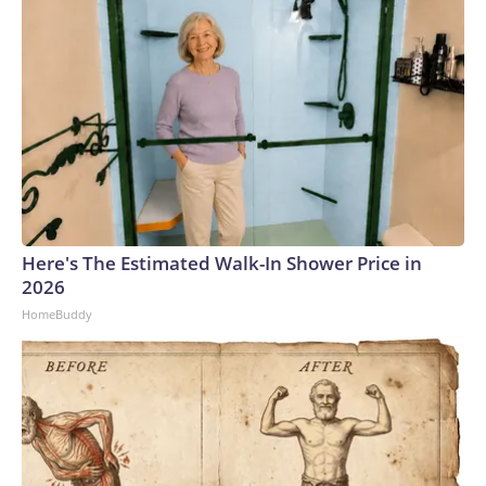
Here's The Estimated Walk-In Shower Price in
2026
HomeBuddy