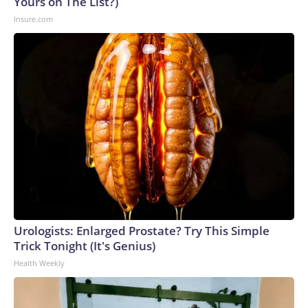
Yours on The List?)
Insure.com
Urologists: Enlarged Prostate? Try This Simple
Trick Tonight (It's Genius)
Health Weekly