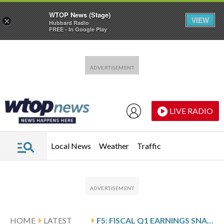
WTOP News (Stage)
VIEW
×
Hubbard Radio
FREE - In Google Play
Skip to main content
Skip to footer
LIVE RADIO
Local News
Weather
Traffic
HOME
LATEST
F5: FISCAL Q1 EARNINGS SNAPSHOT