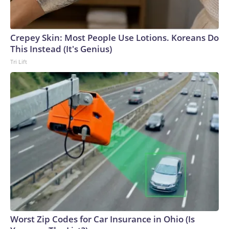
Crepey Skin: Most People Use Lotions. Koreans Do
This Instead (It's Genius)
Tri Lift
Worst Zip Codes for Car Insurance in Ohio (Is