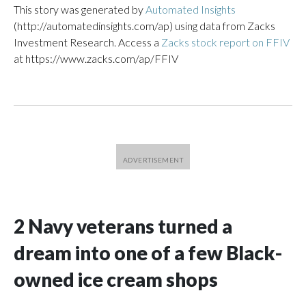
This story was generated by
Automated Insights
(http://automatedinsights.com/ap) using data from Zacks
Investment Research. Access a
Zacks stock report on FFIV
at https://www.zacks.com/ap/FFIV
2 Navy veterans turned a
dream into one of a few Black-
owned ice cream shops