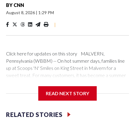
BY
CNN
August 8, 2026
|
1:29 PM
|
Click here for updates on this story MALVERN,
Pennsylvania (WBBM) -- On hot summer days, families line
up at Scoops 'N' Smiles on King Street in Malvern for a
sweet treat. For many customers, it has become a summer
tradition."It's terrific," George Dippell, from Malvern, said. "I
have grandchildren; every time they come to visit, they want
READ NEXT STORY
to come here."Brothers Akain Rowland and Yusef Jackson
co-founded the shop in 2016. They expanded five years
later with a second location in West Chester.The brothers
RELATED STORIES
say Scoops 'N' Smiles is about more than ice cream. As part
of Black Business Month, they hope their success inspires
the next generation of entrepreneurs."I think that being a