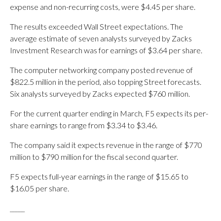
expense and non-recurring costs, were $4.45 per share.
The results exceeded Wall Street expectations. The
average estimate of seven analysts surveyed by Zacks
Investment Research was for earnings of $3.64 per share.
The computer networking company posted revenue of
$822.5 million in the period, also topping Street forecasts.
Six analysts surveyed by Zacks expected $760 million.
For the current quarter ending in March, F5 expects its per-
share earnings to range from $3.34 to $3.46.
The company said it expects revenue in the range of $770
million to $790 million for the fiscal second quarter.
F5 expects full-year earnings in the range of $15.65 to
$16.05 per share.
_____