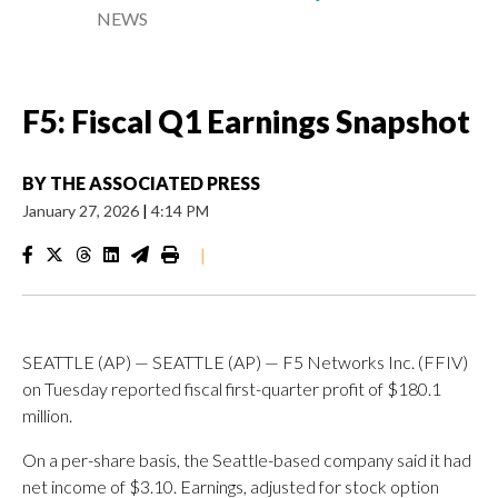
NEWS
F5: Fiscal Q1 Earnings Snapshot
BY
THE ASSOCIATED PRESS
January 27, 2026
|
4:14 PM
|
SEATTLE (AP) — SEATTLE (AP) — F5 Networks Inc. (FFIV)
on Tuesday reported fiscal first-quarter profit of $180.1
million.
On a per-share basis, the Seattle-based company said it had
net income of $3.10. Earnings, adjusted for stock option