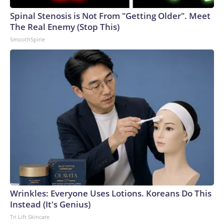
Spinal Stenosis is Not From "Getting Older". Meet
The Real Enemy (Stop This)
SmoothSpine
Wrinkles: Everyone Uses Lotions. Koreans Do This
Instead (It's Genius)
Tri Lift Skincare