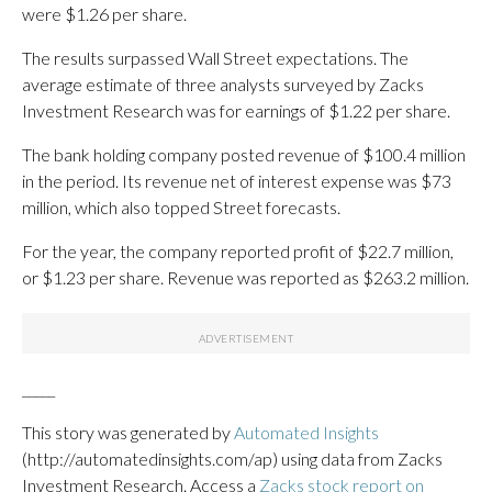
were $1.26 per share.
The results surpassed Wall Street expectations. The
average estimate of three analysts surveyed by Zacks
Investment Research was for earnings of $1.22 per share.
The bank holding company posted revenue of $100.4 million
in the period. Its revenue net of interest expense was $73
million, which also topped Street forecasts.
For the year, the company reported profit of $22.7 million,
or $1.23 per share. Revenue was reported as $263.2 million.
_____
This story was generated by
Automated Insights
(http://automatedinsights.com/ap) using data from Zacks
Investment Research. Access a
Zacks stock report on