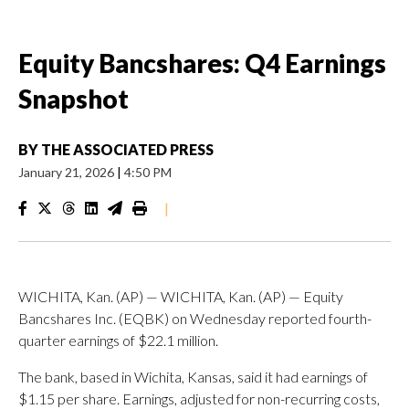
Equity Bancshares: Q4 Earnings
Snapshot
BY
THE ASSOCIATED PRESS
January 21, 2026
|
4:50 PM
|
WICHITA, Kan. (AP) — WICHITA, Kan. (AP) — Equity
Bancshares Inc. (EQBK) on Wednesday reported fourth-
quarter earnings of $22.1 million.
The bank, based in Wichita, Kansas, said it had earnings of
$1.15 per share. Earnings, adjusted for non-recurring costs,