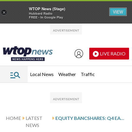
WTOP News (Stage)
VIEW
×
Hubbard Radio
FREE - In Google Play
Skip to main content
Skip to footer
LIVE RADIO
Local News
Weather
Traffic
HOME
LATEST
EQUITY BANCSHARES: Q4 EARNINGS SNAPSHOT
NEWS