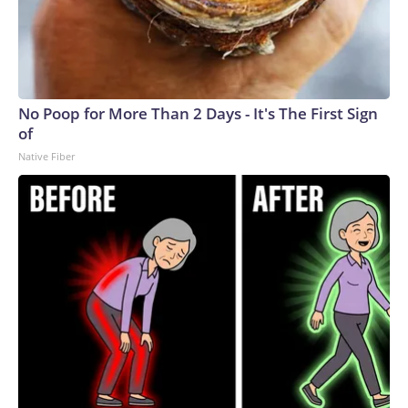
No Poop for More Than 2 Days - It's The First Sign
of
Native Fiber