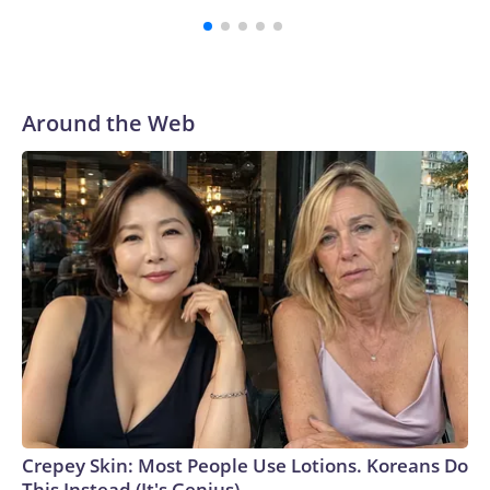
Tapper on “The Lead” earlier this week.While publicly Miller
continues to be defiant that he won’t abandon his bid for
reelection, an intense push to get him out of the race is still
underway by party officials, who believe he could now
imperil the GOP’s chances in the district, according to a
Around the Web
source familiar with the matter.Ohio’s 7th Congressional
District is solidly Republican with Trump winning there by
11 points in 2024.So far, the efforts haven’t been successful,
but the slew of statements calling for him to get out are
expected to continue, the source told CNN.The Wall Street
Journal reported Thursday that Miller plans to lend his
campaign $1 million dollars. “I am invested in this election in
every way and I will invest the resources into my campaign
to win,” Miller said in a statement to the Journal.“I am in this
for the long haul. I know there are some people that are
concerned about my ability to win this race right now, but I
don’t share that,” Miller told the Journal.Over the weekend,
Ohio GOP Sen. Bernie Moreno – Miller’s former father-in-
Crepey Skin: Most People Use Lotions. Koreans Do
law – said that Miller “should not serve” in Congress, calling
This Instead (It's Genius)