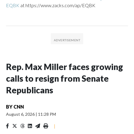
EQBK
at https://www.zacks.com/ap/EQBK
Rep. Max Miller faces growing
calls to resign from Senate
Republicans
BY
CNN
August 6, 2026
|
11:28 PM
|