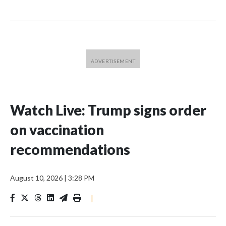
Watch Live: Trump signs order
on vaccination
recommendations
August 10, 2026
|
3:28 PM
|