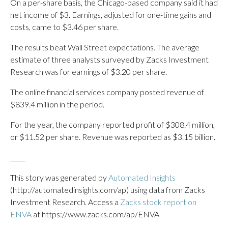
On a per-share basis, the Chicago-based company said it had
net income of $3. Earnings, adjusted for one-time gains and
costs, came to $3.46 per share.
The results beat Wall Street expectations. The average
estimate of three analysts surveyed by Zacks Investment
Research was for earnings of $3.20 per share.
The online financial services company posted revenue of
$839.4 million in the period.
For the year, the company reported profit of $308.4 million,
or $11.52 per share. Revenue was reported as $3.15 billion.
_____
This story was generated by
Automated Insights
(http://automatedinsights.com/ap) using data from Zacks
Investment Research. Access a
Zacks stock report on
ENVA
at https://www.zacks.com/ap/ENVA