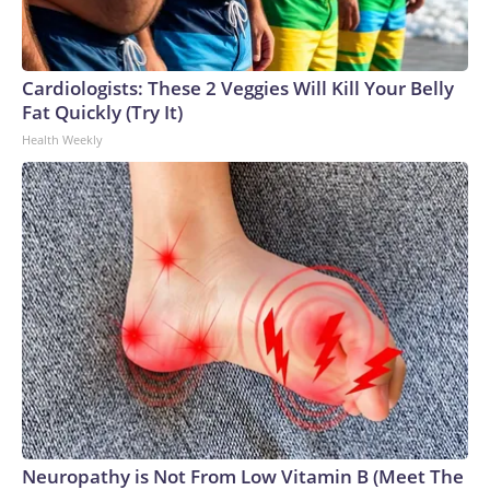
may lose its measles elimination status, while pointing to
other countries that have recently lost their status.
Cardiologists: These 2 Veggies Will Kill Your Belly
Fat Quickly (Try It)
Health Weekly
Neuropathy is Not From Low Vitamin B (Meet The