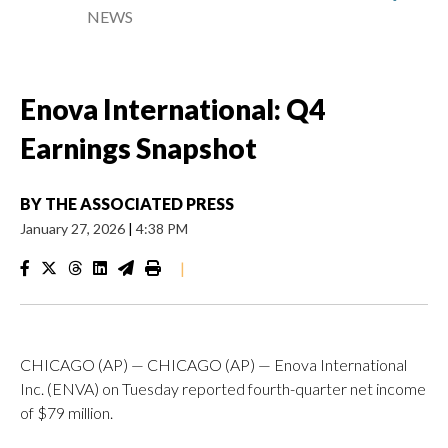
NEWS
Enova International: Q4
Earnings Snapshot
BY
THE ASSOCIATED PRESS
January 27, 2026
|
4:38 PM
|
CHICAGO (AP) — CHICAGO (AP) — Enova International
Inc. (ENVA) on Tuesday reported fourth-quarter net income
of $79 million.