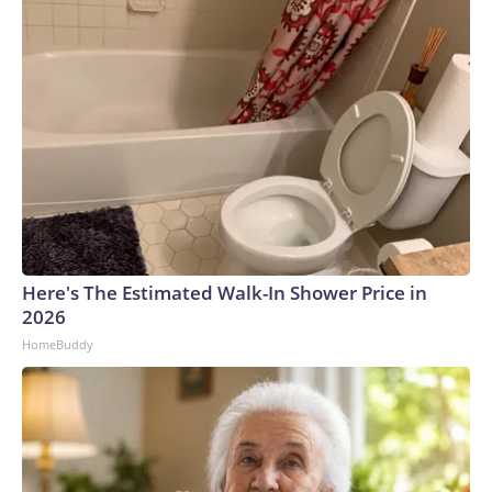
feasible, all childhood immunizations should be administered
at separate medical visits." For instance, it recommends
breaking the MMR vaccine into three shots. The order puts
some vaccines, like RSV and hepatitis A and B, in a category
of shots only for high-risk children. It comes after the
Centers for Disease Control and Prevention in January
recommended reducing the number of childhood
vaccinations for 11 diseases. The American Academy of
Pediatrics broke with the CDC and continued to
recommend vaccination against 18 childhood diseases. In
March, a federal judge blocked the CDC's recommended
Here's The Estimated Walk-In Shower Price in
changes to the childhood vaccine schedule.The draft order
2026
cited recent efforts to align the vaccine schedule with what
HomeBuddy
it calls "best practices" from peer nations, along with
protecting religious liberty and parental authority. But it
acknowledges that litigation has resulted in delayed
implementation of that push, leading the administration to
pursue additional measures. "In many cases, we were