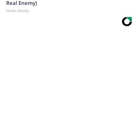
Real Enemy)
Health Weekly