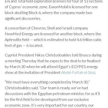
Eni and Total hold exploration licenses for four of 13 sections
of Cyprus’ economic zone. ExxonMobil is licensed for one
block abutting Block 6, where the company made two
significant discoveries.
A consortium of Chevron, Shell and Israeli company
NewMed Energy are licensed for another block, where the
Aphrodite field — which is estimated to hold 4.6 trillion cubic
feet of gas — is located.
Cypriot President Nikos Christodoulides told Brusco during
a meeting Thursday that he expects the deal to be finalized
by March 30 when he will attend Egypt’s EGYPES energy
show at the invitation of President
Abdel-Fattah el-Sissi
.
“We must have everything completed by March 30,”
Christodoulides said. “Our team is ready, we’ve had
discussions with the Egyptian petroleum minister, for us it’ll
be the first field to be developed from our exclusive
economic zone. It’s very important for our country, our