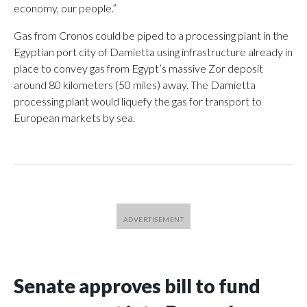
economy, our people.”
Gas from Cronos could be piped to a processing plant in the
Egyptian port city of Damietta using infrastructure already in
place to convey gas from Egypt’s massive Zor deposit
around 80 kilometers (50 miles) away. The Damietta
processing plant would liquefy the gas for transport to
European markets by sea.
Senate approves bill to fund