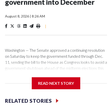
government into December
August 8, 2026
|
8:26 AM
|
Washington — The Senate approved a continuing resolution
on Saturday to keep the government funded through Dec.
11, sending the bill to the House as Congress looks to avoid a
government shutdown ahead of the midterm elections this
fall. In a 90 to 6 vote, the Senate approved the measure,
which would keep the government funded at current levels
READ NEXT STORY
with some exceptions for six weeks beyond the Sept. 30
end of the fiscal year. It now goes to the House, where
lawmakers have pursued a different approach. Before
RELATED STORIES
leaving town for its August recess, the House approved a
separate continuing resolution that would also fund the