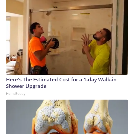
Here's The Estimated Cost for a 1-day Walk-in
Shower Upgrade
HomeBuddy