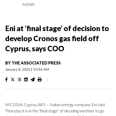
NEWS
Eni at ‘final stage’ of decision to
develop Cronos gas field off
Cyprus, says COO
BY
THE ASSOCIATED PRESS
January 8, 2026
|
10:46 AM
|
NICOSIA, Cyprus (AP) — Italian energy company Eni said
Thursday it is in the “final stage” of deciding whether to go