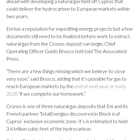
ahead with developing a natural gas field off Cyprus that
could deliver the hydrocarbon to European markets within
two years.
Eni has a reputation for expediting energy projects but a few
documents still need to be finalized before work to extract
natural gas from the Cronos deposit can begin, Chief
Operating Officer Guido Brusco told told The Associated
Press.
“There are a few things missing which we believe to close
very soon,” said Brusco, adding that it’s possible for gas to
reach European markets by the
end of next year or early
2028
“if we complete our homework.”
Cronos is one of three natural gas deposits that Eni and its
French partner TotalEnergies discovered in Block 6 of
Cyprus’ exclusive economic zone. It’s is estimated to hold
3.4 trillion cubic feet of the hydrocarbon.