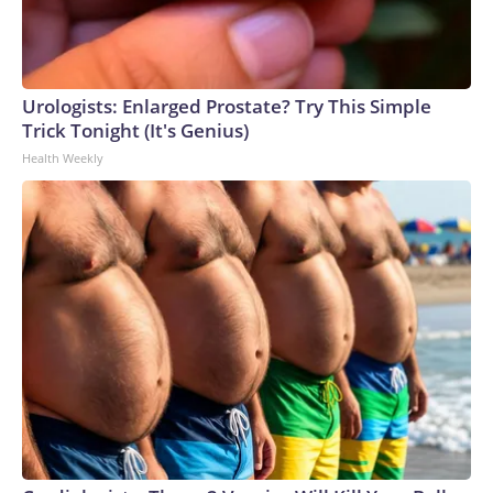
appetite for another funding lapse appears low. And with the
midterm elections quickly approaching, both sides of the
aisle appear inclined to push off the fight for now.
Urologists: Enlarged Prostate? Try This Simple
Trick Tonight (It's Genius)
Health Weekly