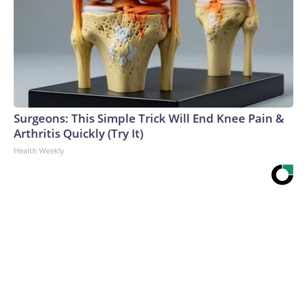
Surgeons: This Simple Trick Will End Knee Pain &
Arthritis Quickly (Try It)
Health Weekly