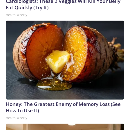
Cardiologists: These 2 Veggies Will Kill Your Belly
Fat Quickly (Try It)
Health Weekly
Honey: The Greatest Enemy of Memory Loss (See
How to Use It)
Health Weekly