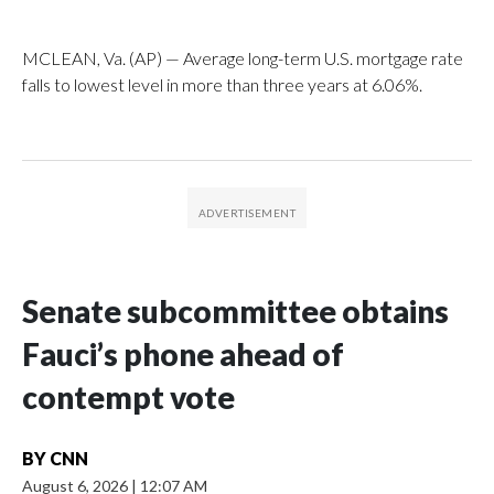
MCLEAN, Va. (AP) — Average long-term U.S. mortgage rate
falls to lowest level in more than three years at 6.06%.
Senate subcommittee obtains
Fauci’s phone ahead of
contempt vote
BY
CNN
August 6, 2026
|
12:07 AM