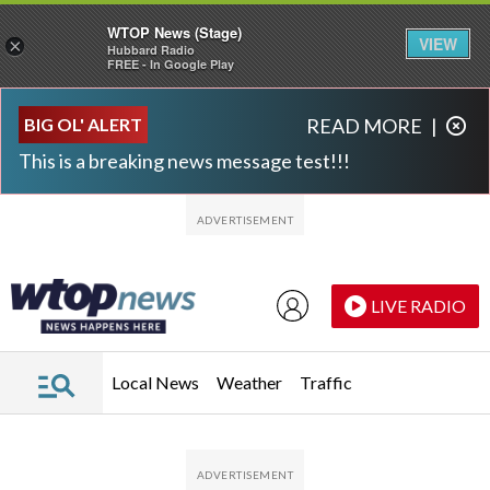
WTOP News (Stage)
VIEW
×
Hubbard Radio
FREE - In Google Play
Skip to main content
Skip to footer
BIG OL' ALERT
READ MORE
|
This is a breaking news message test!!!
LIVE RADIO
Local News
Weather
Traffic