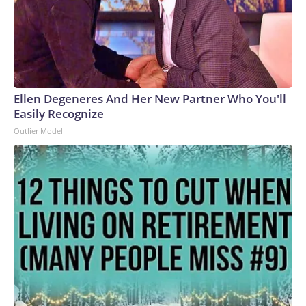
Ellen Degeneres And Her New Partner Who You'll
Easily Recognize
Outlier Model