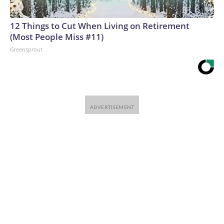
12 Things to Cut When Living on Retirement
(Most People Miss #11)
Greensprout