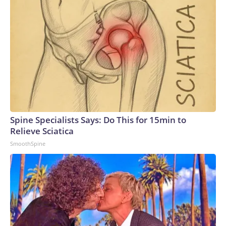
Spine Specialists Says: Do This for 15min to
Relieve Sciatica
SmoothSpine