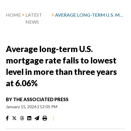
HOME
LATEST
AVERAGE LONG-TERM U.S. MORTGAGE RATE FALLS TO LOWEST LEVEL IN MORE THAN THREE YEARS AT 6.06%
NEWS
Average long-term U.S.
mortgage rate falls to lowest
level in more than three years
at 6.06%
BY
THE ASSOCIATED PRESS
January 15, 2026
|
12:05 PM
|