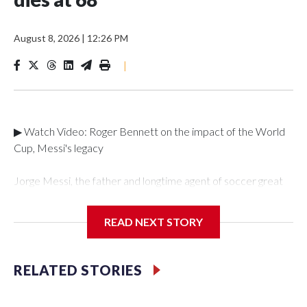
August 8, 2026
|
12:26 PM
|
▶ Watch Video: Roger Bennett on the impact of the World
Cup, Messi's legacy
Jorge Messi, the father and longtime agent of soccer great
Lionel Messi, has died. He was 68 years old.The death was
confirmed by CONMEBOL, the South American football
READ NEXT STORY
federation, the Argentina National Football Team and in a
statement from the family provided to
Reuters."CONMEBOL deeply regrets the passing of Jorge
RELATED STORIES
Messi, father of Argentine footballer Lionel Messi," the
federation said in a statement translated from Spanish on