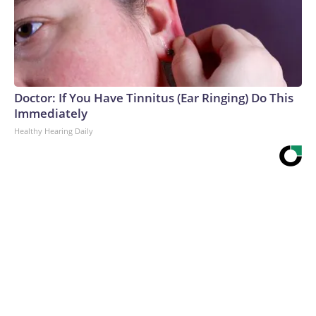
Doctor: If You Have Tinnitus (Ear Ringing) Do This
Immediately
Healthy Hearing Daily