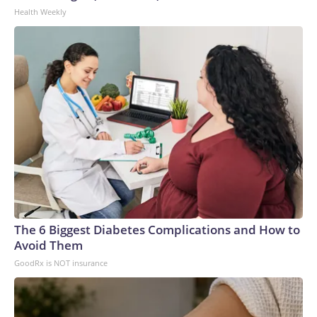
Health Weekly
The 6 Biggest Diabetes Complications and How to
Avoid Them
GoodRx is NOT insurance