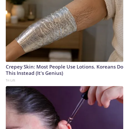
Crepey Skin: Most People Use Lotions. Koreans Do
This Instead (It's Genius)
Tri Lift