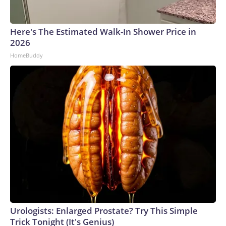
Here's The Estimated Walk-In Shower Price in
2026
HomeBuddy
Urologists: Enlarged Prostate? Try This Simple
Trick Tonight (It's Genius)