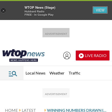
WTOP News (Stage)
VIEW
×
Hubbard Radio
FREE - In Google Play
Skip to main content
Skip to footer
LIVE RADIO
Local News
Weather
Traffic
HOME
LATEST
WINNING NUMBERS DRAWN IN WEDNESDAY’S MARYLAND PICK 4 EVENING