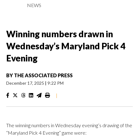
NEWS
Winning numbers drawn in
Wednesday’s Maryland Pick 4
Evening
BY
THE ASSOCIATED PRESS
December 17, 2025
|
9:22 PM
|
The winning numbers in Wednesday evening’s drawing of the
“Maryland Pick 4 Evening” game were: