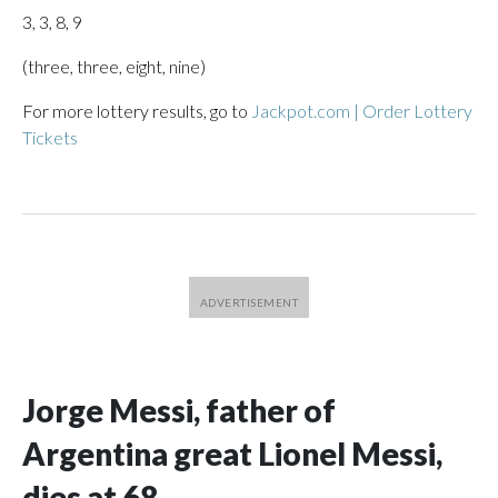
3, 3, 8, 9
(three, three, eight, nine)
For more lottery results, go to
Jackpot.com | Order Lottery
Tickets
Jorge Messi, father of
Argentina great Lionel Messi,
dies at 68