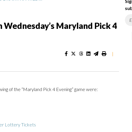
Sig
sub
n Wednesday’s Maryland Pick 4
|
ing of the “Maryland Pick 4 Evening” game were:
r Lottery Tickets