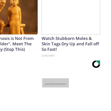
nosis is Not From
Watch Stubborn Moles &
Older". Meet The
Skin Tags Dry Up and Fall off
 (Stop This)
So Fast!
Linkovibe