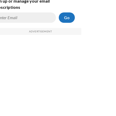
n up or manage your email
scriptions
Go