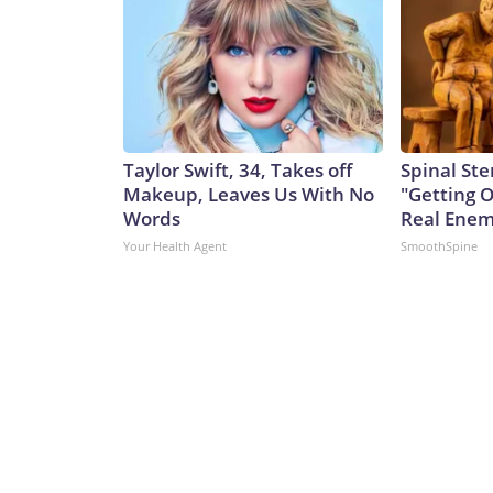
Taylor Swift, 34, Takes off
Spinal Ste
Makeup, Leaves Us With No
"Getting 
Words
Real Enemy
Your Health Agent
SmoothSpine