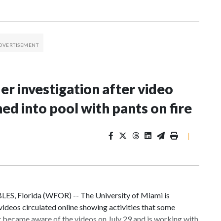
er investigation after video
d into pool with pants on fire
|
LES, Florida (WFOR) -- The University of Miami is
 videos circulated online showing activities that some
it became aware of the videos on July 29 and is working with