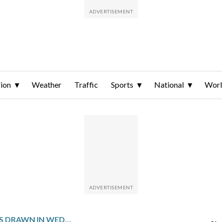
ion
Weather
Traffic
Sports
National
Wor
WINNING NUMBERS DRAWN IN WEDNESDAY’S MARYLAND PICK 4 EVENING