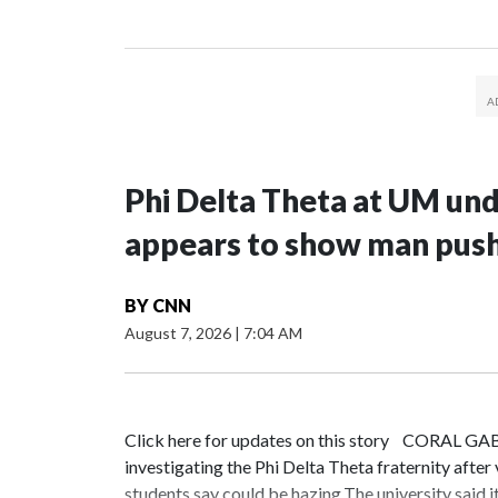
Phi Delta Theta at UM und
appears to show man pushe
BY
CNN
August 7, 2026
|
7:04 AM
Click here for updates on this story CORAL GAB
investigating the Phi Delta Theta fraternity after
students say could be hazing.The university said 