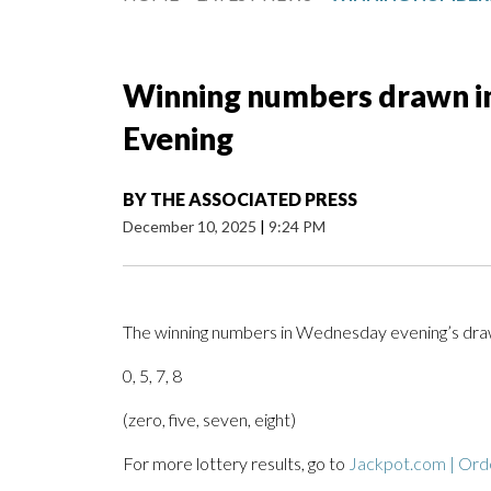
Winning numbers drawn i
Evening
BY
THE ASSOCIATED PRESS
December 10, 2025
|
9:24 PM
The winning numbers in Wednesday evening’s draw
0, 5, 7, 8
(zero, five, seven, eight)
For more lottery results, go to
Jackpot.com | Orde