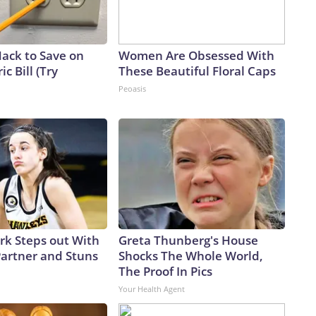
Hack to Save on
Women Are Obsessed With
ic Bill (Try
These Beautiful Floral Caps
Peoasis
ark Steps out With
Greta Thunberg's House
artner and Stuns
Shocks The Whole World,
The Proof In Pics
Your Health Agent