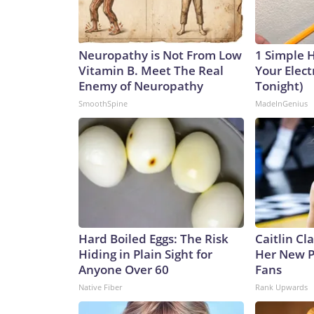
Neuropathy is Not From Low
1 Simple 
Vitamin B. Meet The Real
Your Electr
Enemy of Neuropathy
Tonight)
SmoothSpine
MadeInGenius
Hard Boiled Eggs: The Risk
Caitlin Cl
Hiding in Plain Sight for
Her New P
Anyone Over 60
Fans
Native Fiber
Rank Upwards