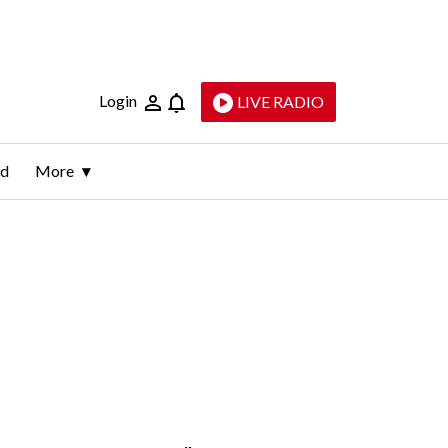
Login
LIVE RADIO
ld
More