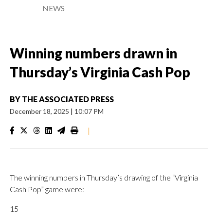
NEWS
Winning numbers drawn in
Thursday’s Virginia Cash Pop
BY
THE ASSOCIATED PRESS
December 18, 2025
|
10:07 PM
|
The winning numbers in Thursday’s drawing of the “Virginia
Cash Pop” game were:
15