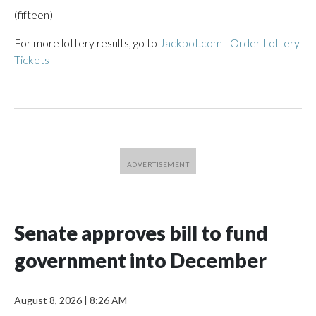
(fifteen)
For more lottery results, go to
Jackpot.com | Order Lottery
Tickets
Senate approves bill to fund
government into December
August 8, 2026
|
8:26 AM