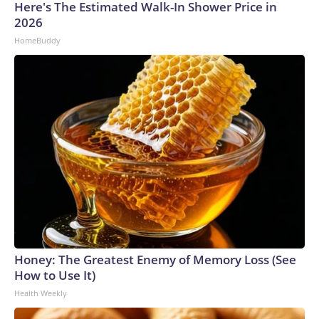
Here's The Estimated Walk-In Shower Price in
2026
HomeBuddy
Honey: The Greatest Enemy of Memory Loss (See
How to Use It)
Health Weekly