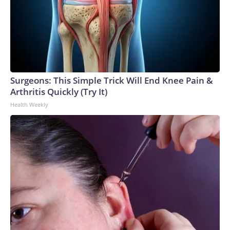
Surgeons: This Simple Trick Will End Knee Pain &
Arthritis Quickly (Try It)
Health Weekly