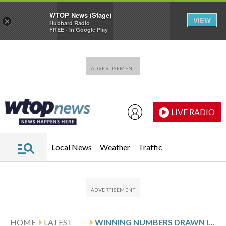
WTOP News (Stage)
VIEW
×
Hubbard Radio
FREE - In Google Play
Skip to main content
Skip to footer
LIVE RADIO
Local News
Weather
Traffic
HOME
LATEST
WINNING NUMBERS DRAWN IN THURSDAY’S VIRGINIA CASH POP