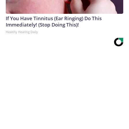
If You Have Tinnitus (Ear Ringing) Do This
Immediately! (Stop Doing This)!
Healthy Hearing Daily