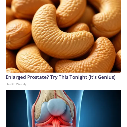
Enlarged Prostate? Try This Tonight (It's Genius)
Health Weekly