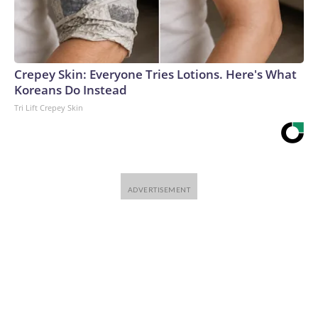
Crepey Skin: Everyone Tries Lotions. Here's What
Koreans Do Instead
Tri Lift Crepey Skin