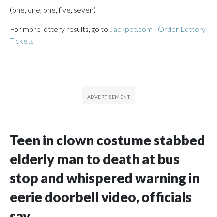
(one, one, one, five, seven)
For more lottery results, go to
Jackpot.com | Order Lottery
Tickets
Teen in clown costume stabbed
elderly man to death at bus
stop and whispered warning in
eerie doorbell video, officials
say