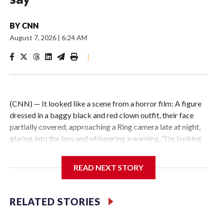
BY
CNN
August 7, 2026
|
6:24 AM
|
(CNN) — It looked like a scene from a horror film: A figure
dressed in a baggy black and red clown outfit, their face
partially covered, approaching a Ring camera late at night,
glaring into the lens and whispering a warning, “I’m looking
for you.” But the encounter was not just an elaborate
scare.Illinois State Police say the person wearing a clown
READ NEXT STORY
costume in video circulating online is a 15-year-old boy in
custody in connection with a fatal stabbing of an elderly
man in East St. Louis.East St. Louis police responded to the
RELATED STORIES
residential neighborhood east of Interstate 255 around 10