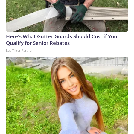
degree murder charge in the fatal stabbing of the victim
with a knife.Allen was a navy veteran and retired bus driver,
his family told CNN affiliate KSDK.“My uncle has been
driving buses over 35 years, and this is the first time ever
something happened to him,” said Allen’s niece, Tenia
Here's What Gutter Guards Should Cost if You
Stanford.The man – who was lovingly referred to as “baby
Qualify for Senior Rebates
boy” because he was the youngest of six siblings – was a
LeafFilter Partner
loyal churchgoer who spent his life serving others, the family
said.“He’s the best brother that someone took away,” his
sister, Marie Stanford, told KSDK through tears. “I’m going
to miss him.”Allen, who lived in a senior living complex in St.
Louis, had gone to the VA hospital for a checkup Monday
before planning to visit his sister – who lives near the bus
stop where he was attacked, Marie Stanford said.Tenia
Stanford described him as an “amazing man.”“He was an
uncle that you could talk to, you could call,” she told
KSDK.On Monday night, Allen was identified by the
hospital bracelet still on his wrist, his family said.As Allen’s
loved ones make funeral arrangements, they are struggling