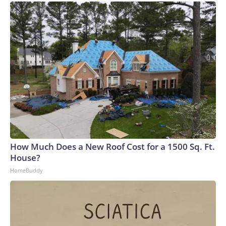
How Much Does a New Roof Cost for a 1500 Sq. Ft.
House?
HomeBuddy