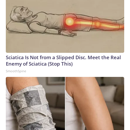
Sciatica Is Not from a Slipped Disc. Meet the Real
Enemy of Sciatica (Stop This)
SmoothSpine