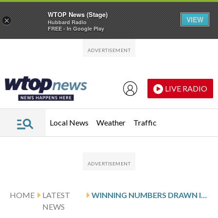
WTOP News (Stage)
VIEW
×
Hubbard Radio
FREE - In Google Play
Skip to main content
Skip to footer
LIVE RADIO
Local News
Weather
Traffic
HOME
LATEST
WINNING NUMBERS DRAWN IN THURSDAY’S DELAWARE PLAY 5 NIGHT
NEWS