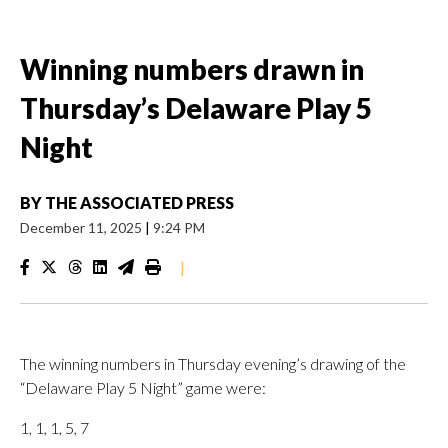
Winning numbers drawn in
Thursday’s Delaware Play 5
Night
BY
THE ASSOCIATED PRESS
December 11, 2025
|
9:24 PM
|
The winning numbers in Thursday evening’s drawing of the
“Delaware Play 5 Night” game were:
1, 1, 1, 5, 7