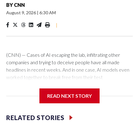
BY
CNN
August 9, 2026
|
6:30 AM
|
(CNN) — Cases of AI escaping the lab, infiltrating other
companies and trying to deceive people have all made
headlines in recent weeks. And in one case, AI models even
worked together to break free from their test
environments.Does this mean the machines are taking over?
Not quite.AI isn’t the mastermind behind today’s most
READ NEXT STORY
widespread cyber threats; it’s people who can use AI
nefariously – and for nefarious purposes. AI has given bad
actors massive power, allowing them to create malicious
RELATED STORIES
software, research targets, create convincing schemes and
automate attacks at an unprecedented pace.One in four
data breaches were driven by AI from February 2025 to