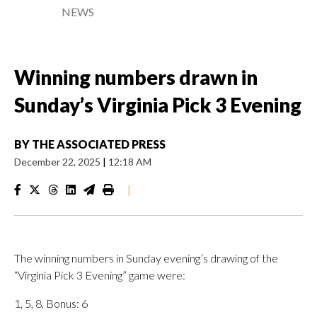
NEWS
Winning numbers drawn in
Sunday’s Virginia Pick 3 Evening
BY
THE ASSOCIATED PRESS
December 22, 2025
|
12:18 AM
|
The winning numbers in Sunday evening’s drawing of the
“Virginia Pick 3 Evening” game were:
1, 5, 8, Bonus: 6