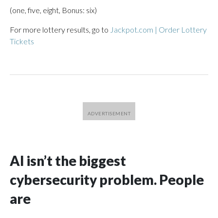
(one, five, eight, Bonus: six)
For more lottery results, go to
Jackpot.com | Order Lottery
Tickets
AI isn’t the biggest
cybersecurity problem. People
are