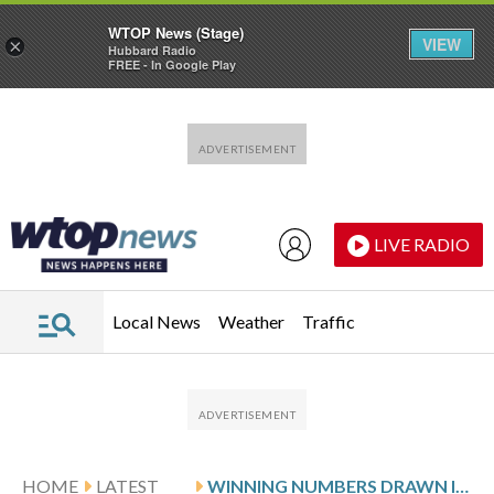
WTOP News (Stage)
VIEW
×
Hubbard Radio
FREE - In Google Play
Skip to main content
Skip to footer
LIVE RADIO
Local News
Weather
Traffic
HOME
LATEST
WINNING NUMBERS DRAWN IN SUNDAY’S VIRGINIA PICK 3 EVENING