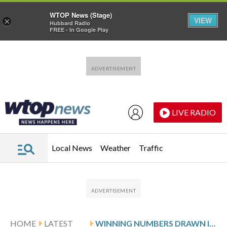
WTOP News (Stage)
VIEW
×
Hubbard Radio
FREE - In Google Play
Skip to main content
Skip to footer
LIVE RADIO
Local News
Weather
Traffic
HOME
LATEST
WINNING NUMBERS DRAWN IN SATURDAY’S VIRGINIA PICK 5 EVENING