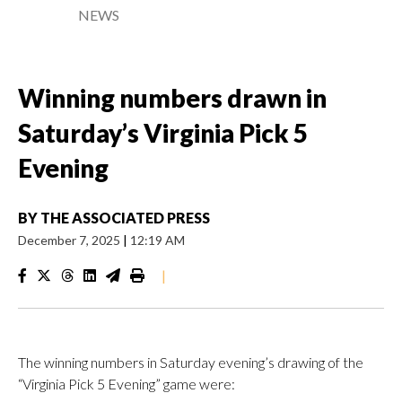
NEWS
Winning numbers drawn in
Saturday’s Virginia Pick 5
Evening
BY
THE ASSOCIATED PRESS
December 7, 2025
|
12:19 AM
|
The winning numbers in Saturday evening’s drawing of the
“Virginia Pick 5 Evening” game were: