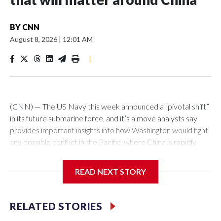
BY
CNN
August 8, 2026
|
12:01 AM
|
(CNN) — The US Navy this week announced a “pivotal shift”
in its future submarine force, and it’s a move analysts say
provides important insights into how Washington would fight
any possible conflict in the Pacific, where China is rapidly
building up its forces.The Pentagon announced that 19
planned nuclear-powered Virginia-class attack submarines
READ NEXT STORY
(SSNs) would now be classified as guided-missile submarines
(SSGNs) and fitted with the Virginia Payload Module (VPM),
an 84-foot-long section which adds 28 missile-launch cells to
RELATED STORIES
the 12 on current versions of these subs.Those cells can be