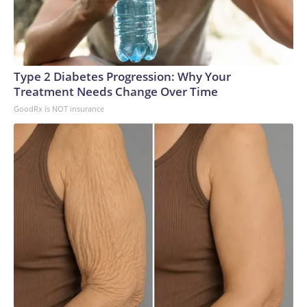
Council.The first of the Virginia-class SSGNs are not
scheduled to join the fleet until 2029, so the Navy is likely to
see a shrinkage in its missile strike capabilities in the
meantime. The last of the new subs isn’t due to join the fleet
Type 2 Diabetes Progression: Why Your
until 2038.Current inventory includes at least 24 smaller
Treatment Needs Change Over Time
versions of the Virginia class as well as around 20 older Los
GoodRx is NOT insurance
Angeles-class subs and three specialized Seawolf-class
boats, so the Navy is not without conventional sub-launched
missile capability.In the long run, leaders are confident the 19
new boats will prove suitable replacements for the
Ohios.“These VPM-equipped SSGNs will ensure the Navy
continues to dominate the undersea domain for decades to
come. By integrating this additional payload capacity, we will
have the ability to surge strike power to assure our allies,
deter aggression, outmatch any adversary,” Vice Adm. Rob
Gaucher, director of submarine programs, said in a
statement.“Georgia and her sister ships proved the enduring
value of combining undersea stealth with unmatched