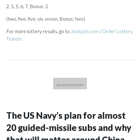
2, 5, 5, 6, 7, Bonus: 2
(two, five, five, six, seven, Bonus: two)
For more lottery results, go to
Jackpot.com | Order Lottery
Tickets
The US Navy’s plan for almost
20 guided-missile subs and why
that will matter around China