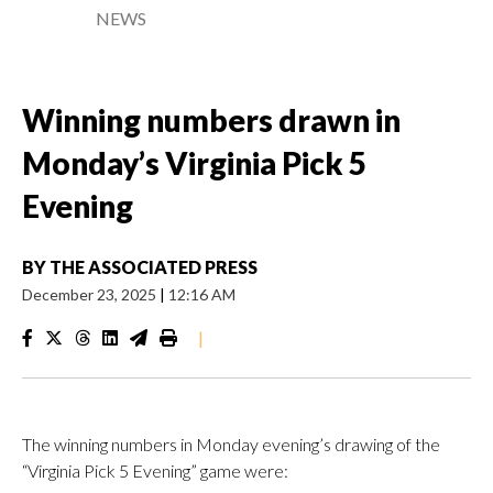
NEWS
Winning numbers drawn in
Monday’s Virginia Pick 5
Evening
BY
THE ASSOCIATED PRESS
December 23, 2025
|
12:16 AM
|
The winning numbers in Monday evening’s drawing of the
“Virginia Pick 5 Evening” game were: