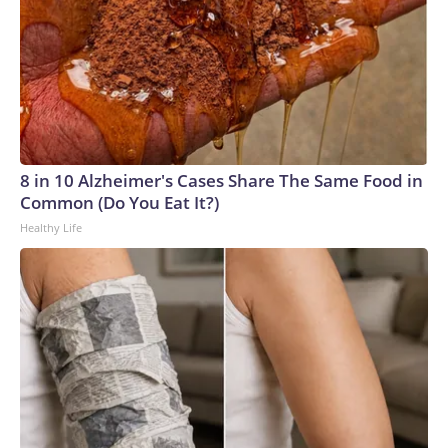
8 in 10 Alzheimer's Cases Share The Same Food in
Common (Do You Eat It?)
Healthy Life