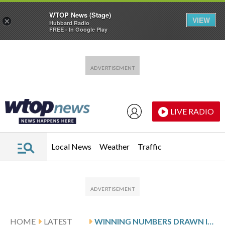
WTOP News (Stage)
VIEW
×
Hubbard Radio
FREE - In Google Play
Skip to main content
Skip to footer
LIVE RADIO
Local News
Weather
Traffic
HOME
LATEST
WINNING NUMBERS DRAWN IN MONDAY’S VIRGINIA PICK 5 EVENING