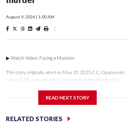
August 9, 2026
|
1:00 AM
|
▶ Watch Video: Facing a Monster
This story originally aired on May 10, 2025.C.C. Opanowski
was just 18 years old when she was brutally attacked by
someone she once loved -- her ex-boyfriend Shawn Doyle.
C.C. tried to put the traumatic incident behind her until she
READ NEXT STORY
learned years later that Doyle murdered a mother of two
young boys. For the first time, C.C. is speaking out publicly to"
48 Hours" and correspondent Anne-Marie Green about her
RELATED STORIES
story and how she was able to find the strength to testify
against her attacker in court.It was Jan. 27, 1996 and C.C.