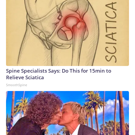
Spine Specialists Says: Do This for 15min to
Relieve Sciatica
SmoothSpine