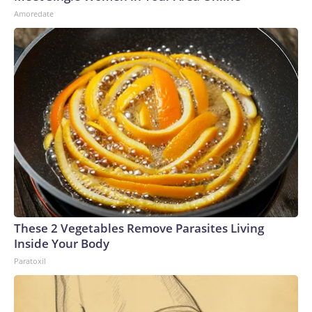
Amoredate
These 2 Vegetables Remove Parasites Living
Inside Your Body
Paratoxil