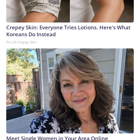
Crepey Skin: Everyone Tries Lotions. Here's What
Koreans Do Instead
Tri Lift Crepey Skin
Meet Single Women in Your Area Online