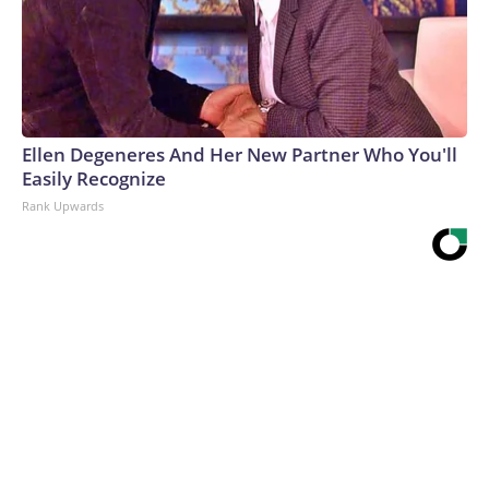
Ellen Degeneres And Her New Partner Who You'll
Easily Recognize
Rank Upwards