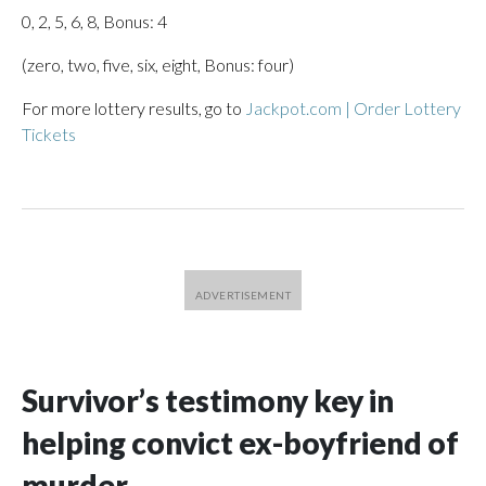
0, 2, 5, 6, 8, Bonus: 4
(zero, two, five, six, eight, Bonus: four)
For more lottery results, go to
Jackpot.com | Order Lottery
Tickets
Survivor’s testimony key in
helping convict ex-boyfriend of
murder