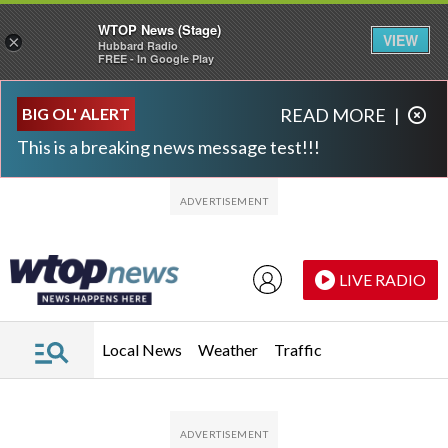
WTOP News (Stage)
VIEW
×
Hubbard Radio
FREE - In Google Play
Skip to main content
Skip to footer
BIG OL' ALERT
READ MORE
|
This is a breaking news message test!!!
LIVE RADIO
Local News
Weather
Traffic