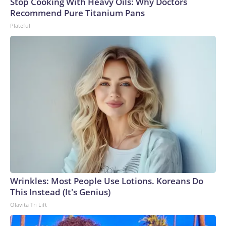
Stop Cooking With Heavy Oils: Why Doctors
Recommend Pure Titanium Pans
Plateful
Wrinkles: Most People Use Lotions. Koreans Do
This Instead (It's Genius)
Olavita Tri Lift