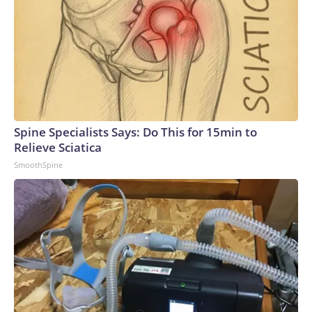
during Monday's search warrant.The statements referenced
the White House, law enforcement sources told CBS
News."With respect to this defendant, we do not comment
on the specifics of protective intelligence matters," the
Secret Service said in a statement. "However, the U.S. Secret
Service thoroughly investigates any information or activity
that may reasonably be perceived as a protective
intelligence concern or indicate a potential threat or
Spine Specialists Says: Do This for 15min to
directed interest toward any individual under Secret Service
Relieve Sciatica
protection."Taele received multiple commendations during
SmoothSpine
his eight years in the Marines, including for good conduct.
After leaving the service, he was a licensed armed security
guard, according to a public records search.Jeanine John
Taele, the Downey man who was arrested near the Trump
National Golf Club over the weekend after authorities
found a firearm and ammunition in his vehicle.