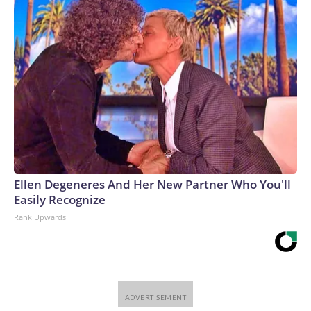
Ellen Degeneres And Her New Partner Who You'll
Easily Recognize
Rank Upwards