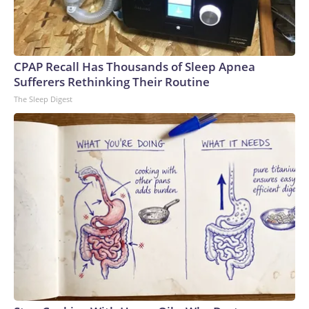
U.S. Department of Justice
CPAP Recall Has Thousands of Sleep Apnea
Sufferers Rethinking Their Routine
The Sleep Digest