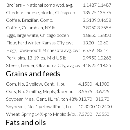
Broilers – National comp wtd. avg.
1.1487
1.1487
Cheddar cheese, blocks, Chicago lb.
139.75
136.75
Coffee, Brazilian, Comp.
3.5139
3.4658
Coffee, Colombian, NY lb.
3.8050
3.7556
Eggs, large white, Chicago dozen
1.8850
1.8850
Flour, hard winter Kansas City cwt
13.20
12.60
Hogs, Iowa-South Minnesota avg. cwt
85.99
83.14
Pork loins, 13-19 lbs, Mid-US lb
0.9950
1.0268
Steers, feeder, Oklahoma City, avg cwt
418.25
418.25
Grains and feeds
Corn, No. 2 yellow. Cent. Ill. bu
4.1500
4.1900
Oats, No. 2 milling, Mnpls; $ per bu.
3.5675
3.6725
Soybean Meal, Cent. Ill., rail, ton 48%
313.70
313.70
Soybeans, No. 1 yellow Illinois, bu
10.3000
10.2400
Wheat, Spring 14%-pro Mnpls; $/bu.
7.3700
7.3550
Fats and oils