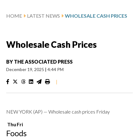
HOME
LATEST NEWS
WHOLESALE CASH PRICES
Wholesale Cash Prices
BY
THE ASSOCIATED PRESS
December 19, 2025
|
4:44 PM
|
NEW YORK (AP) — Wholesale cash prices Friday
Thu
Fri
Foods