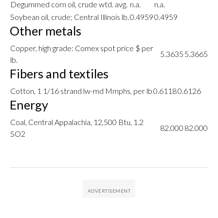
Degummed corn oil, crude wtd. avg.
n.a.
n.a.
Soybean oil, crude; Central Illinois lb.
0.4959
0.4959
Other metals
Copper, high grade: Comex spot price $ per
5.3635
5.3665
lb.
Fibers and textiles
Cotton, 1 1/16 strand lw-md Mmphs, per lb
0.6118
0.6126
Energy
Coal, Central Appalachia, 12,500 Btu, 1.2
82.000
82.000
SO2