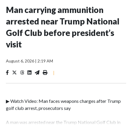
Man carrying ammunition
arrested near Trump National
Golf Club before president’s
visit
August 6, 2026
|
2:19 AM
|
▶ Watch Video: Man faces weapons charges after Trump
golf club arrest, prosecutors say
A man was arrested near the Trump National Golf Club in
Los Angeles County over the weekend after authorities