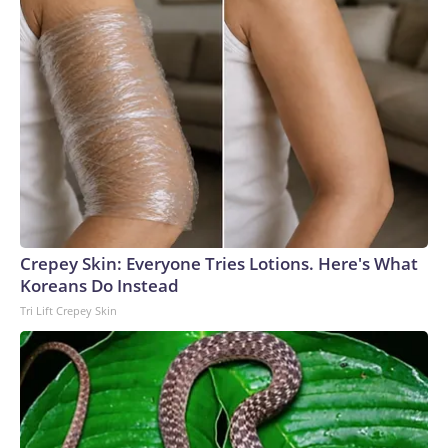
comfortable.”Robertson praised the “team effort” and said
that the mission would not have been possible without clear
and coordinated communications between several
international teams.The-CNN-Wire™ & © 2026 Cable
News Network, Inc., a Warner Bros. Discovery Company.
All rights reserved.
Crepey Skin: Everyone Tries Lotions. Here's What
Koreans Do Instead
Tri Lift Crepey Skin