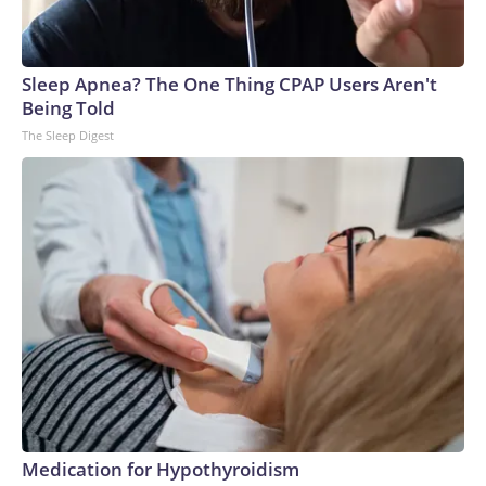
Sleep Apnea? The One Thing CPAP Users Aren't
Being Told
The Sleep Digest
Medication for Hypothyroidism