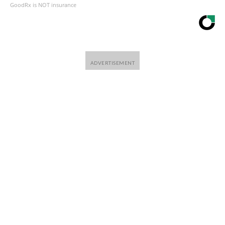
GoodRx is NOT insurance