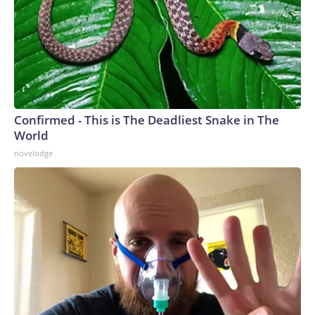
Confirmed - This is The Deadliest Snake in The
World
novelodge