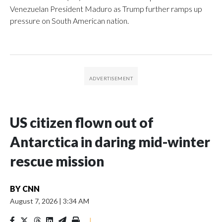
Venezuelan President Maduro as Trump further ramps up
pressure on South American nation.
US citizen flown out of
Antarctica in daring mid-winter
rescue mission
BY
CNN
August 7, 2026
|
3:34 AM
|