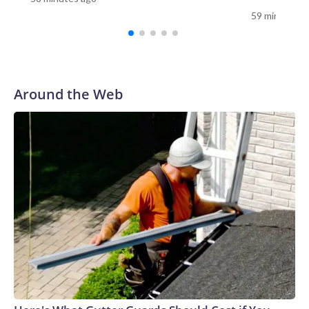
dipping to –45.5 F (-43 C).After safely transferring the
59 minutes a
American patient onto the plane, the mission departed
Antarctica “ahead of deteriorating conditions,” Skytraders
said, and then flew to Christchurch, New Zealand, where the
patient was treated.No details about the patient have been
provided, and Health New Zealand would not disclose
Around the Web
information without family approval. Skytraders declined to
comment on the patient, saying only that they are now
“recovering well.”The US Antarctic Program did not
immediately reply to CNN’s request for details.“Every
Antarctic mission demands absolute precision, but winter
operations raise the complexity significantly,” Captain Al
Wallach, the main pilot on the flight, said in a statement.
“The conditions we encountered were right on the edge of
even the most specialized aircraft capability.”Louise
Robertson, the co-pilot of the successful mission, told CNN
that even during the summer months, missions to Antarctica
are no easy feat.“Most of the runways are just compacted
snow, which means that there’s groomers that come out and