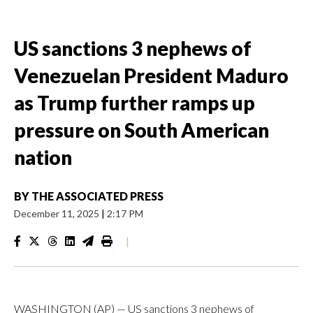
US sanctions 3 nephews of
Venezuelan President Maduro
as Trump further ramps up
pressure on South American
nation
BY
THE ASSOCIATED PRESS
December 11, 2025
|
2:17 PM
|
WASHINGTON (AP) — US sanctions 3 nephews of