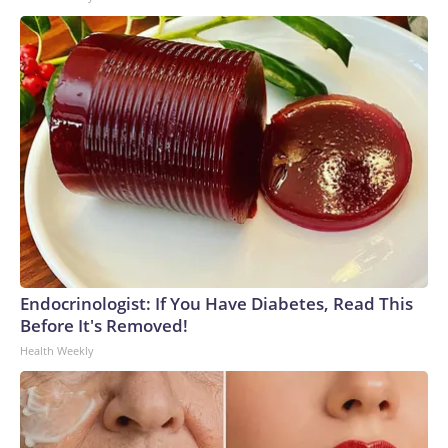
Endocrinologist: If You Have Diabetes, Read This
Before It's Removed!
Health Weekly