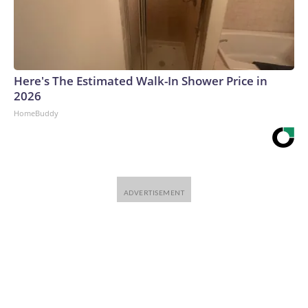
Here's The Estimated Walk-In Shower Price in
2026
HomeBuddy