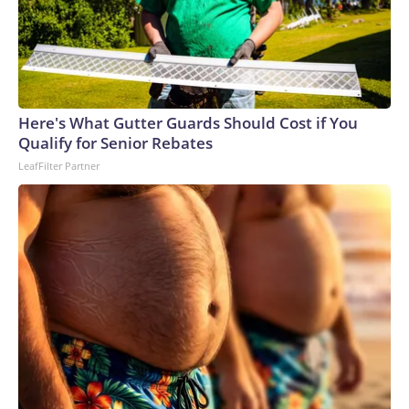
Here's What Gutter Guards Should Cost if You
Qualify for Senior Rebates
LeafFilter Partner