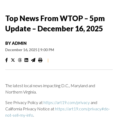
Top News From WTOP – 5pm
Update – December 16, 2025
BY
ADMIN
December 16, 2025
|
9:00 PM
|
The latest local news impacting D.C., Maryland and
Northern Virginia.
See Privacy Policy at
https://art19.com/privacy
and
California Privacy Notice at
https://art19.com/privacy#do-
not-sell-my-info
.