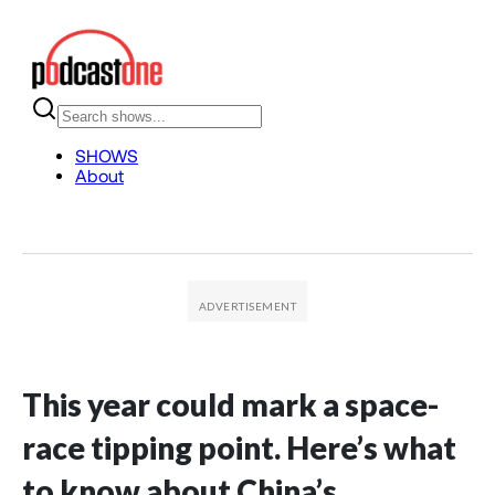
This year could mark a space-
race tipping point. Here’s what
to know about China’s