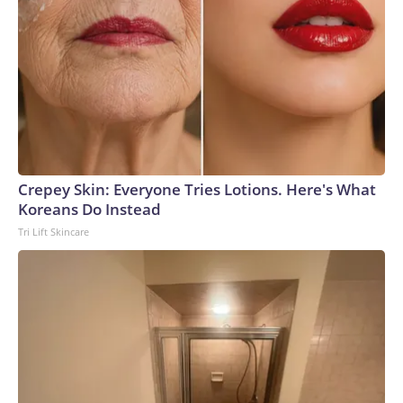
Crepey Skin: Everyone Tries Lotions. Here's What
Koreans Do Instead
Tri Lift Skincare