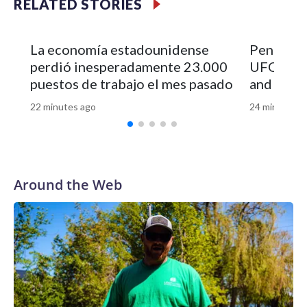
RELATED STORIES
La economía estadounidense
Pentagon 
perdió inesperadamente 23.000
UFO file
puestos de trabajo el mes pasado
and vide
22 minutes ago
24 minutes a
Around the Web