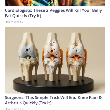
Cardiologists: These 2 Veggies Will Kill Your Belly
Fat Quickly (Try It)
Health Weekly
Surgeons: This Simple Trick Will End Knee Pain &
Arthritis Quickly (Try It)
Health Weekly