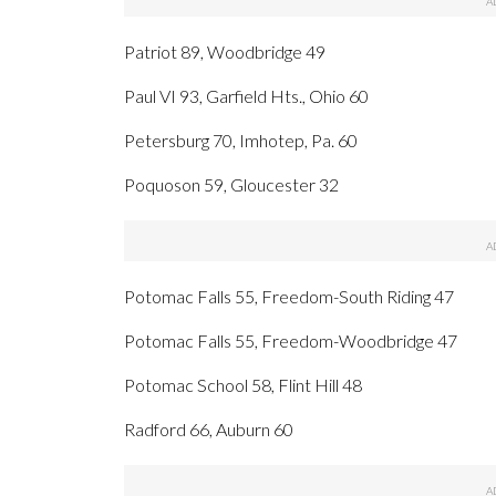
Patriot 89, Woodbridge 49
Paul VI 93, Garfield Hts., Ohio 60
Petersburg 70, Imhotep, Pa. 60
Poquoson 59, Gloucester 32
Potomac Falls 55, Freedom-South Riding 47
Potomac Falls 55, Freedom-Woodbridge 47
Potomac School 58, Flint Hill 48
Radford 66, Auburn 60