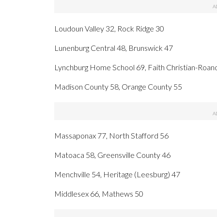
Loudoun Valley 32, Rock Ridge 30
Lunenburg Central 48, Brunswick 47
Lynchburg Home School 69, Faith Christian-Roan
Madison County 58, Orange County 55
Massaponax 77, North Stafford 56
Matoaca 58, Greensville County 46
Menchville 54, Heritage (Leesburg) 47
Middlesex 66, Mathews 50