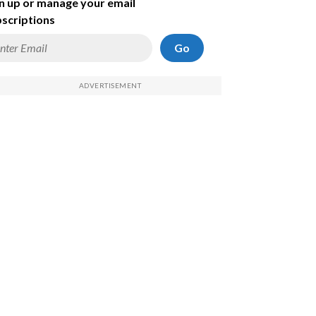
n up or manage your email
scriptions
Go