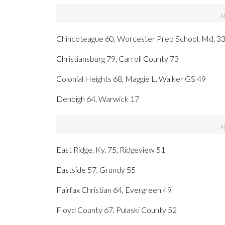
Chincoteague 60, Worcester Prep School, Md. 3
Christiansburg 79, Carroll County 73
Colonial Heights 68, Maggie L. Walker GS 49
Denbigh 64, Warwick 17
East Ridge, Ky. 75, Ridgeview 51
Eastside 57, Grundy 55
Fairfax Christian 64, Evergreen 49
Floyd County 67, Pulaski County 52