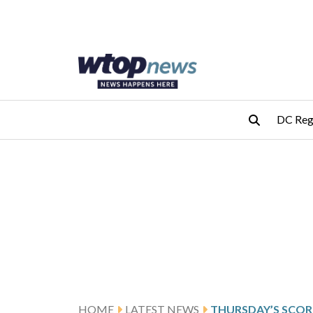
Skip to main content
Skip to footer
DC Reg
HOME
LATEST NEWS
THURSDAY’S SCOR