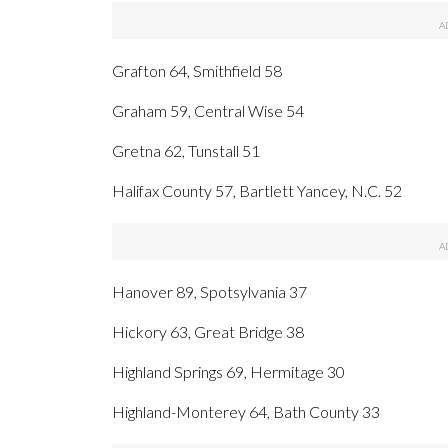
Grafton 64, Smithfield 58
Graham 59, Central Wise 54
Gretna 62, Tunstall 51
Halifax County 57, Bartlett Yancey, N.C. 52
Hanover 89, Spotsylvania 37
Hickory 63, Great Bridge 38
Highland Springs 69, Hermitage 30
Highland-Monterey 64, Bath County 33