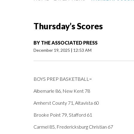
Thursday’s Scores
BY
THE ASSOCIATED PRESS
December 19, 2025
|
12:53 AM
BOYS PREP BASKETBALL=
Albemarle 86, New Kent 78
Amherst County 71, Altavista 60
Brooke Point 79, Stafford 61
Carmel 85, Fredericksburg Christian 67