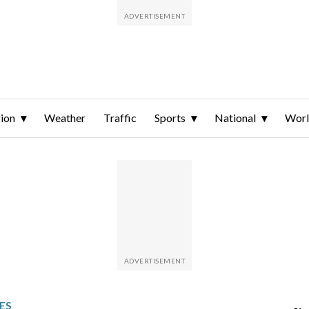
ion
Weather
Traffic
Sports
National
Wor
ES