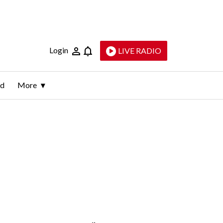
Login
LIVE RADIO
ld
More