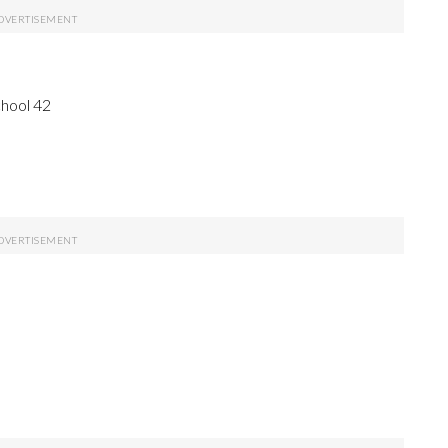
chool 42