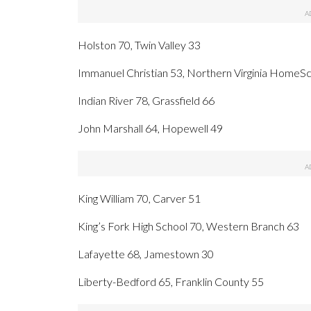
Holston 70, Twin Valley 33
Immanuel Christian 53, Northern Virginia HomeS
Indian River 78, Grassfield 66
John Marshall 64, Hopewell 49
King William 70, Carver 51
King’s Fork High School 70, Western Branch 63
Lafayette 68, Jamestown 30
Liberty-Bedford 65, Franklin County 55