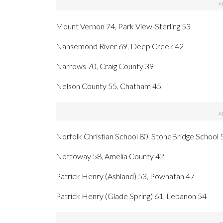
Mount Vernon 74, Park View-Sterling 53
Nansemond River 69, Deep Creek 42
Narrows 70, Craig County 39
Nelson County 55, Chatham 45
Norfolk Christian School 80, StoneBridge School 
Nottoway 58, Amelia County 42
Patrick Henry (Ashland) 53, Powhatan 47
Patrick Henry (Glade Spring) 61, Lebanon 54