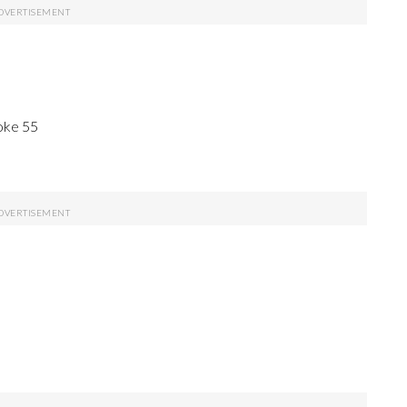
oke 55