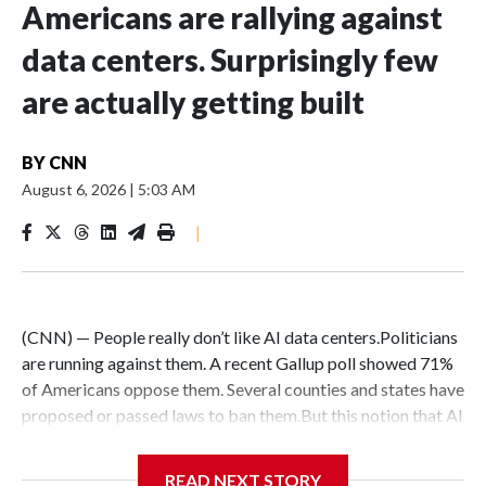
Americans are rallying against
data centers. Surprisingly few
are actually getting built
BY
CNN
August 6, 2026
|
5:03 AM
|
(CNN) — People really don’t like AI data centers.Politicians
are running against them. A recent Gallup poll showed 71%
of Americans oppose them. Several counties and states have
proposed or passed laws to ban them.But this notion that AI
data centers are quickly popping up everywhere is belied by
the fact that their construction faces massive hurdles –
READ NEXT STORY