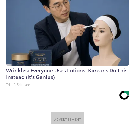
and delays.“It’s very hard to get the timing right with these
big buildouts, and often what ends up happening is we get
overexcited and accrue too much debt and then a bunch of
these investments go bust,” said Van Nieuwerburgh.The-
CNN-Wire™ & © 2026 Cable News Network, Inc., a
Warner Bros. Discovery Company. All rights reserved.
Wrinkles: Everyone Uses Lotions. Koreans Do This
Instead (It's Genius)
Tri Lift Skincare