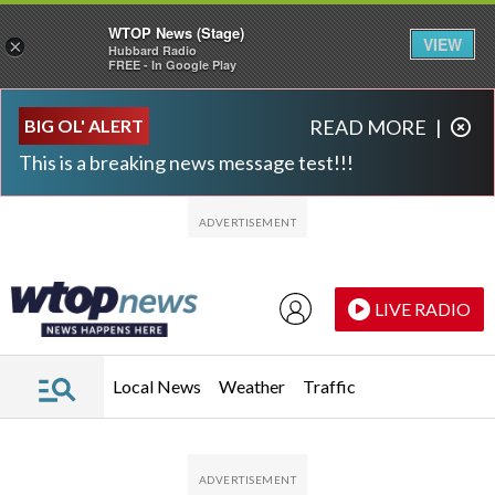
WTOP News (Stage)
VIEW
×
Hubbard Radio
FREE - In Google Play
Skip to main content
Skip to footer
BIG OL' ALERT
READ MORE
|
This is a breaking news message test!!!
LIVE RADIO
Local News
Weather
Traffic