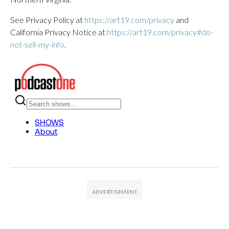
See Privacy Policy at
https://art19.com/privacy
and
California Privacy Notice at
https://art19.com/privacy#do-
not-sell-my-info
.