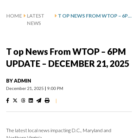
HOME
LATEST
T OP NEWS FROM WTOP – 6PM UPDATE – DECEMBER 21, 2025
NEWS
T op News From WTOP – 6PM
UPDATE – DECEMBER 21, 2025
BY
ADMIN
December 21, 2025
|
9:00 PM
|
The latest local news impacting D.C., Maryland and
Northern Virginia.