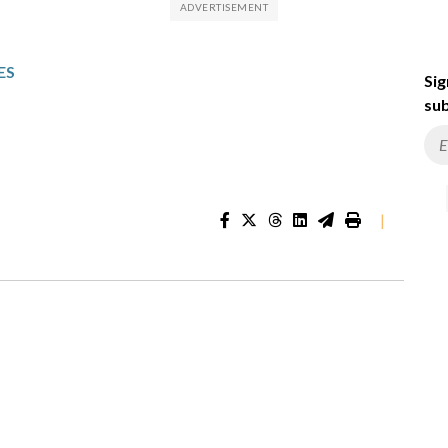
ES
Sig
sub
|