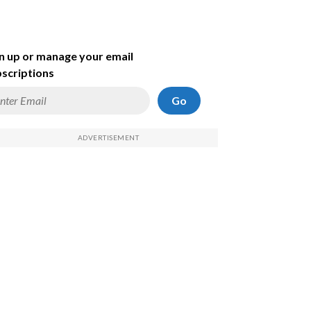
n up or manage your email
scriptions
Go