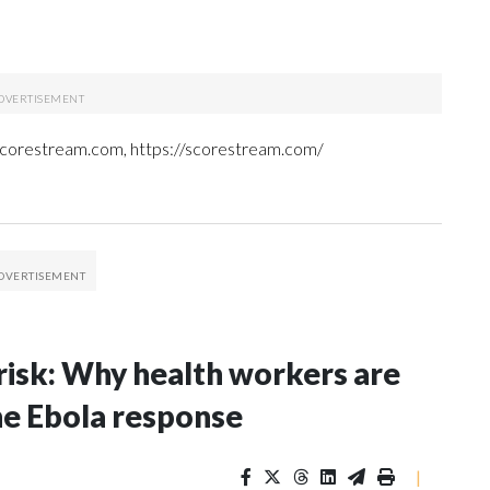
 Scorestream.com, https://scorestream.com/
risk: Why health workers are
he Ebola response
|