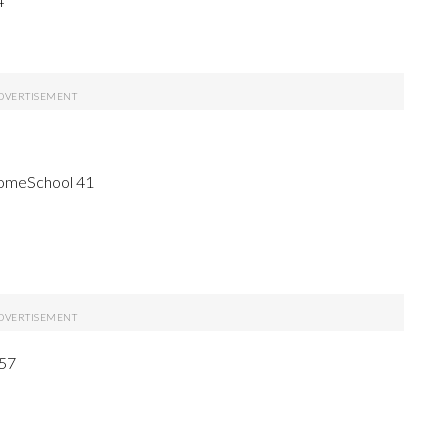
4
HomeSchool 41
 57