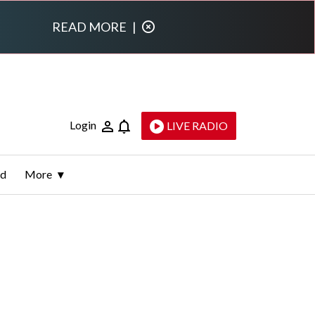
READ MORE
|
Login
LIVE RADIO
ld
More