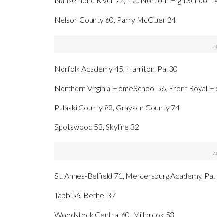
Nansemond River 72, I. C. Norcom High School 1
Nelson County 60, Parry McCluer 24
Norfolk Academy 45, Harriton, Pa. 30
Northern Virginia HomeSchool 56, Front Royal 
Pulaski County 82, Grayson County 74
Spotswood 53, Skyline 32
St. Annes-Belfield 71, Mercersburg Academy, Pa.
Tabb 56, Bethel 37
Woodstock Central 60, Millbrook 53