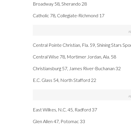
Broadway 58, Sherando 28
Catholic 78, Collegiate-Richmond 17
Central Pointe Christian, Fla. 59, Shining Stars Spo
Central Wise 78, Mortimer Jordan, Ala. 58
Christiansburg 57, James River-Buchanan 32
E.C. Glass 54, North Stafford 22
East Wilkes, N.C. 45, Radford 37
Glen Allen 47, Potomac 33