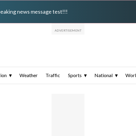
breaking news message test!!!
ion
Weather
Traffic
Sports
National
Wor