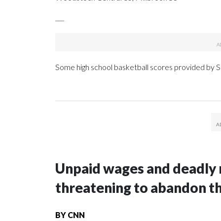
___
Some high school basketball scores provided by
Unpaid wages and deadly 
threatening to abandon t
BY
CNN