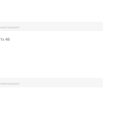
rts 48