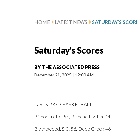
HOME
LATEST NEWS
SATURDAY’S SCOR
Saturday’s Scores
BY
THE ASSOCIATED PRESS
December 21, 2025
|
12:00 AM
GIRLS PREP BASKETBALL=
Bishop Ireton 54, Blanche Ely, Fla. 44
Blythewood, S.C. 56, Deep Creek 46