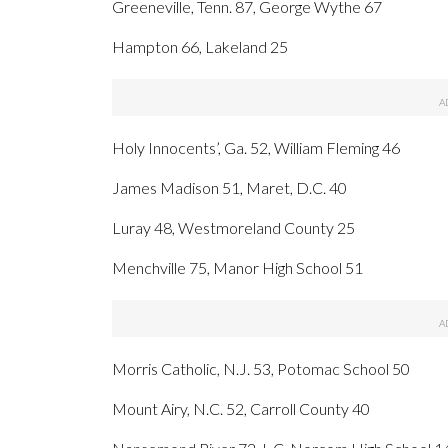
Greeneville, Tenn. 87, George Wythe 67
Hampton 66, Lakeland 25
Holy Innocents’, Ga. 52, William Fleming 46
James Madison 51, Maret, D.C. 40
Luray 48, Westmoreland County 25
Menchville 75, Manor High School 51
Morris Catholic, N.J. 53, Potomac School 50
Mount Airy, N.C. 52, Carroll County 40