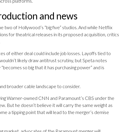
across platforms.
production and news
 two of Hollywood’s “big five” studios. And while Netflix
ns for theatrical releases in its proposed acquisition, critics
.
f either deal could include job losses. Layoffs tied to
ouldn’t likely draw antitrust scrutiny, but Speta notes
y “becomes so big that it has purchasing power” and is
 and broader cable landscape to consider.
having Warner-owned CNN and Paramount’s CBS under the
ew. But he doesn’t believe it will carry the same weight as
me a tipping point that will lead to the merger’s demise
ming market, advocates of the Paramount merger will