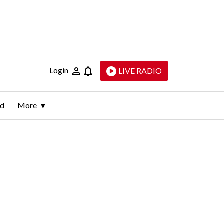
Login
LIVE RADIO
ld
More