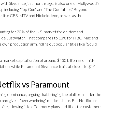
with Skydance just months ago, is also one of Hollywood’s
eup including “Top Gun” and “The Godfather.” Beyond
rks like CBS, MTV and Nickelodeon, as well as the
counting for 20% of the U.S. market for on-demand
 guide JustWatch. That compares to 13% for HBO Max and
 own production arm, rolling out popular titles like “Squid
 a market capitalization of around $430 billion as of mid-
llion, while Paramount Skydance trails at closer to $14
Netflix vs Paramount
ing dominance, arguing that bringing the platform under the
nd give it “overwhelming” market share. But Netflix has
ice, allowing it to offer more plans and titles for customers