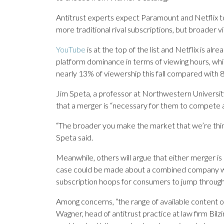
Antitrust experts expect Paramount and Netflix to 
more traditional rival subscriptions, but broader vi
YouTube
is at the top of the list and Netflix is a
platform dominance in terms of viewing hours, whi
nearly 13% of viewership this fall compared with 8
Jim Speta, a professor at Northwestern Universit
that a merger is “necessary for them to compete 
“The broader you make the market that we’re think
Speta said.
Meanwhile, others will argue that either merger i
case could be made about a combined company wie
subscription hoops for consumers to jump through 
Among concerns, “the range of available content o
Wagner, head of antitrust practice at law firm Bilz