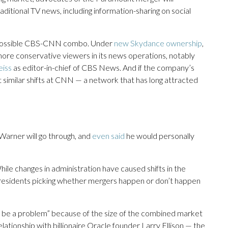
ditional TV news, including information-sharing on social
 a possible CBS-CNN combo. Under
new Skydance ownership
,
ore conservative viewers in its news operations, notably
eiss
as editor-in-chief of CBS News. And if the company’s
 similar shifts at CNN — a network that has long attracted
arner will go through, and
even said
he would personally
hile changes in administration have caused shifts in the
presidents picking whether mergers happen or don’t happen
uld be a problem” because of the size of the combined market
lationship with billionaire Oracle founder Larry Ellison — the