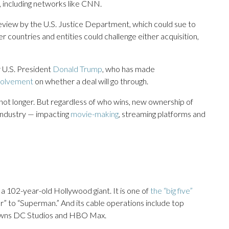
, including networks like CNN.
 review by the U.S. Justice Department, which could sue to
r countries and entities could challenge either acquisition,
r U.S. President
Donald Trump
, who has made
nvolvement
on whether a deal will go through.
 not longer. But regardless of who wins, new ownership of
industry — impacting
movie-making
, streaming platforms and
 102-year-old Hollywood giant. It is one of
the “big five”
er” to “Superman.” And its cable operations include top
owns DC Studios and HBO Max.