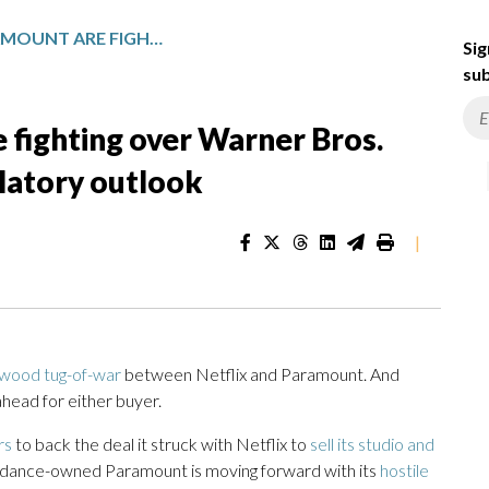
NETFLIX AND PARAMOUNT ARE FIGHTING OVER WARNER BROS. DISCOVERY. HERE’S THE REGULATORY OUTLOOK
Sig
sub
 fighting over Warner Bros.
ulatory outlook
|
wood tug-of-war
between Netflix and Paramount. And
ahead for either buyer.
rs
to back the deal it struck with Netflix to
sell its studio and
kydance-owned Paramount is moving forward with its
hostile