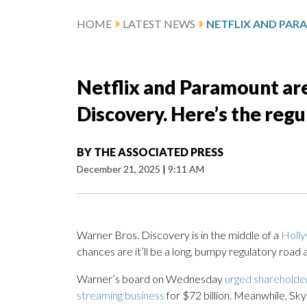
HOME
LATEST NEWS
Netflix and Paramount are
Discovery. Here’s the reg
BY
THE ASSOCIATED PRESS
December 21, 2025
|
9:11 AM
Warner Bros. Discovery is in the middle of a
Holly
chances are it’ll be a long, bumpy regulatory road 
Warner’s board on Wednesday
urged shareholde
streaming business
for $72 billion. Meanwhile, S