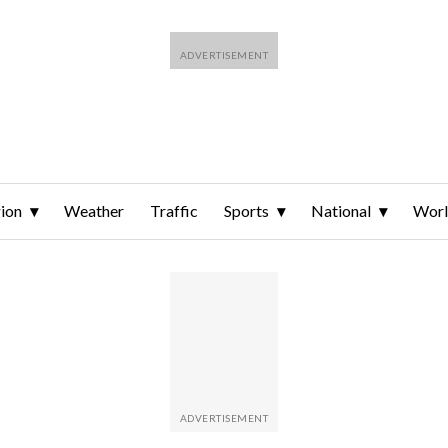
ion
Weather
Traffic
Sports
National
Wor