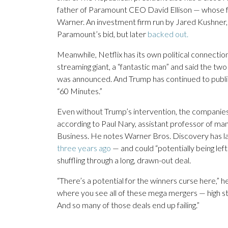
father of Paramount CEO David Ellison — whose fam
Warner. An investment firm run by Jared Kushner, 
Paramount’s bid, but later
backed out.
Meanwhile, Netflix has its own political connecti
streaming giant, a “fantastic man” and said the t
was announced. And Trump has continued to publicl
“60 Minutes.”
Even without Trump’s intervention, the companies
according to Paul Nary, assistant professor of m
Business. He notes Warner Bros. Discovery has la
three years ago
— and could “potentially being lef
shuffling through a long, drawn-out deal.
“There’s a potential for the winners curse here,” 
where you see all of these mega mergers — high s
And so many of those deals end up failing.”