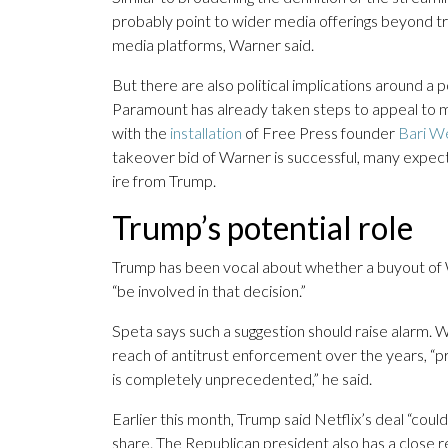
probably point to wider media offerings beyond tra
media platforms, Warner said.
But there are also political implications around
Paramount has already taken steps to appeal to m
with the
installation
of Free Press founder
Bari W
takeover bid of Warner is successful, many expect
ire from Trump.
Trump’s potential role
Trump has been vocal about whether a buyout of W
“be involved in that decision.”
Speta says such a suggestion should raise alarm. W
reach of antitrust enforcement over the years, “
is completely unprecedented,” he said.
Earlier this month, Trump said Netflix’s deal “co
share. The Republican president also has a close re