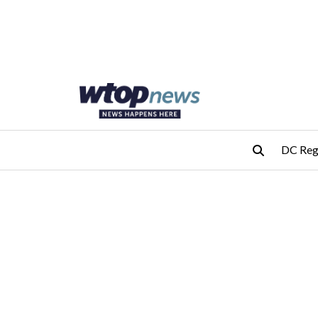
Skip to main content
Skip to footer
DC Reg