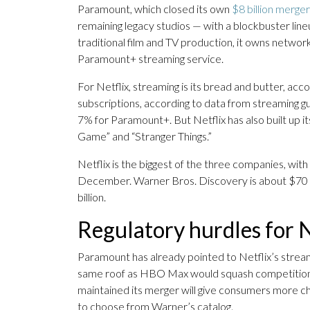
Paramount, which closed its own
$8 billion merger
remaining legacy studios — with a blockbuster lin
traditional film and TV production, it owns netwo
Paramount+ streaming service.
For Netflix, streaming is its bread and butter, ac
subscriptions, according to data from streaming
7% for Paramount+. But Netflix has also built up its
Game” and “Stranger Things.”
Netflix is the biggest of the three companies, with
December. Warner Bros. Discovery is about $70 bi
billion.
Regulatory hurdles for 
Paramount has already pointed to Netflix’s stream
same roof as HBO Max would squash competition a
maintained its merger will give consumers more cho
to choose from Warner’s catalog.