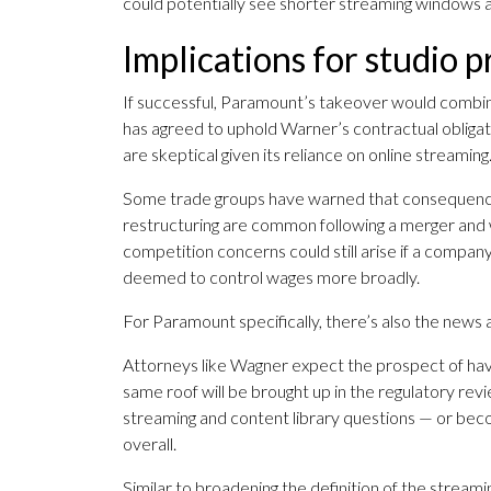
could potentially see shorter streaming windows 
Implications for studio 
If successful, Paramount’s takeover would combine
has agreed to uphold Warner’s contractual obligatio
are skeptical given its reliance on online streaming
Some trade groups have warned that consequences o
restructuring are common following a merger and w
competition concerns could still arise if a compan
deemed to control wages more broadly.
For Paramount specifically, there’s also the news
Attorneys like Wagner expect the prospect of 
same roof will be brought up in the regulatory revi
streaming and content library questions — or beco
overall.
Similar to broadening the definition of the strea