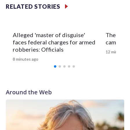
RELATED STORIES
The fisherman drove himself to Meritus Medical Center in
Hagerstown for treatment.
Natural Resources Police later caught and euthanized the
Alleged 'master of disguise'
The GOP’
beaver, which is being tested for rabies. Results are
faces federal charges for armed
campaign
expected later this week.
robberies: Officials
12 minutes a
8 minutes ago
Around the Web