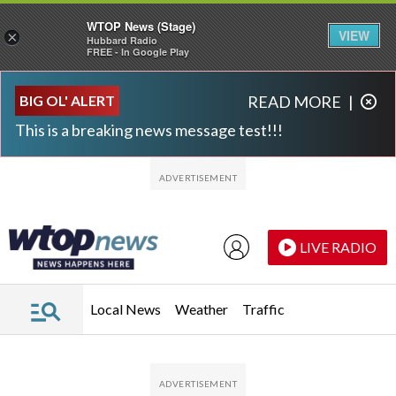
WTOP News (Stage)
VIEW
×
Hubbard Radio
FREE - In Google Play
Skip to main content
Skip to footer
BIG OL' ALERT
READ MORE
|
This is a breaking news message test!!!
LIVE RADIO
Local News
Weather
Traffic