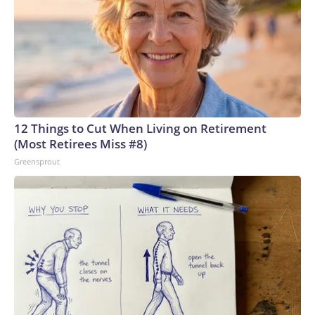
12 Things to Cut When Living on Retirement
(Most Retirees Miss #8)
Greensprout