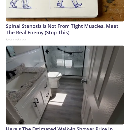
Spinal Stenosis is Not From Tight Muscles. Meet
The Real Enemy (Stop This)
SmoothSpine
Here's The Estimated Walk-In Shower Price in