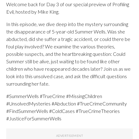
Welcome back for Day 3 of our special preview of Profiling
Evil, hosted by Mike King.
In this episode, we dive deep into the mystery surrounding
the disappearance of 5-year-old Summer Wells. Was she
abducted, did she suffer a tragic accident, or could there be
foul play involved? We examine the various theories,
possible suspects, and the heartbreaking question: Could
Summer still be alive, just waiting to be found like other
children who have reappeared decades later? Join us as we
look into this unsolved case, and ask the difficult questions
surrounding her fate.
#SummerWells #TrueCrime #MissingChildren
#UnsolvedMysteries #Abduction #TrueCrimeCommunity
#FindSummerWells #ColdCases #TrueCrimeTheories
#JusticeForSummerWells