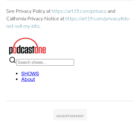
See Privacy Policy at
https://art19.com/privacy
and
California Privacy Notice at
https://art19.com/privacy#do-
not-sell-my-info
.