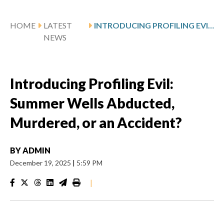
HOME
LATEST
INTRODUCING PROFILING EVIL: SUMMER WELLS ABDUCTED, MURDERED, OR AN ACCIDENT?
NEWS
Introducing Profiling Evil:
Summer Wells Abducted,
Murdered, or an Accident?
BY
ADMIN
December 19, 2025
|
5:59 PM
|