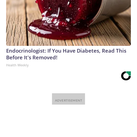
Endocrinologist: If You Have Diabetes, Read This
Before It's Removed!
Health Weekly