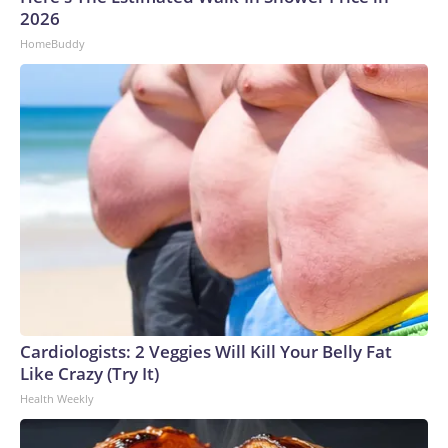
2026
HomeBuddy
Cardiologists: 2 Veggies Will Kill Your Belly Fat
Like Crazy (Try It)
Health Weekly