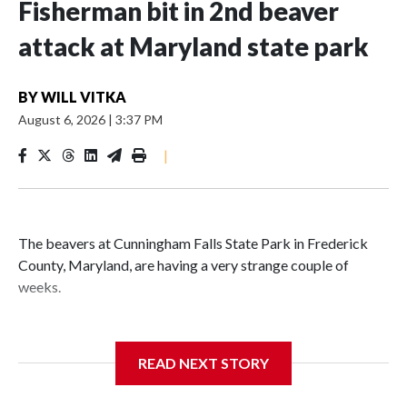
Fisherman bit in 2nd beaver
attack at Maryland state park
BY
WILL VITKA
August 6, 2026
|
3:37 PM
|
The beavers at Cunningham Falls State Park in Frederick
County, Maryland, are having a very strange couple of
weeks.
Maryland wildlife officials have closed more areas around
Hunting Creek Lake after a 19-year-old fisherman was
READ NEXT STORY
bitten on the ankle by a beaver Wednesday morning near
the South Beach Day Use Area.