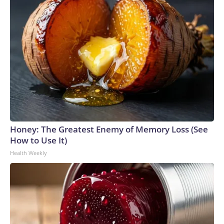
Honey: The Greatest Enemy of Memory Loss (See
How to Use It)
Health Weekly