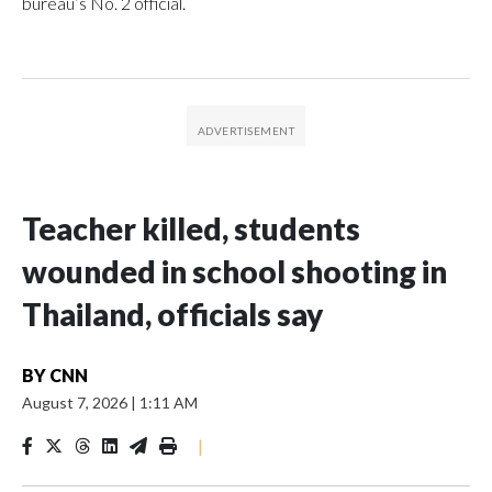
bureau’s No. 2 official.
Teacher killed, students
wounded in school shooting in
Thailand, officials say
BY
CNN
August 7, 2026
|
1:11 AM
|