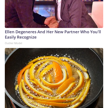
Ellen Degeneres And Her New Partner Who You'll
Easily Recognize
Outlier Model