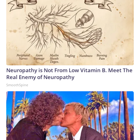
Neuropathy is Not From Low Vitamin B. Meet The
Real Enemy of Neuropathy
SmoothSpine