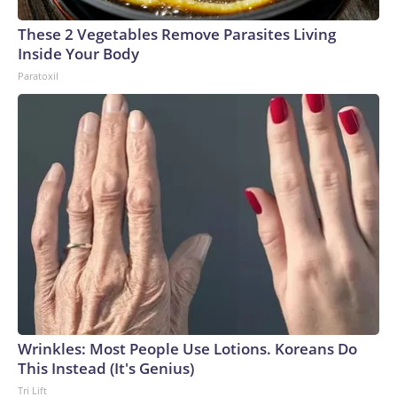
These 2 Vegetables Remove Parasites Living
Inside Your Body
Paratoxil
Wrinkles: Most People Use Lotions. Koreans Do
This Instead (It's Genius)
Tri Lift