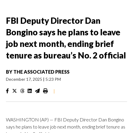
FBI Deputy Director Dan
Bongino says he plans to leave
job next month, ending brief
tenure as bureau’s No. 2 official
BY
THE ASSOCIATED PRESS
December 17, 2025
|
5:23 PM
|
WASHINGTON (AP) — FBI Deputy Director Dan Bongino
says he plans to leave job next month, ending brief tenure as