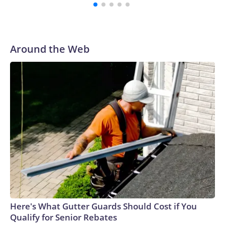
students, according to Reuters.Video verified by CNN
appears to show students running out of the school, as a
staff member helps to evacuate them.Emergency workers
rushed to the scene with stretchers. In one Reuters photo,
Around the Web
one person is seen lying down on a stretcher outside an
ambulance, while another is attended to by a medic.Gun
ownership in Thailand is relatively high compared with other
countries in Southeast Asia.There were more than 10.3
million civilian owned firearms in Thailand, or around 15
guns for every 100 people, according to 2017 data from the
Switzerland-based Small Arms Survey (SAS).Thailand ranks
as the Southeast Asian country with the second-highest gun
homicides after the Philippines, according to the Institute
for Health Metrics and Evaluation (IHME) at the University
of Washington’s 2019 Global Burden of Disease
database.In February, a teacher died and a student was
wounded in southern Thailand’s Hat Yai district after a
Here's What Gutter Guards Should Cost if You
gunman opened fire at a school. In 2022, 36 people were
Qualify for Senior Rebates
killed, 24 of them children, in a massacre at a child care