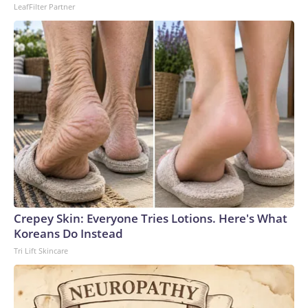
LeafFilter Partner
center in the northeast, believed to be the country’s
deadliest incident of its kind.This is a developing story and
will be updated.The-CNN-Wire™ & © 2026 Cable News
Network, Inc., a Warner Bros. Discovery Company. All
rights reserved.
Crepey Skin: Everyone Tries Lotions. Here's What
Koreans Do Instead
Tri Lift Skincare