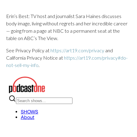
Erin’s Best: TV host and journalist Sara Haines discusses
body image, living without regrets and her incredible career
— going from a page at NBC to a permanent seat at the
table on ABC’s The View.
See Privacy Policy at
https://art19.com/privacy
and
California Privacy Notice at
https://art19.com/privacy#do-
not-sell-my-info
.