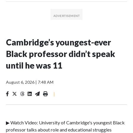
Cambridge’s youngest-ever
Black professor didn’t speak
until he was 11
August 6, 2026
|
7:48 AM
|
▶ Watch Video: University of Cambridge's youngest Black
professor talks about role and educational struggles