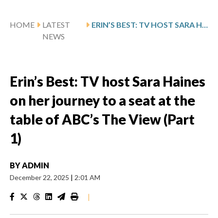
HOME
LATEST
ERIN’S BEST: TV HOST SARA HAINES ON HER JOURNEY TO A SEAT AT THE TABLE OF ABC’S THE VIEW (PART 1)
NEWS
Erin’s Best: TV host Sara Haines
on her journey to a seat at the
table of ABC’s The View (Part
1)
BY
ADMIN
December 22, 2025
|
2:01 AM
|