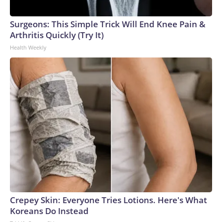
Surgeons: This Simple Trick Will End Knee Pain &
Arthritis Quickly (Try It)
Health Weekly
Crepey Skin: Everyone Tries Lotions. Here's What
Koreans Do Instead