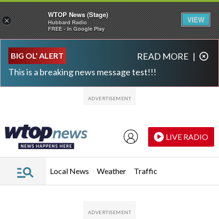
WTOP News (Stage)
VIEW
×
Hubbard Radio
FREE - In Google Play
Skip to main content
Skip to footer
BIG OL' ALERT
READ MORE
|
This is a breaking news message test!!!
LIVE RADIO
Local News
Weather
Traffic