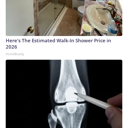
Here's The Estimated Walk-In Shower Price in
2026
HomeBuddy