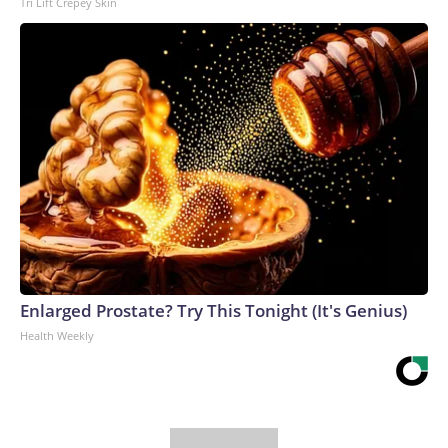
Tri Lift Crepey Skin
Enlarged Prostate? Try This Tonight (It's Genius)
Health Weekly