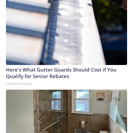
Here's What Gutter Guards Should Cost if You
Qualify for Senior Rebates
LeafFilter Partner