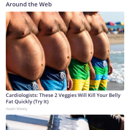
Around the Web
me to observe human interaction."University of
Cambridge's youngest-ever Black professor, Jason Arday, is
seen in a graduation photo.
Jason Arday
Cardiologists: These 2 Veggies Will Kill Your Belly
Fat Quickly (Try It)
Health Weekly