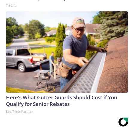
Tri Lift
Here's What Gutter Guards Should Cost if You
Qualify for Senior Rebates
LeafFilter Partner