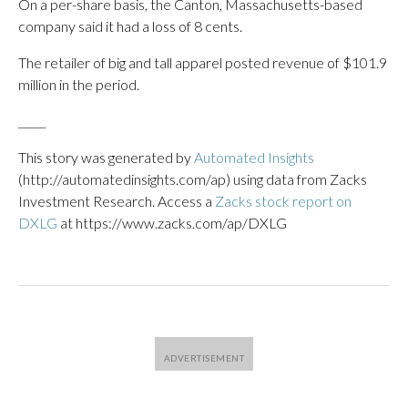
On a per-share basis, the Canton, Massachusetts-based
company said it had a loss of 8 cents.
The retailer of big and tall apparel posted revenue of $101.9
million in the period.
_____
This story was generated by
Automated Insights
(http://automatedinsights.com/ap) using data from Zacks
Investment Research. Access a
Zacks stock report on
DXLG
at https://www.zacks.com/ap/DXLG