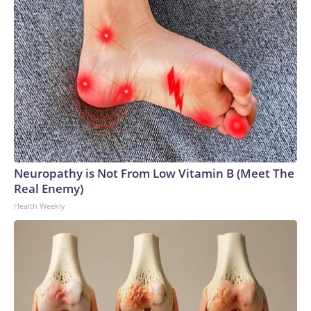
Neuropathy is Not From Low Vitamin B (Meet The
Real Enemy)
Health Weekly