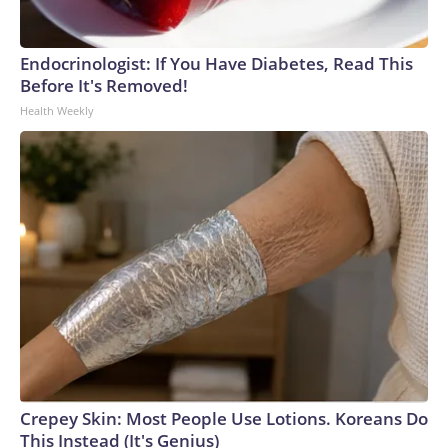
Endocrinologist: If You Have Diabetes, Read This
Before It's Removed!
Health Weekly
Crepey Skin: Most People Use Lotions. Koreans Do
This Instead (It's Genius)