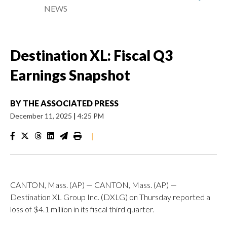
NEWS
Destination XL: Fiscal Q3
Earnings Snapshot
BY
THE ASSOCIATED PRESS
December 11, 2025
|
4:25 PM
|
CANTON, Mass. (AP) — CANTON, Mass. (AP) —
Destination XL Group Inc. (DXLG) on Thursday reported a
loss of $4.1 million in its fiscal third quarter.