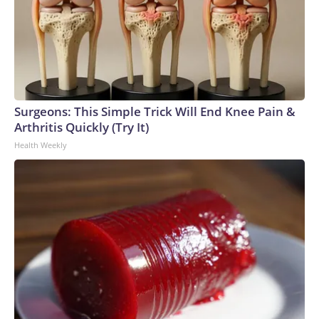
Surgeons: This Simple Trick Will End Knee Pain &
Arthritis Quickly (Try It)
Health Weekly