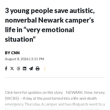
3 young people save autistic,
nonverbal Newark camper’s
life in “very emotional
situation”
BY
CNN
August 8, 2026
|
2:11 PM
|
Click here for updates on this story NEWARK, New Jersey
(WCBS) -- A day at the pool turned into a life-and-death
emergency Thursday. A camper and two lifeguards went to a
Newark pool expecting a normal summer day. A child's life