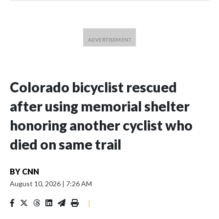
Colorado bicyclist rescued
after using memorial shelter
honoring another cyclist who
died on same trail
BY
CNN
August 10, 2026
|
7:26 AM
|