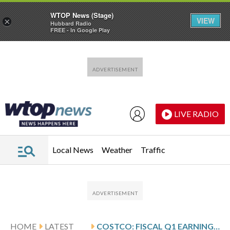
WTOP News (Stage)
VIEW
×
Hubbard Radio
FREE - In Google Play
Skip to main content
Skip to footer
LIVE RADIO
Local News
Weather
Traffic
HOME
LATEST
COSTCO: FISCAL Q1 EARNINGS SNAPSHOT