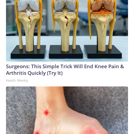
Surgeons: This Simple Trick Will End Knee Pain &
Arthritis Quickly (Try It)
Health Weekly