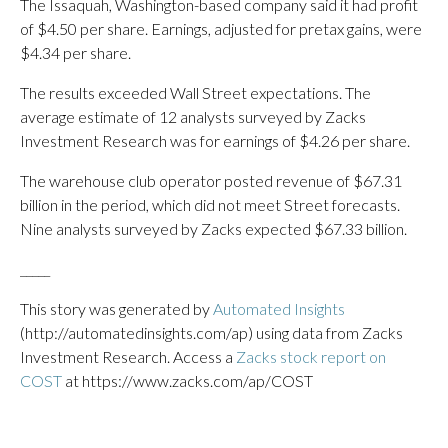
The Issaquah, Washington-based company said it had profit
of $4.50 per share. Earnings, adjusted for pretax gains, were
$4.34 per share.
The results exceeded Wall Street expectations. The
average estimate of 12 analysts surveyed by Zacks
Investment Research was for earnings of $4.26 per share.
The warehouse club operator posted revenue of $67.31
billion in the period, which did not meet Street forecasts.
Nine analysts surveyed by Zacks expected $67.33 billion.
_____
This story was generated by
Automated Insights
(http://automatedinsights.com/ap) using data from Zacks
Investment Research. Access a
Zacks stock report on
COST
at https://www.zacks.com/ap/COST