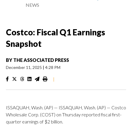
NEWS
Costco: Fiscal Q1 Earnings
Snapshot
BY
THE ASSOCIATED PRESS
December 11, 2025
|
4:28 PM
|
ISSAQUAH, Wash. (AP) — ISSAQUAH, Wash. (AP) — Costco
Wholesale Corp. (COST) on Thursday reported fiscal first-
quarter earnings of $2 billion.