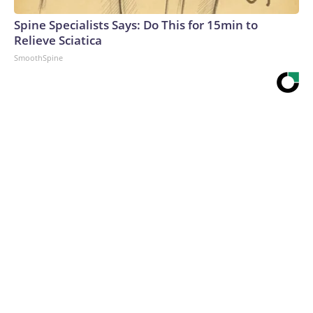
Spine Specialists Says: Do This for 15min to
Relieve Sciatica
SmoothSpine