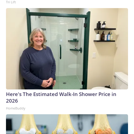
Tri Lift
possible.Please note: This story was provided to CNN Wire
by an affiliate and does not contain original CNN reporting.
This content carries a strict local market embargo. If you
share the same market as the contributor of this article, you
may not use it on any platform.
Here's The Estimated Walk-In Shower Price in
2026
HomeBuddy