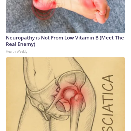
Neuropathy is Not From Low Vitamin B (Meet The
Real Enemy)
Health Weekly