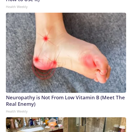
Health Weekly
Neuropathy is Not From Low Vitamin B (Meet The
Real Enemy)
Health Weekly