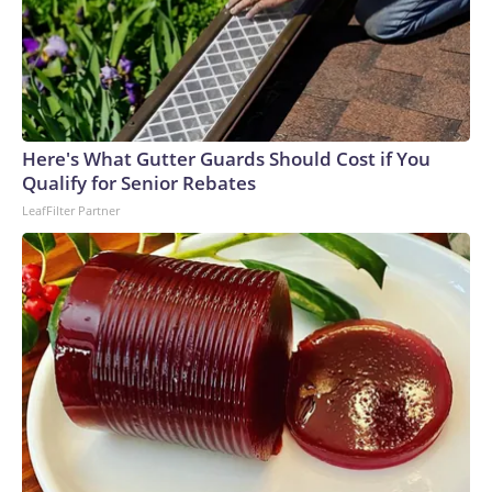
Here's What Gutter Guards Should Cost if You
Qualify for Senior Rebates
LeafFilter Partner