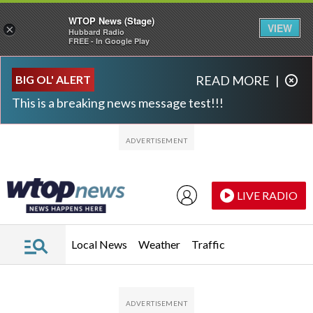
WTOP News (Stage)
VIEW
×
Hubbard Radio
FREE - In Google Play
Skip to main content
Skip to footer
BIG OL' ALERT
READ MORE
|
This is a breaking news message test!!!
LIVE RADIO
Local News
Weather
Traffic