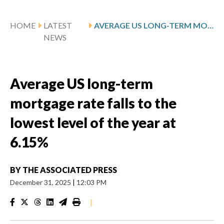
HOME
LATEST
AVERAGE US LONG-TERM MORTGAGE RATE FALLS TO THE LOWEST LEVEL OF THE YEAR AT 6.15%
NEWS
Average US long-term
mortgage rate falls to the
lowest level of the year at
6.15%
BY
THE ASSOCIATED PRESS
December 31, 2025
|
12:03 PM
|