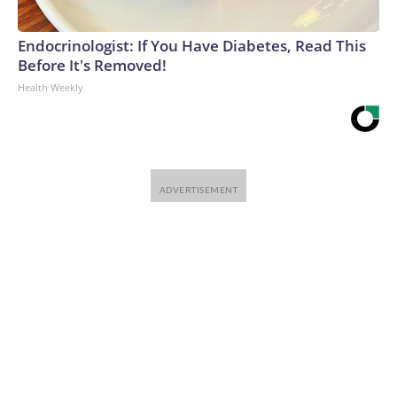
Endocrinologist: If You Have Diabetes, Read This
Before It's Removed!
Health Weekly