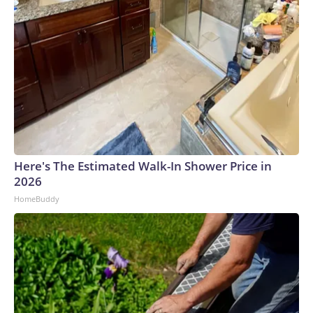
Here's The Estimated Walk-In Shower Price in
2026
HomeBuddy