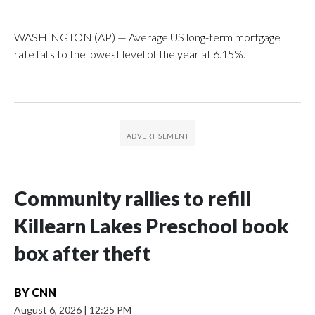
WASHINGTON (AP) — Average US long-term mortgage
rate falls to the lowest level of the year at 6.15%.
Community rallies to refill
Killearn Lakes Preschool book
box after theft
BY
CNN
August 6, 2026
|
12:25 PM