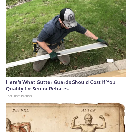
Here's What Gutter Guards Should Cost if You
Qualify for Senior Rebates
LeafFilter Partner