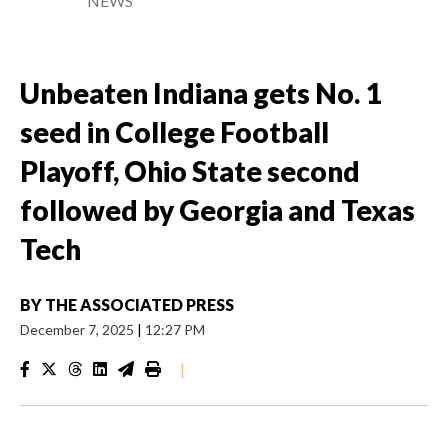
NEWS
Unbeaten Indiana gets No. 1
seed in College Football
Playoff, Ohio State second
followed by Georgia and Texas
Tech
BY
THE ASSOCIATED PRESS
December 7, 2025
|
12:27 PM
|