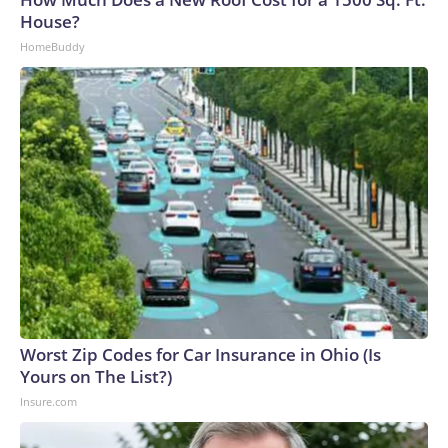
House?
HomeBuddy
Worst Zip Codes for Car Insurance in Ohio (Is
Yours on The List?)
Insure.com