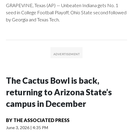
GRAPEVINE, Texas (AP) — Unbeaten Indiana gets No. 1
seed in College Football Playoff, Ohio State second followed
by Georgia and Texas Tech.
The Cactus Bowl is back,
returning to Arizona State’s
campus in December
BY
THE ASSOCIATED PRESS
June 3, 2026
|
4:35 PM