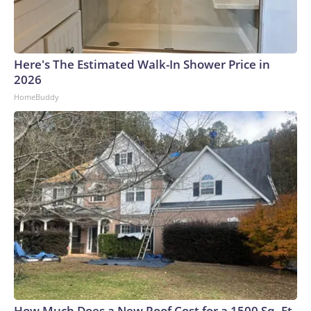
Here's The Estimated Walk-In Shower Price in
2026
HomeBuddy
How Much Does a New Roof Cost for a 1500 Sq. Ft.