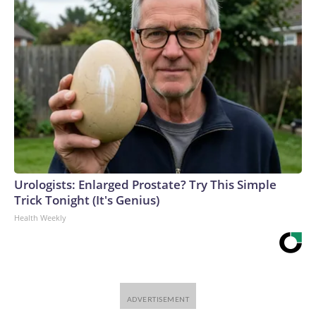
Urologists: Enlarged Prostate? Try This Simple
Trick Tonight (It's Genius)
Health Weekly