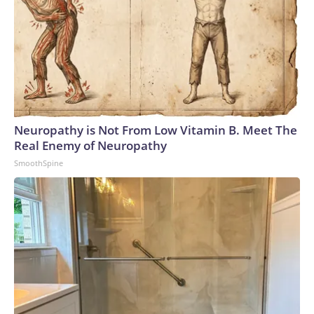
Neuropathy is Not From Low Vitamin B. Meet The
Real Enemy of Neuropathy
SmoothSpine