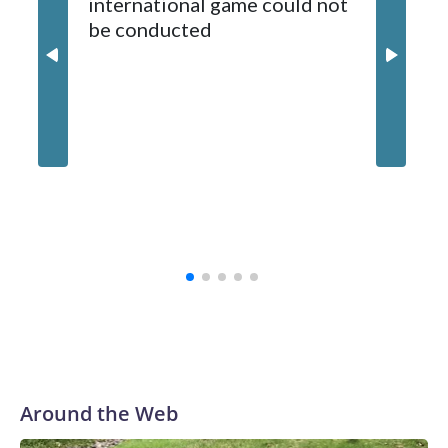
international game could not
informa
2024-25.
be conducted
Around the Web