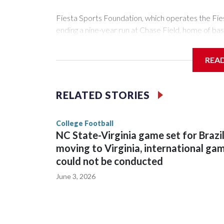
Fiesta Sports Foundation, which operates the Fi
ending a nine-year run at Chase Field, home of ba
The game will be played Dec. 26 at Arizona State
REA
The bowl moved to Chase Field while Arizona Sta
sponsors, most recently being known as the Rate
RELATED STORIES
College Football
NC State-Virginia game set for Brazi
moving to Virginia, international ga
could not be conducted
June 3, 2026