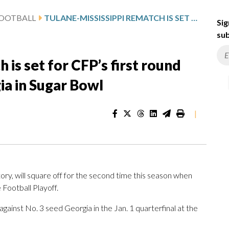
FOOTBALL
TULANE-MISSISSIPPI REMATCH IS SET FOR CFP’S FIRST ROUND WITH WINNER PLAYING GEORGIA IN SUGAR BOWL
Sig
sub
 is set for CFP’s first round
ia in Sugar Bowl
|
tory, will square off for the second time this season when
 Football Playoff.
against No. 3 seed Georgia in the Jan. 1 quarterfinal at the