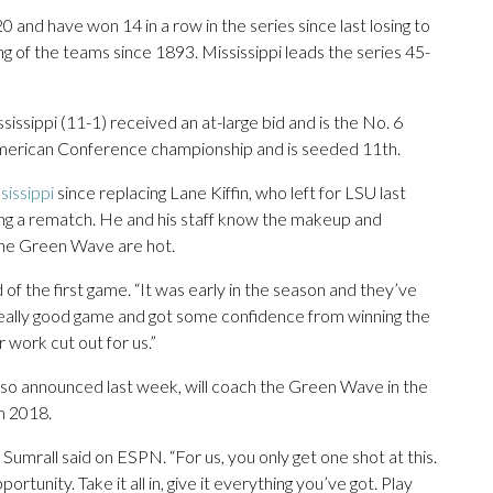
0 and have won 14 in a row in the series since last losing to
g of the teams since 1893. Mississippi leads the series 45-
ssissippi (11-1) received an at-large bid and is the No. 6
 American Conference championship and is seeded 11th.
sissippi
since replacing Lane Kiffin, who left for LSU last
ing a rematch. He and his staff know the makeup and
the Green Wave are hot.
id of the first game. “It was early in the season and they’ve
a really good game and got some confidence from winning the
work cut out for us.”
so announced last week, will coach the Green Wave in the
n 2018.
” Sumrall said on ESPN. “For us, you only get one shot at this.
ortunity. Take it all in, give it everything you’ve got. Play