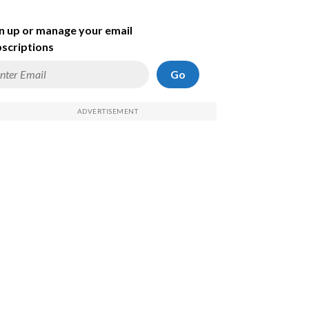
n up or manage your email
scriptions
Go