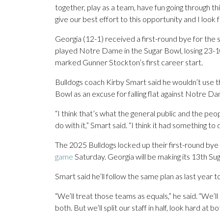
together, play as a team, have fun going through th
give our best effort to this opportunity and I loo
Georgia (12-1) received a first-round bye for the 
played Notre Dame in the Sugar Bowl, losing 23-10
marked Gunner Stockton’s first career start.
Bulldogs coach Kirby Smart said he wouldn’t use
Bowl as an excuse for falling flat against Notre D
“I think that’s what the general public and the peo
do with it,” Smart said. “I think it had something t
The 2025 Bulldogs locked up their first-round bye
game
Saturday. Georgia will be making its 13th Su
Smart said he’ll follow the same plan as last year
“We’ll treat those teams as equals,” he said. “We’l
both. But we’ll split our staff in half, look hard at 