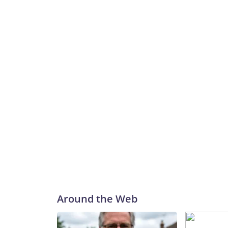
Around the Web