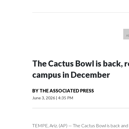
The Cactus Bowl is back, r
campus in December
BY
THE ASSOCIATED PRESS
June 3, 2026
|
4:35 PM
TEMPE, Ariz. (AP) — The Cactus Bowl is back and i