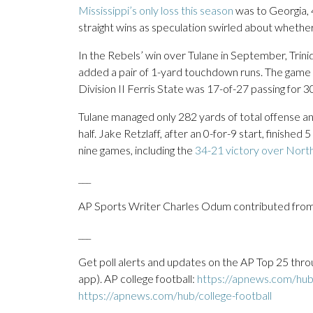
Mississippi’s only loss this season
was to Georgia, 
straight wins as speculation swirled about whether
In the Rebels’ win over Tulane in September, Tr
added a pair of 1-yard touchdown runs. The game 
Division II Ferris State was 17-of-27 passing for 
Tulane managed only 282 yards of total offense an
half. Jake Retzlaff, after an 0-for-9 start, finished 
nine games, including the
34-21 victory over North 
___
AP Sports Writer Charles Odum contributed from
___
Get poll alerts and updates on the AP Top 25 thro
app). AP college football:
https://apnews.com/hub/
https://apnews.com/hub/college-football