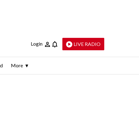
Login
LIVE RADIO
ld
More