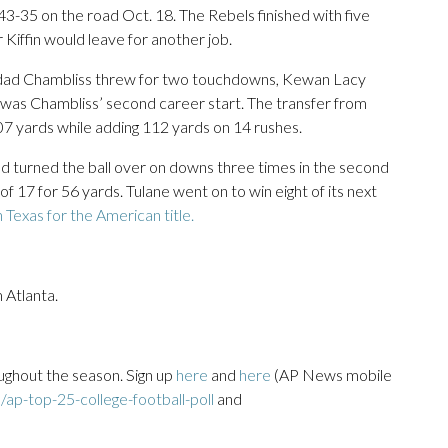
43-35 on the road Oct. 18. The Rebels finished with five
 Kiffin would leave for another job.
inidad Chambliss threw for two touchdowns, Kewan Lacy
was Chambliss’ second career start. The transfer from
307 yards while adding 112 yards on 14 rushes.
d turned the ball over on downs three times in the second
5 of 17 for 56 yards. Tulane went on to win eight of its next
Texas for the American title.
 Atlanta.
ughout the season. Sign up
here
and
here
(AP News mobile
ap-top-25-college-football-poll
and