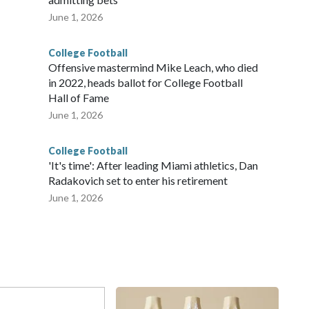
June 1, 2026
College Football
Offensive mastermind Mike Leach, who died
in 2022, heads ballot for College Football
Hall of Fame
June 1, 2026
College Football
'It's time': After leading Miami athletics, Dan
Radakovich set to enter his retirement
June 1, 2026