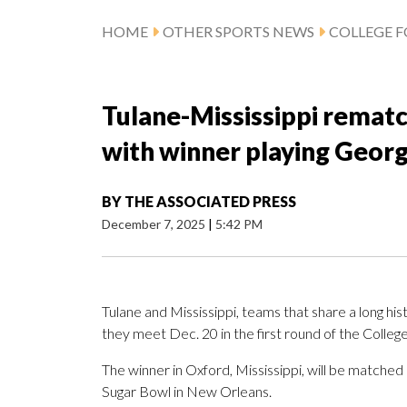
HOME
OTHER SPORTS NEWS
COLLEGE 
Tulane-Mississippi rematch
with winner playing Georg
BY
THE ASSOCIATED PRESS
December 7, 2025
|
5:42 PM
Tulane and Mississippi, teams that share a long his
they meet Dec. 20 in the first round of the College
The winner in Oxford, Mississippi, will be matched 
Sugar Bowl in New Orleans.