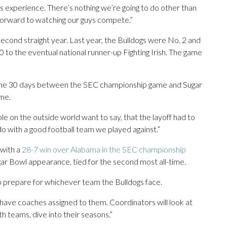
is experience. There’s nothing we’re going to do other than
k forward to watching our guys compete.”
second straight year. Last year, the Bulldogs were No. 2 and
 to the eventual national runner-up Fighting Irish. The game
 the 30 days between the SEC championship game and Sugar
ame.
ple on the outside world want to say, that the layoff had to
o do with a good football team we played against.”
 with a
28-7 win over Alabama in the SEC championship
gar Bowl appearance, tied for the second most all-time.
 to prepare for whichever team the Bulldogs face.
l have coaches assigned to them. Coordinators will look at
both teams, dive into their seasons.”