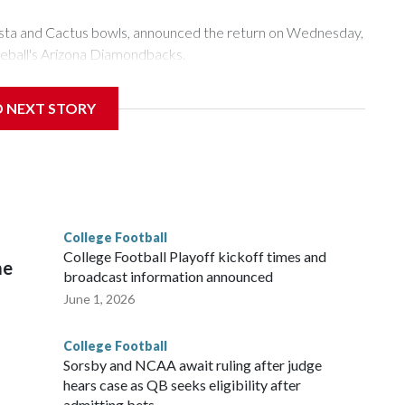
esta and Cactus bowls, announced the return on Wednesday,
seball's Arizona Diamondbacks.
's Mountain America Stadium.
D NEXT STORY
te's stadium underwent renovations and had numerous title
 Bowl from 2024-25.
College Football
l
College Football Playoff kickoff times and
me
broadcast information announced
June 1, 2026
College Football
Sorsby and NCAA await ruling after judge
hears case as QB seeks eligibility after
admitting bets