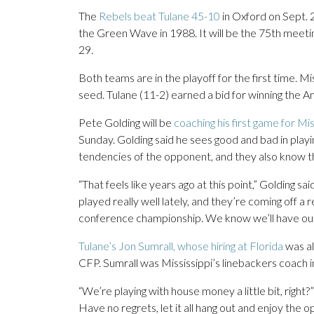
The
Rebels beat Tulane 45-10
in Oxford on Sept. 2
the Green Wave in 1988. It will be the 75th meetin
29.
Both teams are in the playoff for the first time. Mi
seed. Tulane (11-2) earned a bid for winning the
Pete Golding will be
coaching his first game for Mis
Sunday. Golding said he sees good and bad in play
tendencies of the opponent, and they also know 
“That feels like years ago at this point,” Golding sa
played really well lately, and they’re coming off 
conference championship. We know we’ll have our 
Tulane’s Jon Sumrall, whose hiring at Florida
was al
CFP. Sumrall was Mississippi’s linebackers coach i
“We’re playing with house money a little bit, right?
Have no regrets, let it all hang out and enjoy the opp