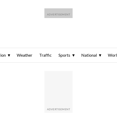
ion
Weather
Traffic
Sports
National
Wor