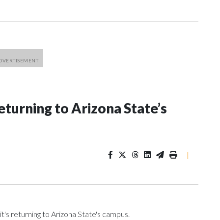
eturning to Arizona State’s
|
t's returning to Arizona State's campus.