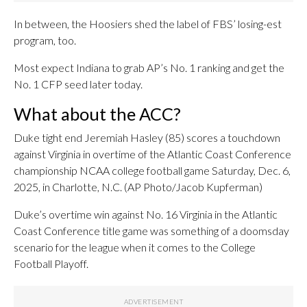
In between, the Hoosiers shed the label of FBS’ losing-est
program, too.
Most expect Indiana to grab AP’s No. 1 ranking and get the
No. 1 CFP seed later today.
What about the ACC?
Duke tight end Jeremiah Hasley (85) scores a touchdown
against Virginia in overtime of the Atlantic Coast Conference
championship NCAA college football game Saturday, Dec. 6,
2025, in Charlotte, N.C. (AP Photo/Jacob Kupferman)
Duke’s overtime win against No. 16 Virginia in the Atlantic
Coast Conference title game was something of a doomsday
scenario for the league when it comes to the College
Football Playoff.