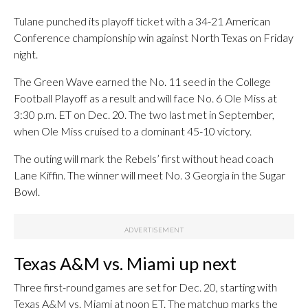
Tulane punched its playoff ticket with a 34-21 American
Conference championship win against North Texas on Friday
night.
The Green Wave earned the No. 11 seed in the College
Football Playoff as a result and will face No. 6 Ole Miss at
3:30 p.m. ET on Dec. 20. The two last met in September,
when Ole Miss cruised to a dominant 45-10 victory.
The outing will mark the Rebels’ first without head coach
Lane Kiffin. The winner will meet No. 3 Georgia in the Sugar
Bowl.
Texas A&M vs. Miami up next
Three first-round games are set for Dec. 20, starting with
Texas A&M vs. Miami at noon ET. The matchup marks the