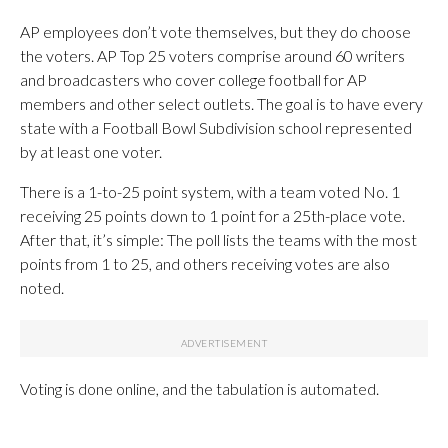
AP employees don’t vote themselves, but they do choose
the voters. AP Top 25 voters comprise around 60 writers
and broadcasters who cover college football for AP
members and other select outlets. The goal is to have every
state with a Football Bowl Subdivision school represented
by at least one voter.
There is a 1-to-25 point system, with a team voted No. 1
receiving 25 points down to 1 point for a 25th-place vote.
After that, it’s simple: The poll lists the teams with the most
points from 1 to 25, and others receiving votes are also
noted.
Voting is done online, and the tabulation is automated.