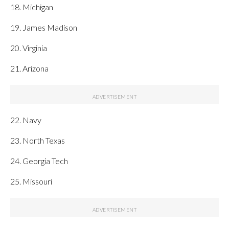
18. Michigan
19. James Madison
20. Virginia
21. Arizona
22. Navy
23. North Texas
24. Georgia Tech
25. Missouri