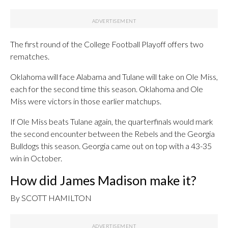
The first round of the College Football Playoff offers two
rematches.
Oklahoma will face Alabama and Tulane will take on Ole Miss,
each for the second time this season. Oklahoma and Ole
Miss were victors in those earlier matchups.
If Ole Miss beats Tulane again, the quarterfinals would mark
the second encounter between the Rebels and the Georgia
Bulldogs this season. Georgia came out on top with a 43-35
win in October.
How did James Madison make it?
By SCOTT HAMILTON