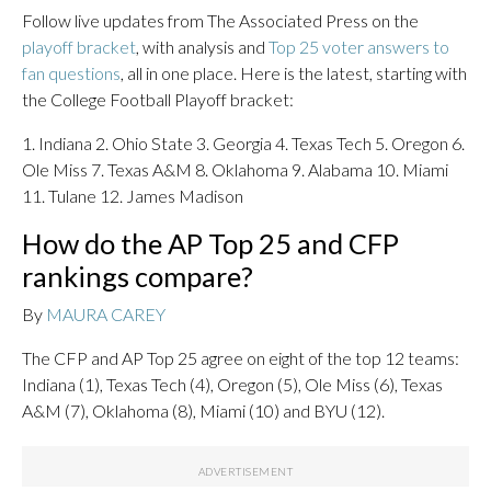
Follow live updates from The Associated Press on the
playoff bracket
, with analysis and
Top 25 voter answers to
fan questions
, all in one place. Here is the latest, starting with
the College Football Playoff bracket:
1. Indiana 2. Ohio State 3. Georgia 4. Texas Tech 5. Oregon 6.
Ole Miss 7. Texas A&M 8. Oklahoma 9. Alabama 10. Miami
11. Tulane 12. James Madison
How do the AP Top 25 and CFP
rankings compare?
By
MAURA CAREY
The CFP and AP Top 25 agree on eight of the top 12 teams:
Indiana (1), Texas Tech (4), Oregon (5), Ole Miss (6), Texas
A&M (7), Oklahoma (8), Miami (10) and BYU (12).