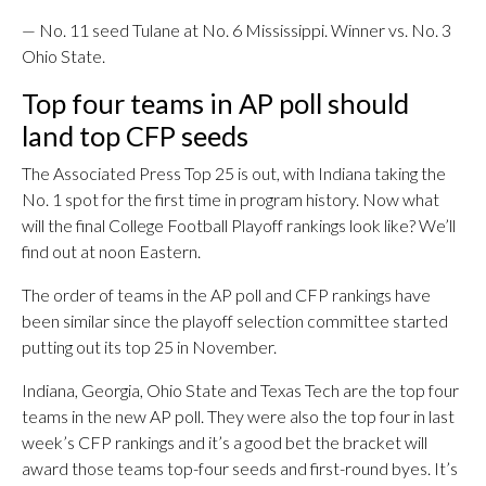
— No. 11 seed Tulane at No. 6 Mississippi. Winner vs. No. 3
Ohio State.
Top four teams in AP poll should
land top CFP seeds
The Associated Press Top 25 is out, with Indiana taking the
No. 1 spot for the first time in program history. Now what
will the final College Football Playoff rankings look like? We’ll
find out at noon Eastern.
The order of teams in the AP poll and CFP rankings have
been similar since the playoff selection committee started
putting out its top 25 in November.
Indiana, Georgia, Ohio State and Texas Tech are the top four
teams in the new AP poll. They were also the top four in last
week’s CFP rankings and it’s a good bet the bracket will
award those teams top-four seeds and first-round byes. It’s