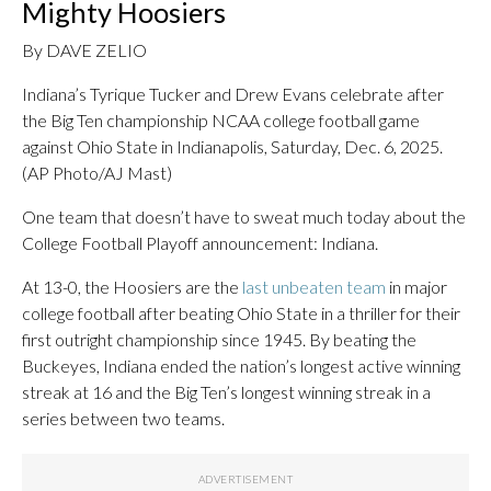
Mighty Hoosiers
By DAVE ZELIO
Indiana’s Tyrique Tucker and Drew Evans celebrate after
the Big Ten championship NCAA college football game
against Ohio State in Indianapolis, Saturday, Dec. 6, 2025.
(AP Photo/AJ Mast)
One team that doesn’t have to sweat much today about the
College Football Playoff announcement: Indiana.
At 13-0, the Hoosiers are the
last unbeaten team
in major
college football after beating Ohio State in a thriller for their
first outright championship since 1945. By beating the
Buckeyes, Indiana ended the nation’s longest active winning
streak at 16 and the Big Ten’s longest winning streak in a
series between two teams.