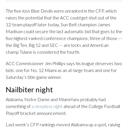
The five-loss Blue Devils were unranked in the CFP, which
raises the potential that the ACC could get shut out of the
12-team playoff later today. Sun Belt champion James
Madison could secure the last automatic bid that goes to the
five highest-ranked conference champions; three of those –-
the Big Ten, Big 12 and SEC -– are locks and American
champ Tulane is considered the fourth.
ACC Commissioner Jim Phillips says his league deserves two
bids: one for No. 12 Miami as an at-large team and one for
Saturday’s title-game winner.
Nailbiter night
Alabama, Notre Dame and Miami fans probably had
something of
a sleepless night
ahead of the College Football
Playoff bracket announcement.
Last week’s CFP rankings moved Alabama up a spot, raising