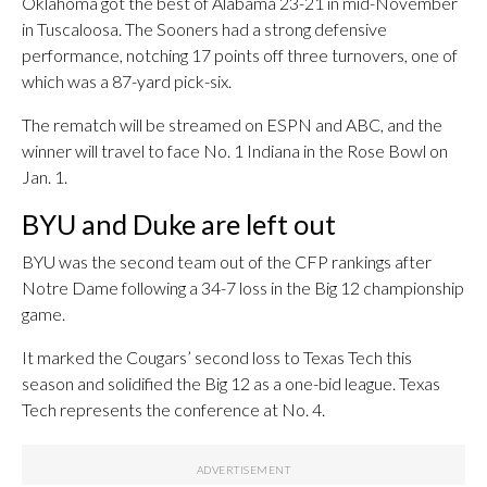
Oklahoma got the best of Alabama 23-21 in mid-November
in Tuscaloosa. The Sooners had a strong defensive
performance, notching 17 points off three turnovers, one of
which was a 87-yard pick-six.
The rematch will be streamed on ESPN and ABC, and the
winner will travel to face No. 1 Indiana in the Rose Bowl on
Jan. 1.
BYU and Duke are left out
BYU was the second team out of the CFP rankings after
Notre Dame following a 34-7 loss in the Big 12 championship
game.
It marked the Cougars’ second loss to Texas Tech this
season and solidified the Big 12 as a one-bid league. Texas
Tech represents the conference at No. 4.