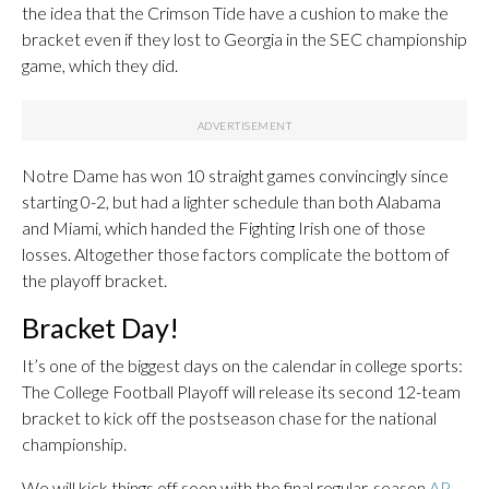
the idea that the Crimson Tide have a cushion to make the
bracket even if they lost to Georgia in the SEC championship
game, which they did.
Notre Dame has won 10 straight games convincingly since
starting 0-2, but had a lighter schedule than both Alabama
and Miami, which handed the Fighting Irish one of those
losses. Altogether those factors complicate the bottom of
the playoff bracket.
Bracket Day!
It’s one of the biggest days on the calendar in college sports:
The College Football Playoff will release its second 12-team
bracket to kick off the postseason chase for the national
championship.
We will kick things off soon with the final regular-season
AP