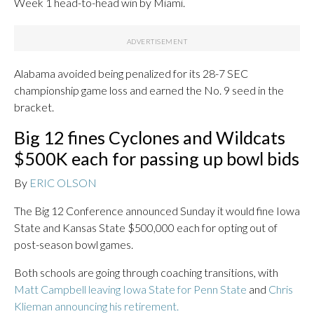
Week 1 head-to-head win by Miami.
Alabama avoided being penalized for its 28-7 SEC
championship game loss and earned the No. 9 seed in the
bracket.
Big 12 fines Cyclones and Wildcats
$500K each for passing up bowl bids
By
ERIC OLSON
The Big 12 Conference announced Sunday it would fine Iowa
State and Kansas State $500,000 each for opting out of
post-season bowl games.
Both schools are going through coaching transitions, with
Matt Campbell leaving Iowa State for Penn State
and
Chris
Klieman announcing his retirement.