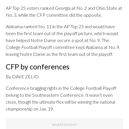
AP Top 25 voters ranked Georgia at No. 2 and Ohio State at
No. 3, while the CFP committee did the opposite.
Alabama ranked No. 11 in the AP Top 25 and would have
been the first team out of the playoff picture, which would
have helped Notre Dame secure a spot at No. 9. The
College Football Playoff committee kept Alabama at No. 9,
leaving Notre Dame as the first team out of the playoff.
CFP by conferences
By DAVE ZELIO
Conference bragging rights in the College Football Playoff
belong to the Southeastern Conference. It wasn’t even
close, though the ultimate flex will be winning the national
championship on Jan. 19.