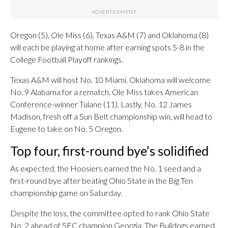
Oregon (5), Ole Miss (6), Texas A&M (7) and Oklahoma (8)
will each be playing at home after earning spots 5-8 in the
College Football Playoff rankings.
Texas A&M will host No. 10 Miami. Oklahoma will welcome
No. 9 Alabama for a rematch. Ole Miss takes American
Conference-winner Tulane (11). Lastly, No. 12 James
Madison, fresh off a Sun Belt championship win, will head to
Eugene to take on No. 5 Oregon.
Top four, first-round bye’s solidified
As expected, the Hoosiers earned the No. 1 seed and a
first-round bye after beating Ohio State in the Big Ten
championship game on Saturday.
Despite the loss, the committee opted to rank Ohio State
No. 2 ahead of SEC champion Georgia. The Bulldogs earned