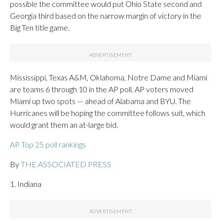
possible the committee would put Ohio State second and
Georgia third based on the narrow margin of victory in the
Big Ten title game.
Mississippi, Texas A&M, Oklahoma, Notre Dame and Miami
are teams 6 through 10 in the AP poll. AP voters moved
Miami up two spots — ahead of Alabama and BYU. The
Hurricanes will be hoping the committee follows suit, which
would grant them an at-large bid.
AP Top 25 poll rankings
By
THE ASSOCIATED PRESS
1. Indiana