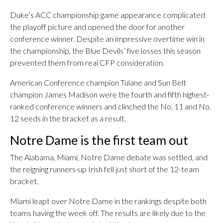
Duke’s ACC championship game appearance complicated
the playoff picture and opened the door for another
conference winner. Despite an impressive overtime win in
the championship, the Blue Devils’ five losses this season
prevented them from real CFP consideration.
American Conference champion Tulane and Sun Belt
champion James Madison were the fourth and fifth highest-
ranked conference winners and clinched the No. 11 and No.
12 seeds in the bracket as a result.
Notre Dame is the first team out
The Alabama, Miami, Notre Dame debate was settled, and
the reigning runners-up Irish fell just short of the 12-team
bracket.
Miami leapt over Notre Dame in the rankings despite both
teams having the week off. The results are likely due to the