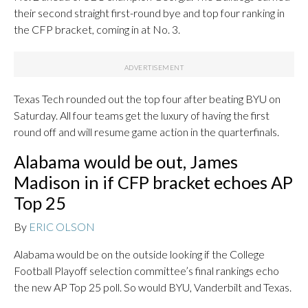
their second straight first-round bye and top four ranking in
the CFP bracket, coming in at No. 3.
Texas Tech rounded out the top four after beating BYU on
Saturday. All four teams get the luxury of having the first
round off and will resume game action in the quarterfinals.
Alabama would be out, James
Madison in if CFP bracket echoes AP
Top 25
By
ERIC OLSON
Alabama would be on the outside looking if the College
Football Playoff selection committee’s final rankings echo
the new AP Top 25 poll. So would BYU, Vanderbilt and Texas.