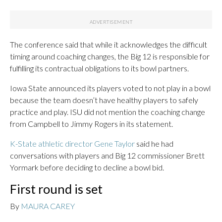
The conference said that while it acknowledges the difficult
timing around coaching changes, the Big 12 is responsible for
fulfilling its contractual obligations to its bowl partners.
Iowa State announced its players voted to not play in a bowl
because the team doesn’t have healthy players to safely
practice and play. ISU did not mention the coaching change
from Campbell to Jimmy Rogers in its statement.
K-State athletic director Gene Taylor
said he had
conversations with players and Big 12 commissioner Brett
Yormark before deciding to decline a bowl bid.
First round is set
By
MAURA CAREY