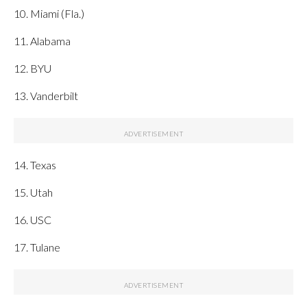
10. Miami (Fla.)
11. Alabama
12. BYU
13. Vanderbilt
14. Texas
15. Utah
16. USC
17. Tulane