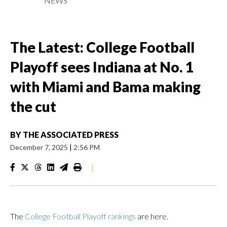
NEWS
The Latest: College Football
Playoff sees Indiana at No. 1
with Miami and Bama making
the cut
BY
THE ASSOCIATED PRESS
December 7, 2025
|
2:56 PM
|
The
College Football Playoff rankings
are here.