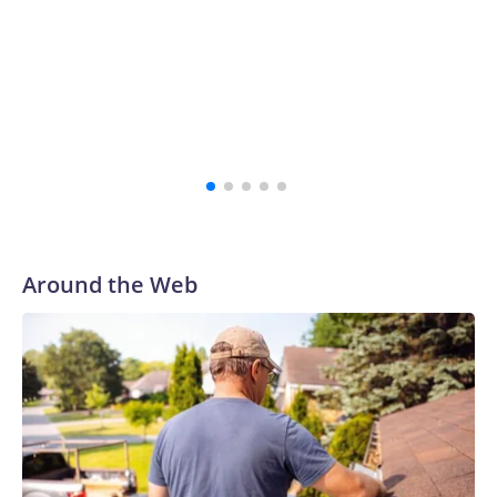
Around the Web