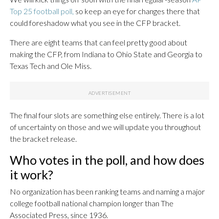
Top 25 football poll,
so keep an eye for changes there that
could foreshadow what you see in the CFP bracket.
There are eight teams that can feel pretty good about
making the CFP, from Indiana to Ohio State and Georgia to
Texas Tech and Ole Miss.
The final four slots are something else entirely. There is a lot
of uncertainty on those and we will update you throughout
the bracket release.
Who votes in the poll, and how does
it work?
No organization has been ranking teams and naming a major
college football national champion longer than The
Associated Press, since 1936.