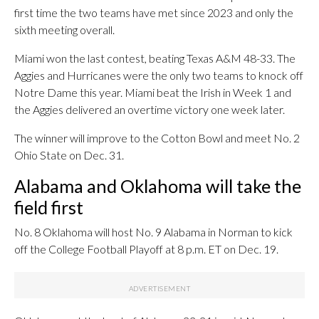
first time the two teams have met since 2023 and only the
sixth meeting overall.
Miami won the last contest, beating Texas A&M 48-33. The
Aggies and Hurricanes were the only two teams to knock off
Notre Dame this year. Miami beat the Irish in Week 1 and
the Aggies delivered an overtime victory one week later.
The winner will improve to the Cotton Bowl and meet No. 2
Ohio State on Dec. 31.
Alabama and Oklahoma will take the
field first
No. 8 Oklahoma will host No. 9 Alabama in Norman to kick
off the College Football Playoff at 8 p.m. ET on Dec. 19.