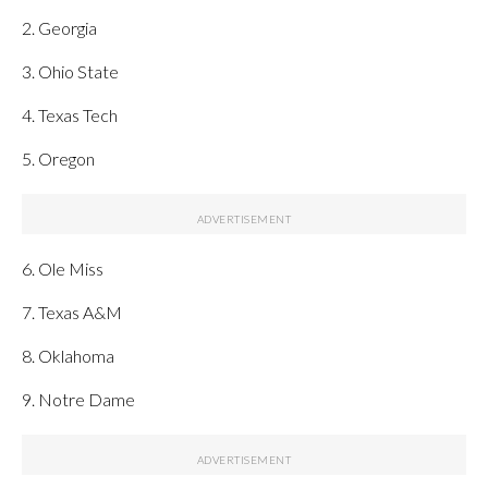
2. Georgia
3. Ohio State
4. Texas Tech
5. Oregon
6. Ole Miss
7. Texas A&M
8. Oklahoma
9. Notre Dame