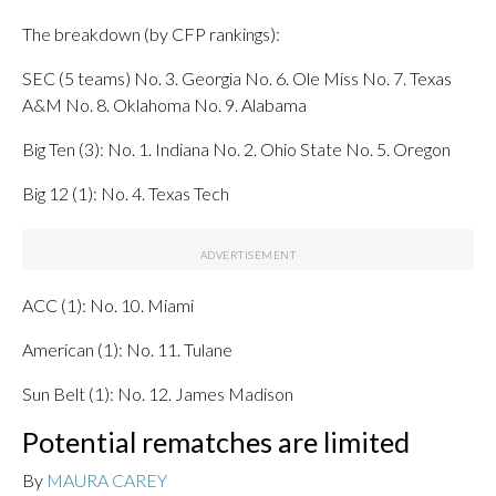
The breakdown (by CFP rankings):
SEC (5 teams) No. 3. Georgia No. 6. Ole Miss No. 7. Texas
A&M No. 8. Oklahoma No. 9. Alabama
Big Ten (3): No. 1. Indiana No. 2. Ohio State No. 5. Oregon
Big 12 (1): No. 4. Texas Tech
ACC (1): No. 10. Miami
American (1): No. 11. Tulane
Sun Belt (1): No. 12. James Madison
Potential rematches are limited
By
MAURA CAREY