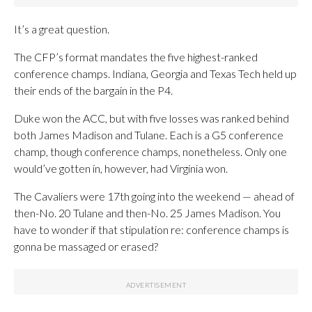
It’s a great question.
The CFP’s format mandates the five highest-ranked
conference champs. Indiana, Georgia and Texas Tech held up
their ends of the bargain in the P4.
Duke won the ACC, but with five losses was ranked behind
both James Madison and Tulane. Each is a G5 conference
champ, though conference champs, nonetheless. Only one
would’ve gotten in, however, had Virginia won.
The Cavaliers were 17th going into the weekend — ahead of
then-No. 20 Tulane and then-No. 25 James Madison. You
have to wonder if that stipulation re: conference champs is
gonna be massaged or erased?