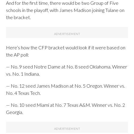
And for the first time, there would be two Group of Five
schools in the playoff, with James Madison joining Tulane on
the bracket.
Here’s how the CFP bracket would look if it were based on
the AP poll:
— No. 9 seed Notre Dame at No. 8 seed Oklahoma. Winner
vs. No. 1 Indiana.
— No. 12 seed James Madison at No. 5 Oregon. Winner vs.
No. 4 Texas Tech.
— No. 10 seed Miami at No. 7 Texas A&M. Winner vs. No. 2
Georgia.