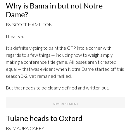
Why is Bama in but not Notre
Dame?
By SCOTT HAMILTON
I hear ya.
It’s definitely going to paint the CFP into a corner with
regards to a few things — including how to weigh simply
making a conference title game. All losses aren’t created
equal — that was evident when Notre Dame started off this
season 0-2, yet remained ranked.
But that needs to be clearly defined and written out.
Tulane heads to Oxford
By MAURA CAREY