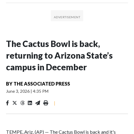
The Cactus Bowl is back,
returning to Arizona State’s
campus in December
BY
THE ASSOCIATED PRESS
June 3, 2026
|
4:35 PM
|
TEMPE, Ariz. (AP) — The Cactus Bowl is back and it's