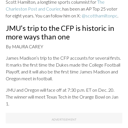
Scott Hamilton, a longtime sports columnist for
The
Charleston Post and Courier
, has been an AP Top 25 voter
for eight years. You can follow him on X:
@scotthamiltonpc
.
JMU’s trip to the CFP is historic in
more ways than one
By MAURA CAREY
James Madison’s trip to the CFP accounts for several firsts.
It marks the first time the Dukes made the College Football
Playoff, and it will also be the first time James Madison and
Oregon meet in football.
JMU and Oregon will face off at 7:30 p.m. ET on Dec. 20.
The winner will meet Texas Tech in the Orange Bowl on Jan
1.