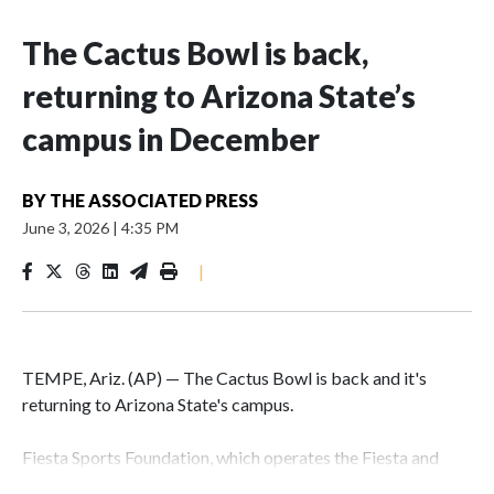
The Cactus Bowl is back,
returning to Arizona State’s
campus in December
BY
THE ASSOCIATED PRESS
June 3, 2026
|
4:35 PM
|
TEMPE, Ariz. (AP) — The Cactus Bowl is back and it's
returning to Arizona State's campus.
Fiesta Sports Foundation, which operates the Fiesta and
Cactus bowls, announced the return on Wednesday, ending