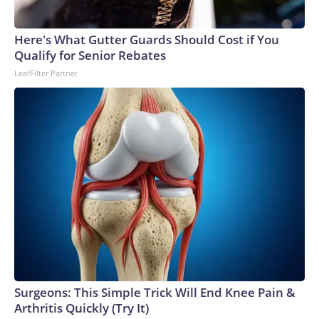
Here's What Gutter Guards Should Cost if You
Qualify for Senior Rebates
LeafFilter Partner
Surgeons: This Simple Trick Will End Knee Pain &
Arthritis Quickly (Try It)