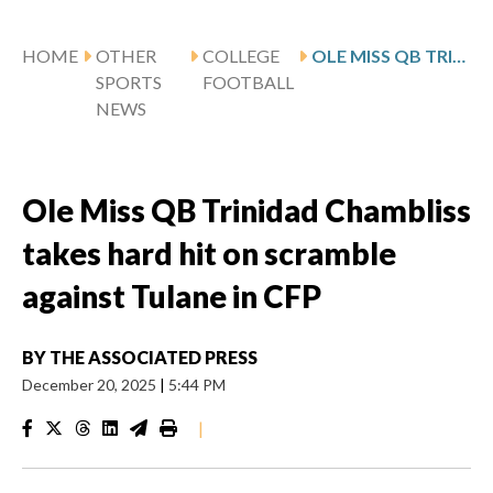
HOME
OTHER
COLLEGE
OLE MISS QB TRINIDAD CHAMBLISS TAKES HARD HIT ON SCRAMBLE AGAINST TULANE IN CFP
SPORTS
FOOTBALL
NEWS
Ole Miss QB Trinidad Chambliss
takes hard hit on scramble
against Tulane in CFP
BY
THE ASSOCIATED PRESS
December 20, 2025
|
5:44 PM
|