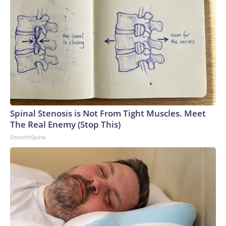
Spinal Stenosis is Not From Tight Muscles. Meet
The Real Enemy (Stop This)
SmoothSpine