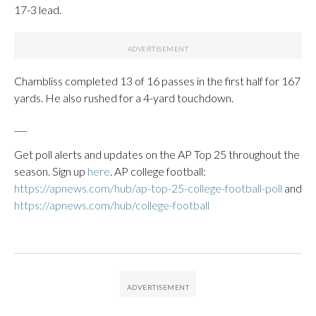
17-3 lead.
Chambliss completed 13 of 16 passes in the first half for 167
yards. He also rushed for a 4-yard touchdown.
___
Get poll alerts and updates on the AP Top 25 throughout the
season. Sign up
here
. AP college football:
https://apnews.com/hub/ap-top-25-college-football-poll
and
https://apnews.com/hub/college-football