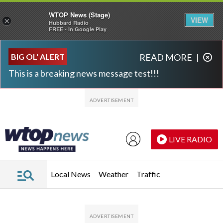
WTOP News (Stage)
VIEW
×
Hubbard Radio
FREE - In Google Play
Skip to main content
Skip to footer
BIG OL' ALERT
READ MORE
|
This is a breaking news message test!!!
LIVE RADIO
Local News
Weather
Traffic