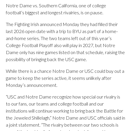
Notre Dame vs. Southern California, one of college
football’s biggest and longest rivalries, is on pause.
The Fighting Irish announced Monday they had filled their
last 2026 open date with a trip to BYU as part of a home-
and-home series. The two teams left out of this year’s
College Football Playoff also will play in 2027, but Notre
Dame only has nine games listed on that schedule, raising the
possibility of bringing back the USC game.
While there is a chance Notre Dame or USC could buy out a
game to keep the series active, it seems unlikely after
Monday’s announcement.
“USC and Notre Dame recognize how special our rivalry is
to our fans, our teams and college football and our
institutions will continue working to bring back the Battle for
the Jeweled Shillelagh,” Notre Dame and USC officials said in
a joint statement. “The rivalry between our two schools is