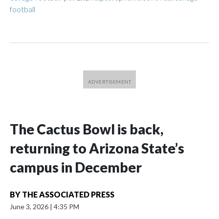
football
The Cactus Bowl is back,
returning to Arizona State’s
campus in December
BY
THE ASSOCIATED PRESS
June 3, 2026
|
4:35 PM