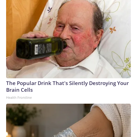
The Popular Drink That's Silently Destroying Your
Brain Cells
Health Frontline