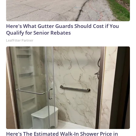
Here's What Gutter Guards Should Cost if You
Qualify for Senior Rebates
LeafFilter Partner
Here's The Estimated Walk-In Shower Price in