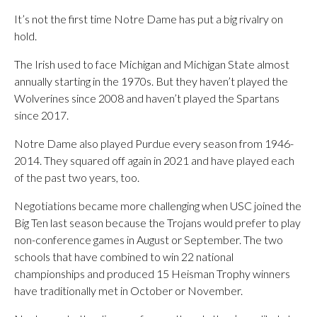
It’s not the first time Notre Dame has put a big rivalry on
hold.
The Irish used to face Michigan and Michigan State almost
annually starting in the 1970s. But they haven’t played the
Wolverines since 2008 and haven’t played the Spartans
since 2017.
Notre Dame also played Purdue every season from 1946-
2014. They squared off again in 2021 and have played each
of the past two years, too.
Negotiations became more challenging when USC joined the
Big Ten last season because the Trojans would prefer to play
non-conference games in August or September. The two
schools that have combined to win 22 national
championships and produced 15 Heisman Trophy winners
have traditionally met in October or November.