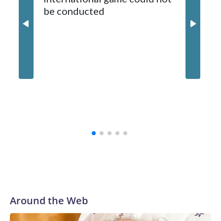
be conducted
Around the Web