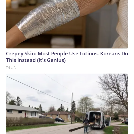
Crepey Skin: Most People Use Lotions. Koreans Do
This Instead (It's Genius)
Tri Lift