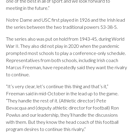
one of the best in all of sport and we look forward to
meeting in the future.”
Notre Dame and USC first played in 1926 and the Irish lead
the series between the two traditional powers 53-38-5.
The series also was put on hold from 1943-45, during World
War II. They also did not play in 2020 when the pandemic
prompted most schools to play a conference-only schedule.
Representatives from both schools, including Irish coach
Marcus Freeman, have repeatedly said they want the rivalry
to continue.
“It’s very clear, let’s continue this thing and that’s it,”
Freeman said in mid-October in the lead up to the game.
“They handle the rest of it. (Athletic director) Pete
Bevacqua and (deputy athletic director for football) Ron
Powlus and our leadership, they’ll handle the discussions
with them. But they know the head coach of this football
program desires to continue this rivalry.”