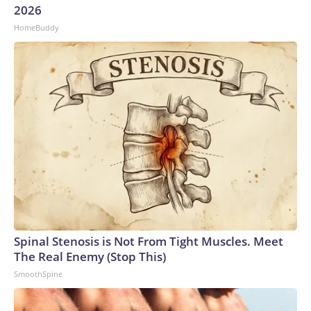
2026
HomeBuddy
Spinal Stenosis is Not From Tight Muscles. Meet
The Real Enemy (Stop This)
SmoothSpine