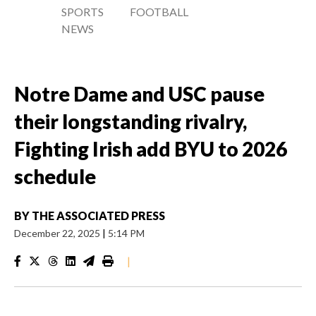
SPORTS
FOOTBALL
NEWS
Notre Dame and USC pause
their longstanding rivalry,
Fighting Irish add BYU to 2026
schedule
BY
THE ASSOCIATED PRESS
December 22, 2025
|
5:14 PM
|