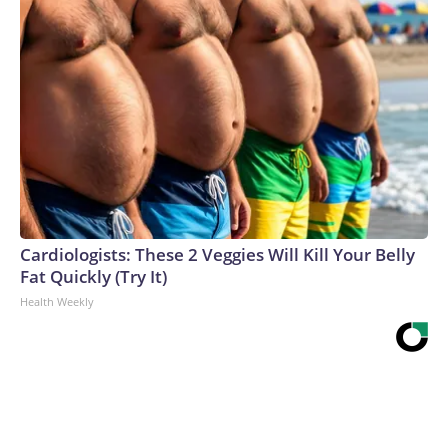
Cardiologists: These 2 Veggies Will Kill Your Belly
Fat Quickly (Try It)
Health Weekly