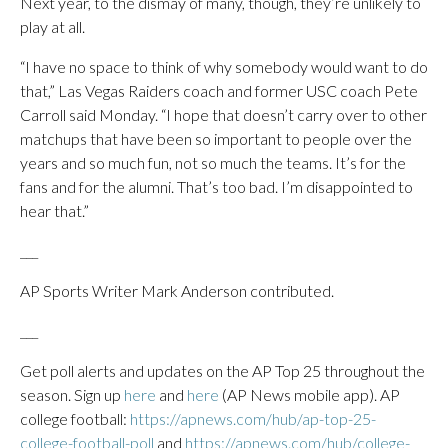
Next year, to the dismay of many, though, they’re unlikely to
play at all.
“I have no space to think of why somebody would want to do
that,” Las Vegas Raiders coach and former USC coach Pete
Carroll said Monday. “I hope that doesn’t carry over to other
matchups that have been so important to people over the
years and so much fun, not so much the teams. It’s for the
fans and for the alumni. That’s too bad. I’m disappointed to
hear that.”
___
AP Sports Writer Mark Anderson contributed.
___
Get poll alerts and updates on the AP Top 25 throughout the
season. Sign up
here
and
here
(AP News mobile app). AP
college football:
https://apnews.com/hub/ap-top-25-
college-football-poll
and
https://apnews.com/hub/college-