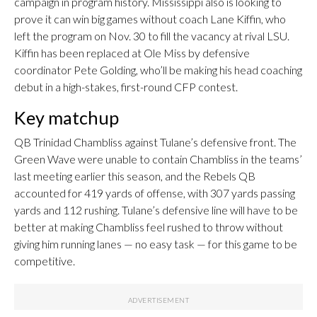
campaign in program history. Mississippi also is looking to
prove it can win big games without coach Lane Kiffin, who
left the program on Nov. 30 to fill the vacancy at rival LSU.
Kiffin has been replaced at Ole Miss by defensive
coordinator Pete Golding, who’ll be making his head coaching
debut in a high-stakes, first-round CFP contest.
Key matchup
QB Trinidad Chambliss against Tulane’s defensive front. The
Green Wave were unable to contain Chambliss in the teams’
last meeting earlier this season, and the Rebels QB
accounted for 419 yards of offense, with 307 yards passing
yards and 112 rushing. Tulane’s defensive line will have to be
better at making Chambliss feel rushed to throw without
giving him running lanes — no easy task — for this game to be
competitive.