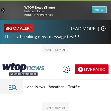
WTOP News (Stage)
VIEW
×
Hubbard Radio
FREE - In Google Play
Skip to main content
Skip to footer
BIG OL' ALERT
READ MORE
|
This is a breaking news message test!!!
LIVE RADIO
Local News
Weather
Traffic