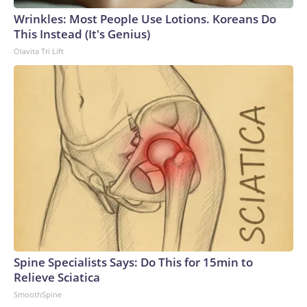
Wrinkles: Most People Use Lotions. Koreans Do
This Instead (It's Genius)
Olavita Tri Lift
Spine Specialists Says: Do This for 15min to
Relieve Sciatica
SmoothSpine