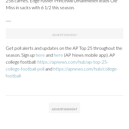
258 carries. Edge rusher Princewill Umanmielen leads Ole
Miss in sacks with 6 1/2 this season.
___
Get poll alerts and updates on the AP Top 25 throughout the
season. Sign up
here
and
here
(AP News mobile app). AP
college football:
https://apnews.com/hub/ap-top-25-
college-football-poll
and
https://apnews.com/hub/college-
football