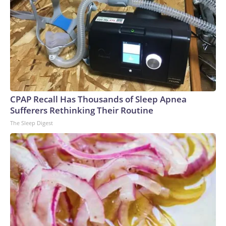
CPAP Recall Has Thousands of Sleep Apnea
Sufferers Rethinking Their Routine
The Sleep Digest