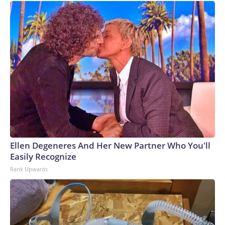
Ellen Degeneres And Her New Partner Who You'll
Easily Recognize
Rank Upwards