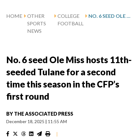
HOME
OTHER
COLLEGE
NO. 6 SEED OLE MISS HOSTS 11TH-SEEDED TULANE FOR A SECOND TIME THIS SEASON IN THE CFP’S FIRST ROUND
SPORTS
FOOTBALL
NEWS
No. 6 seed Ole Miss hosts 11th-
seeded Tulane for a second
time this season in the CFP’s
first round
BY
THE ASSOCIATED PRESS
December 18, 2025
|
11:55 AM
|