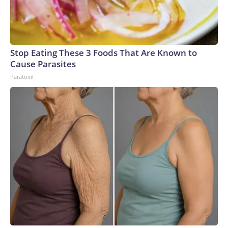
Stop Eating These 3 Foods That Are Known to
Cause Parasites
Paratoxil