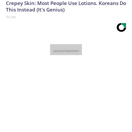
Crepey Skin: Most People Use Lotions. Koreans Do
This Instead (It's Genius)
Tri Lift