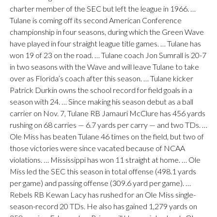
charter member of the SEC but left the league in 1966. …
Tulane is coming off its second American Conference
championship in four seasons, during which the Green Wave
have played in four straight league title games. … Tulane has
won 19 of 23 on the road. … Tulane coach Jon Sumrall is 20-7
in two seasons with the Wave and will leave Tulane to take
over as Florida’s coach after this season. … Tulane kicker
Patrick Durkin owns the school record for field goals in a
season with 24. … Since making his season debut as a ball
carrier on Nov. 7, Tulane RB Jamauri McClure has 456 yards
rushing on 68 carries — 6.7 yards per carry — and two TDs. …
Ole Miss has beaten Tulane 46 times on the field, but two of
those victories were since vacated because of NCAA
violations. … Mississippi has won 11 straight at home. … Ole
Miss led the SEC this season in total offense (498.1 yards
per game) and passing offense (309.6 yard per game). …
Rebels RB Kewan Lacy has rushed for an Ole Miss single-
season-record 20 TDs. He also has gained 1,279 yards on