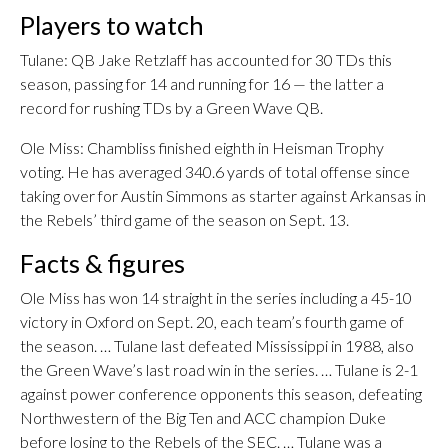
Players to watch
Tulane: QB Jake Retzlaff has accounted for 30 TDs this
season, passing for 14 and running for 16 — the latter a
record for rushing TDs by a Green Wave QB.
Ole Miss: Chambliss finished eighth in Heisman Trophy
voting. He has averaged 340.6 yards of total offense since
taking over for Austin Simmons as starter against Arkansas in
the Rebels’ third game of the season on Sept. 13.
Facts & figures
Ole Miss has won 14 straight in the series including a 45-10
victory in Oxford on Sept. 20, each team’s fourth game of
the season. … Tulane last defeated Mississippi in 1988, also
the Green Wave’s last road win in the series. … Tulane is 2-1
against power conference opponents this season, defeating
Northwestern of the Big Ten and ACC champion Duke
before losing to the Rebels of the SEC. … Tulane was a