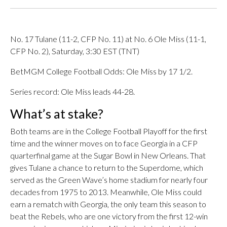
No. 17 Tulane (11-2, CFP No. 11) at No. 6 Ole Miss (11-1,
CFP No. 2), Saturday, 3:30 EST (TNT)
BetMGM College Football Odds: Ole Miss by 17 1/2.
Series record: Ole Miss leads 44-28.
What’s at stake?
Both teams are in the College Football Playoff for the first
time and the winner moves on to face Georgia in a CFP
quarterfinal game at the Sugar Bowl in New Orleans. That
gives Tulane a chance to return to the Superdome, which
served as the Green Wave’s home stadium for nearly four
decades from 1975 to 2013. Meanwhile, Ole Miss could
earn a rematch with Georgia, the only team this season to
beat the Rebels, who are one victory from the first 12-win