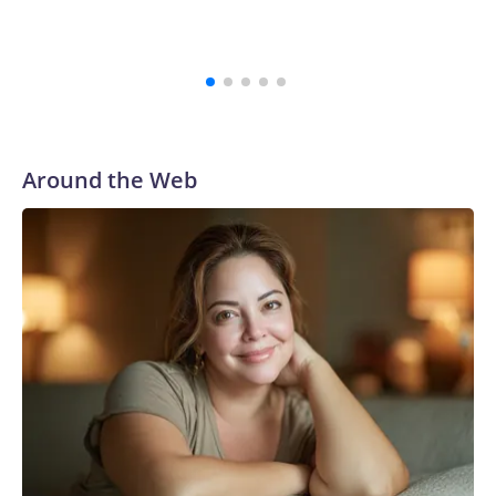
Around the Web