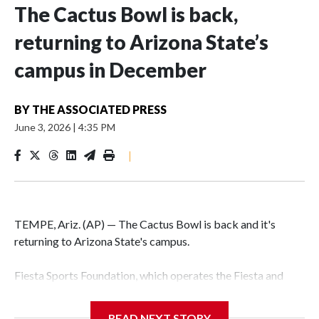
The Cactus Bowl is back,
returning to Arizona State’s
campus in December
BY
THE ASSOCIATED PRESS
June 3, 2026
|
4:35 PM
|
TEMPE, Ariz. (AP) — The Cactus Bowl is back and it's
returning to Arizona State's campus.
Fiesta Sports Foundation, which operates the Fiesta and
Cactus bowls, announced the return on Wednesday, ending
a nine-year run at Chase Field, home of baseball's Arizona
READ NEXT STORY