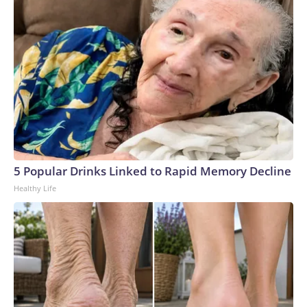
5 Popular Drinks Linked to Rapid Memory Decline
Healthy Life