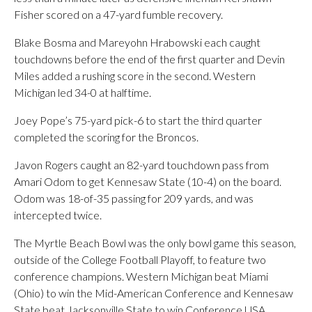
Fisher scored on a 47-yard fumble recovery.
Blake Bosma and Mareyohn Hrabowski each caught
touchdowns before the end of the first quarter and Devin
Miles added a rushing score in the second. Western
Michigan led 34-0 at halftime.
Joey Pope’s 75-yard pick-6 to start the third quarter
completed the scoring for the Broncos.
Javon Rogers caught an 82-yard touchdown pass from
Amari Odom to get Kennesaw State (10-4) on the board.
Odom was 18-of-35 passing for 209 yards, and was
intercepted twice.
The Myrtle Beach Bowl was the only bowl game this season,
outside of the College Football Playoff, to feature two
conference champions. Western Michigan beat Miami
(Ohio) to win the Mid-American Conference and Kennesaw
State beat Jacksonville State to win Conference USA.