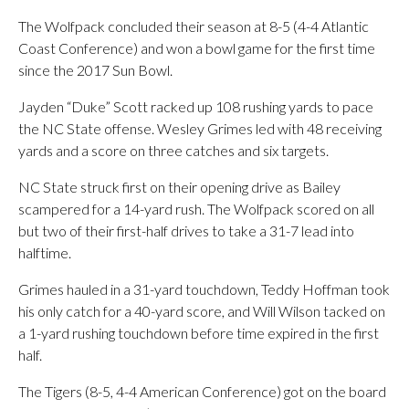
The Wolfpack concluded their season at 8-5 (4-4 Atlantic
Coast Conference) and won a bowl game for the first time
since the 2017 Sun Bowl.
Jayden “Duke” Scott racked up 108 rushing yards to pace
the NC State offense. Wesley Grimes led with 48 receiving
yards and a score on three catches and six targets.
NC State struck first on their opening drive as Bailey
scampered for a 14-yard rush. The Wolfpack scored on all
but two of their first-half drives to take a 31-7 lead into
halftime.
Grimes hauled in a 31-yard touchdown, Teddy Hoffman took
his only catch for a 40-yard score, and Will Wilson tacked on
a 1-yard rushing touchdown before time expired in the first
half.
The Tigers (8-5, 4-4 American Conference) got on the board