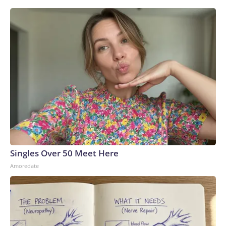
Singles Over 50 Meet Here
Amoredate