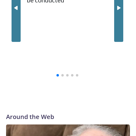
be conducted
Around the Web