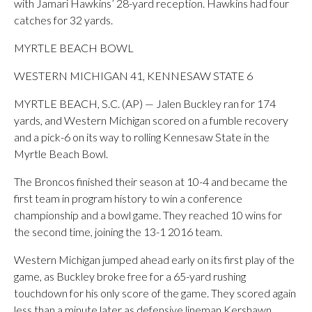
with Jamari Hawkins’ 28-yard reception. Hawkins had four
catches for 32 yards.
MYRTLE BEACH BOWL
WESTERN MICHIGAN 41, KENNESAW STATE 6
MYRTLE BEACH, S.C. (AP) — Jalen Buckley ran for 174
yards, and Western Michigan scored on a fumble recovery
and a pick-6 on its way to rolling Kennesaw State in the
Myrtle Beach Bowl.
The Broncos finished their season at 10-4 and became the
first team in program history to win a conference
championship and a bowl game. They reached 10 wins for
the second time, joining the 13-1 2016 team.
Western Michigan jumped ahead early on its first play of the
game, as Buckley broke free for a 65-yard rushing
touchdown for his only score of the game. They scored again
less than a minute later as defensive lineman Kershawn