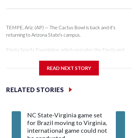
TEMPE, Ariz. (AP) — The Cactus Bowl is back and it's
returning to Arizona State's campus.
Fiesta Sports Foundation, which operates the Fiesta and
Cactus bowls, announced the return on Wednesday, ending
a nine-year run at Chase Field, home of baseball's Arizona
READ NEXT STORY
Diamondbacks.
The game will be played Dec. 26 at Arizona State's Mountain
RELATED STORIES
America Stadium.
The bowl moved to Chase Field while Arizona State's
NC State-Virginia game set
College
stadium underwent renovations and had numerous title
for Brazil moving to Virginia,
kickoff
sponsors, most recently being known as the Rate Bowl from
international game could not
informa
2024-25.