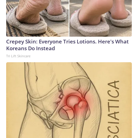
Crepey Skin: Everyone Tries Lotions. Here's What
Koreans Do Instead
Tri Lift Skincare