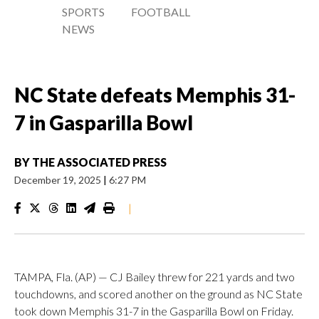
SPORTS
FOOTBALL
NEWS
NC State defeats Memphis 31-
7 in Gasparilla Bowl
BY
THE ASSOCIATED PRESS
December 19, 2025
|
6:27 PM
|
TAMPA, Fla. (AP) — CJ Bailey threw for 221 yards and two
touchdowns, and scored another on the ground as NC State
took down Memphis 31-7 in the Gasparilla Bowl on Friday.