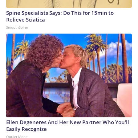
Spine Specialists Says: Do This for 15min to
Relieve Sciatica
SmoothSpine
Ellen Degeneres And Her New Partner Who You'll
Easily Recognize
Outlier Model