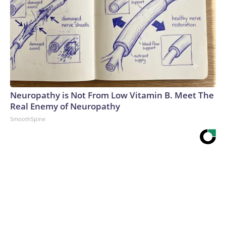
Neuropathy is Not From Low Vitamin B. Meet The
Real Enemy of Neuropathy
SmoothSpine