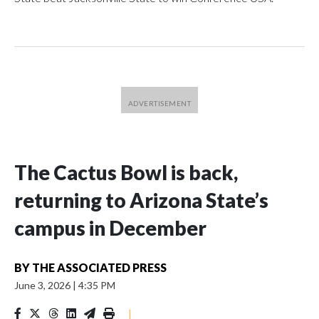
The Cactus Bowl is back,
returning to Arizona State’s
campus in December
BY
THE ASSOCIATED PRESS
June 3, 2026
|
4:35 PM
|