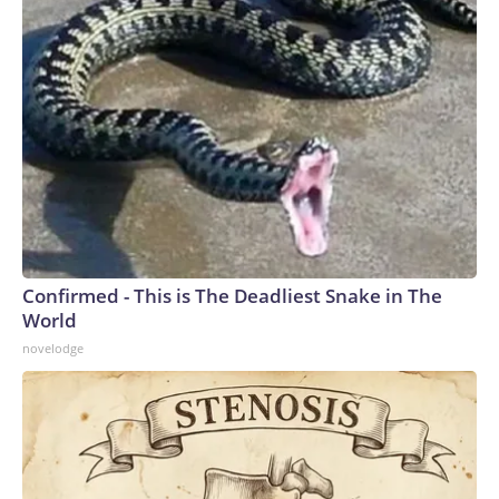
Confirmed - This is The Deadliest Snake in The
World
novelodge