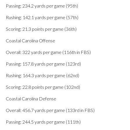
Passing: 234.2 yards per game (95th)
Rushing: 142.1 yards per game (57th)
Scoring: 21.3 points per game (36th)
Coastal Carolina Offense
Overall: 322 yards per game (116th in FBS)
Passing: 157.8 yards per game (123rd)
Rushing: 164.3 yards per game (62nd)
Scoring: 22.8 points per game (102nd)
Coastal Carolina Defense
Overall: 456.7 yards per game (133rd in FBS)
Passing: 244.5 yards per game (111th)