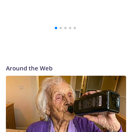
Around the Web