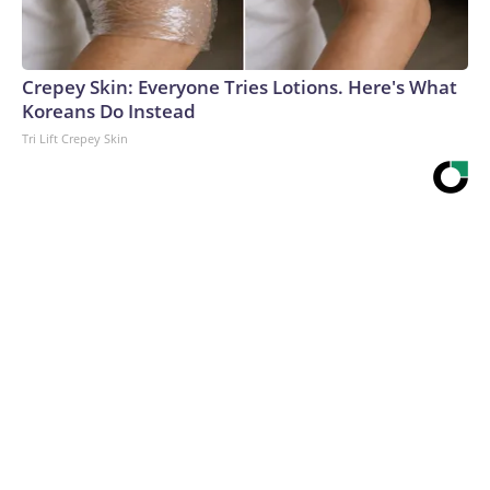
Crepey Skin: Everyone Tries Lotions. Here's What
Koreans Do Instead
Tri Lift Crepey Skin