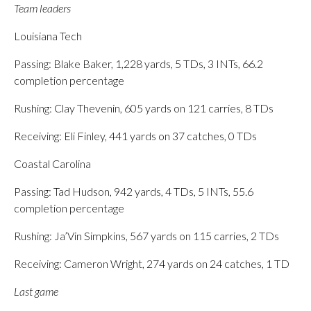
Team leaders
Louisiana Tech
Passing: Blake Baker, 1,228 yards, 5 TDs, 3 INTs, 66.2
completion percentage
Rushing: Clay Thevenin, 605 yards on 121 carries, 8 TDs
Receiving: Eli Finley, 441 yards on 37 catches, 0 TDs
Coastal Carolina
Passing: Tad Hudson, 942 yards, 4 TDs, 5 INTs, 55.6
completion percentage
Rushing: Ja’Vin Simpkins, 567 yards on 115 carries, 2 TDs
Receiving: Cameron Wright, 274 yards on 24 catches, 1 TD
Last game