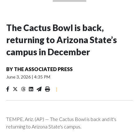
The Cactus Bowl is back,
returning to Arizona State’s
campus in December
BY
THE ASSOCIATED PRESS
June 3, 2026
|
4:35 PM
|
TEMPE, Ariz. (AP) — The Cactus Bowl is back and it's
returning to Arizona State's campus.