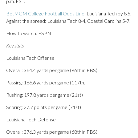
p.m. EST.
BetMGM College Football Odds Line:
Louisiana Tech by 8.5.
Against the spread: Louisiana Tech 8-4, Coastal Carolina 5-7.
How to watch: ESPN
Key stats
Louisiana Tech Offense
Overall: 364.4 yards per game (86th in FBS)
Passing: 166.6 yards per game (117th)
Rushing: 197.8 yards per game (21st)
Scoring: 27.7 points per game (71st)
Louisiana Tech Defense
Overall: 376.3 yards per game (68th in FBS)