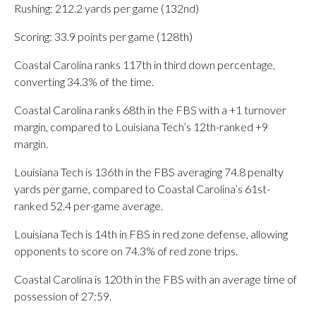
Rushing: 212.2 yards per game (132nd)
Scoring: 33.9 points per game (128th)
Coastal Carolina ranks 117th in third down percentage,
converting 34.3% of the time.
Coastal Carolina ranks 68th in the FBS with a +1 turnover
margin, compared to Louisiana Tech’s 12th-ranked +9
margin.
Louisiana Tech is 136th in the FBS averaging 74.8 penalty
yards per game, compared to Coastal Carolina’s 61st-
ranked 52.4 per-game average.
Louisiana Tech is 14th in FBS in red zone defense, allowing
opponents to score on 74.3% of red zone trips.
Coastal Carolina is 120th in the FBS with an average time of
possession of 27:59.