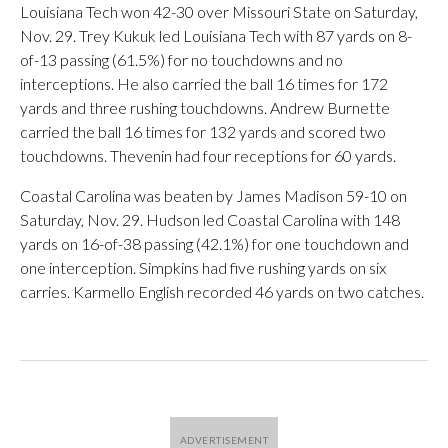
Louisiana Tech won 42-30 over Missouri State on Saturday,
Nov. 29. Trey Kukuk led Louisiana Tech with 87 yards on 8-
of-13 passing (61.5%) for no touchdowns and no
interceptions. He also carried the ball 16 times for 172
yards and three rushing touchdowns. Andrew Burnette
carried the ball 16 times for 132 yards and scored two
touchdowns. Thevenin had four receptions for 60 yards.
Coastal Carolina was beaten by James Madison 59-10 on
Saturday, Nov. 29. Hudson led Coastal Carolina with 148
yards on 16-of-38 passing (42.1%) for one touchdown and
one interception. Simpkins had five rushing yards on six
carries. Karmello English recorded 46 yards on two catches.