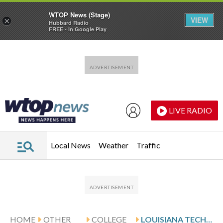
WTOP News (Stage)
VIEW
×
Hubbard Radio
FREE - In Google Play
Skip to main content
Skip to footer
LIVE RADIO
Local News
Weather
Traffic
HOME
OTHER
COLLEGE
LOUISIANA TECH MEETS COASTAL CAROLINA FOR THE INDEPENDENCE BOWL