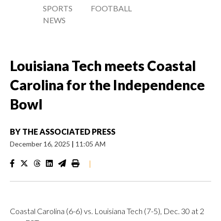
SPORTS
FOOTBALL
NEWS
Louisiana Tech meets Coastal
Carolina for the Independence
Bowl
BY
THE ASSOCIATED PRESS
December 16, 2025
|
11:05 AM
|
Coastal Carolina (6-6) vs. Louisiana Tech (7-5), Dec. 30 at 2