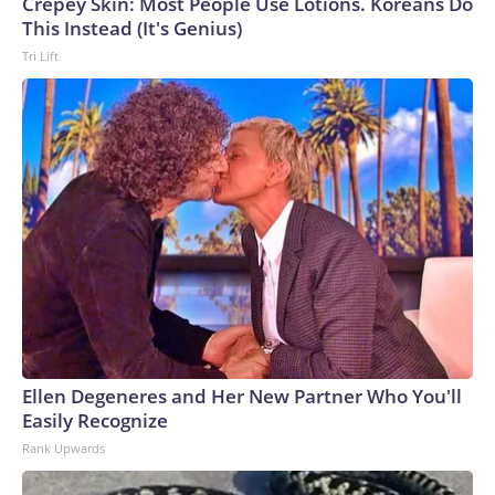
Crepey Skin: Most People Use Lotions. Koreans Do
This Instead (It's Genius)
Tri Lift
Ellen Degeneres and Her New Partner Who You'll
Easily Recognize
Rank Upwards