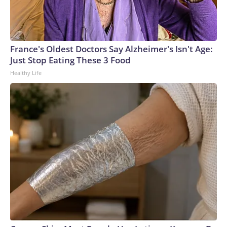
France's Oldest Doctors Say Alzheimer's Isn't Age:
Just Stop Eating These 3 Food
Healthy Life