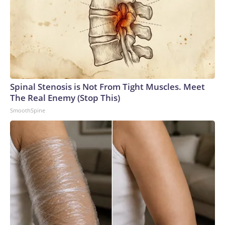
Spinal Stenosis is Not From Tight Muscles. Meet
The Real Enemy (Stop This)
SmoothSpine