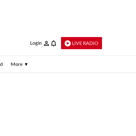
Login
LIVE RADIO
ld
More