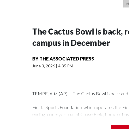
The Cactus Bowl is back, r
campus in December
BY
THE ASSOCIATED PRESS
June 3, 2026
|
4:35 PM
TEMPE, Ariz. (AP) — The Cactus Bowl is back and i
Fiesta Sports Foundation, which operates the Fi
ending a nine-year run at Chase Field, home of ba
The game will be played Dec. 26 at Arizona State