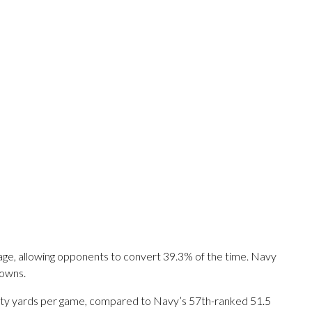
tage, allowing opponents to convert 39.3% of the time. Navy
downs.
nalty yards per game, compared to Navy’s 57th-ranked 51.5