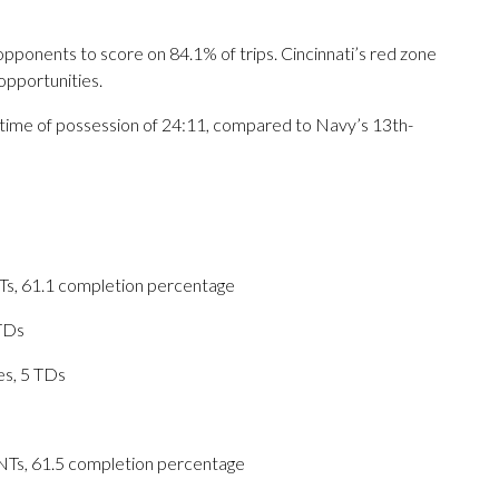
opponents to score on 84.1% of trips. Cincinnati’s red zone
opportunities.
e time of possession of 24:11, compared to Navy’s 13th-
NTs, 61.1 completion percentage
 TDs
es, 5 TDs
INTs, 61.5 completion percentage