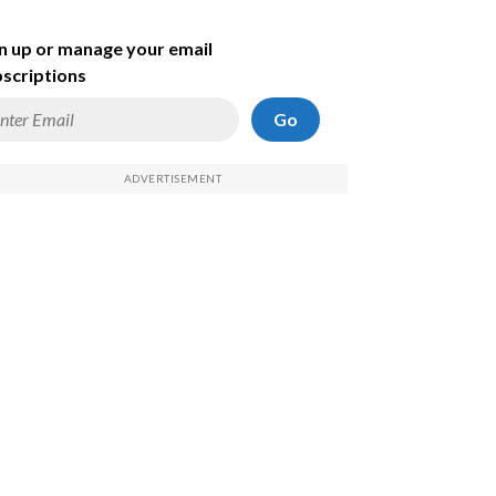
n up or manage your email
scriptions
Go