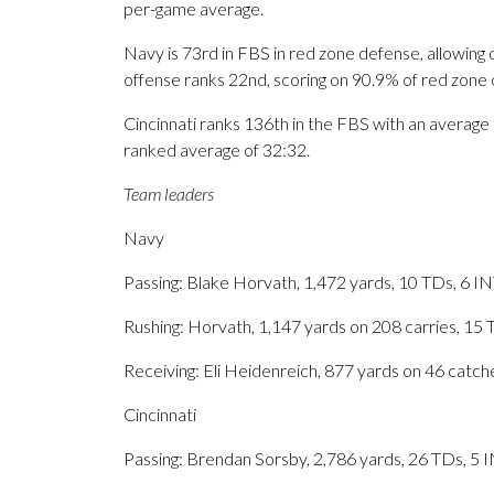
per-game average.
Navy is 73rd in FBS in red zone defense, allowing 
offense ranks 22nd, scoring on 90.9% of red zone 
Cincinnati ranks 136th in the FBS with an averag
ranked average of 32:32.
Team leaders
Navy
Passing: Blake Horvath, 1,472 yards, 10 TDs, 6 I
Rushing: Horvath, 1,147 yards on 208 carries, 15
Receiving: Eli Heidenreich, 877 yards on 46 catch
Cincinnati
Passing: Brendan Sorsby, 2,786 yards, 26 TDs, 5 