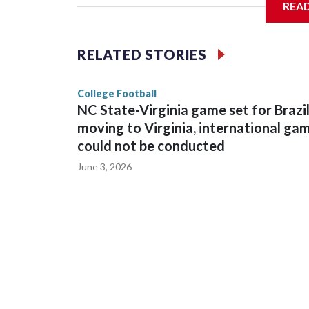
REA
The bowl moved to Chase Field while Arizona Sta
sponsors, most recently being known as the Rate
RELATED STORIES
College Football
NC State-Virginia game set for Brazi
moving to Virginia, international ga
could not be conducted
June 3, 2026