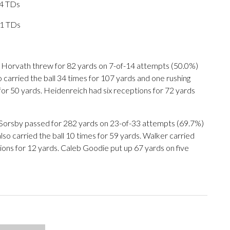
 4 TDs
11 TDs
Horvath threw for 82 yards on 7-of-14 attempts (50.0%)
carried the ball 34 times for 107 yards and one rushing
for 50 yards. Heidenreich had six receptions for 72 yards
. Sorsby passed for 282 yards on 23-of-33 attempts (69.7%)
so carried the ball 10 times for 59 yards. Walker carried
tions for 12 yards. Caleb Goodie put up 67 yards on five