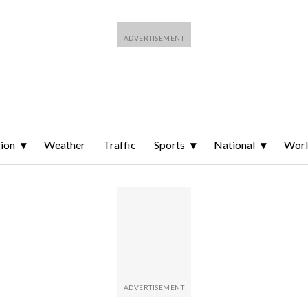
ion
Weather
Traffic
Sports
National
Wor