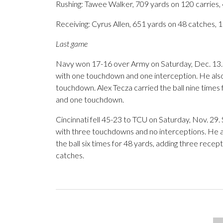
Rushing: Tawee Walker, 709 yards on 120 carries,
Receiving: Cyrus Allen, 651 yards on 48 catches, 
Last game
Navy won 17-16 over Army on Saturday, Dec. 13. 
with one touchdown and one interception. He also 
touchdown. Alex Tecza carried the ball nine times 
and one touchdown.
Cincinnati fell 45-23 to TCU on Saturday, Nov. 29
with three touchdowns and no interceptions. He al
the ball six times for 48 yards, adding three recep
catches.