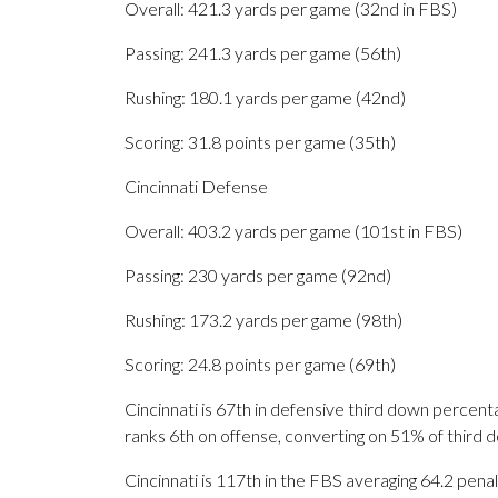
Overall: 421.3 yards per game (32nd in FBS)
Passing: 241.3 yards per game (56th)
Rushing: 180.1 yards per game (42nd)
Scoring: 31.8 points per game (35th)
Cincinnati Defense
Overall: 403.2 yards per game (101st in FBS)
Passing: 230 yards per game (92nd)
Rushing: 173.2 yards per game (98th)
Scoring: 24.8 points per game (69th)
Cincinnati is 67th in defensive third down percen
ranks 6th on offense, converting on 51% of third 
Cincinnati is 117th in the FBS averaging 64.2 pe