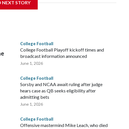
D NEXT STORY
te's stadium underwent renovations and had numerous title
 Bowl from 2024-25.
College Football
l
College Football Playoff kickoff times and
me
broadcast information announced
June 1, 2026
College Football
Sorsby and NCAA await ruling after judge
hears case as QB seeks eligibility after
admitting bets
June 1, 2026
College Football
Offensive mastermind Mike Leach, who died