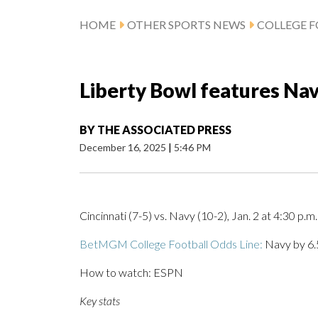
HOME
OTHER SPORTS NEWS
COLLEGE 
Liberty Bowl features Nav
BY
THE ASSOCIATED PRESS
December 16, 2025
|
5:46 PM
Cincinnati (7-5) vs. Navy (10-2), Jan. 2 at 4:30 p.m
BetMGM College Football Odds Line:
Navy by 6.5
How to watch: ESPN
Key stats