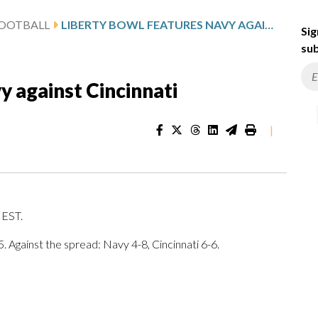
FOOTBALL
LIBERTY BOWL FEATURES NAVY AGAINST CINCINNATI
Sig
sub
y against Cincinnati
|
. EST.
. Against the spread: Navy 4-8, Cincinnati 6-6.