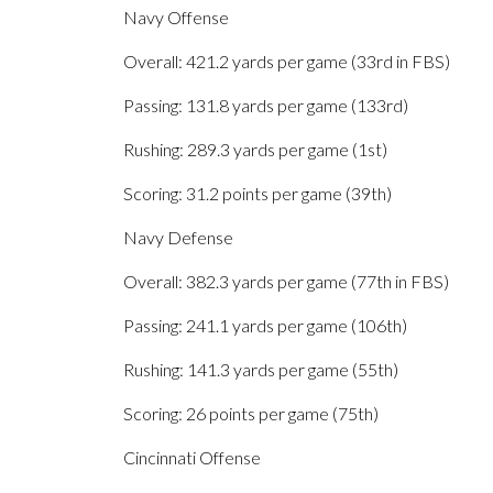
Navy Offense
Overall: 421.2 yards per game (33rd in FBS)
Passing: 131.8 yards per game (133rd)
Rushing: 289.3 yards per game (1st)
Scoring: 31.2 points per game (39th)
Navy Defense
Overall: 382.3 yards per game (77th in FBS)
Passing: 241.1 yards per game (106th)
Rushing: 141.3 yards per game (55th)
Scoring: 26 points per game (75th)
Cincinnati Offense