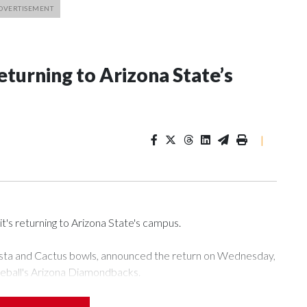
eturning to Arizona State’s
|
t's returning to Arizona State's campus.
esta and Cactus bowls, announced the return on Wednesday,
seball's Arizona Diamondbacks.
's Mountain America Stadium.