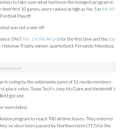
ision to take over what had been the losingest program in
 their first 10 games, were ranked as high as No. 5 in
the AP
Football Playoff.
debut was not a one-off.
e since 1967,
No. 1 in the AP poll
for the first time and the
top
irst Heisman Trophy winner, quarterback Fernando Mendoza,
year in voting by the nationwide panel of 52 media members
irst-place votes. Texas Tech’s Joey McGuire and Vanderbilt’s
liott got one.
 be overstated.
ivision program to reach 700 all-time losses. They entered
and they’ve since been passed by Northwestern (717) for the