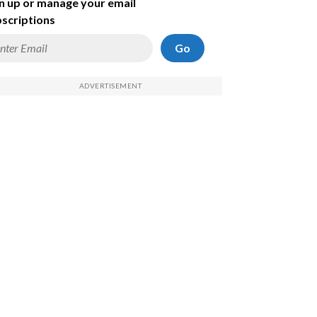
n up or manage your email
scriptions
Go