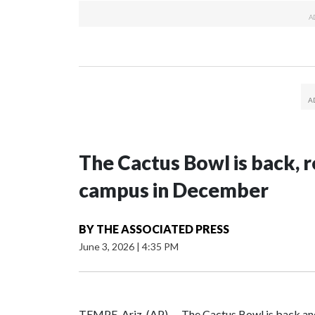
The Cactus Bowl is back, r
campus in December
BY
THE ASSOCIATED PRESS
June 3, 2026
|
4:35 PM
TEMPE, Ariz. (AP) — The Cactus Bowl is back and 