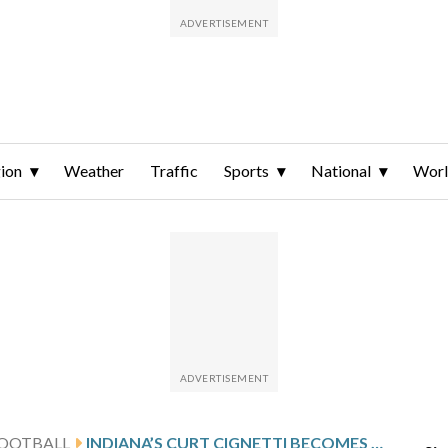
ion
Weather
Traffic
Sports
National
Wor
FOOTBALL
INDIANA’S CURT CIGNETTI BECOMES THE FIRST BACK-TO-BACK WINNER OF AP COACH OF THE YEAR