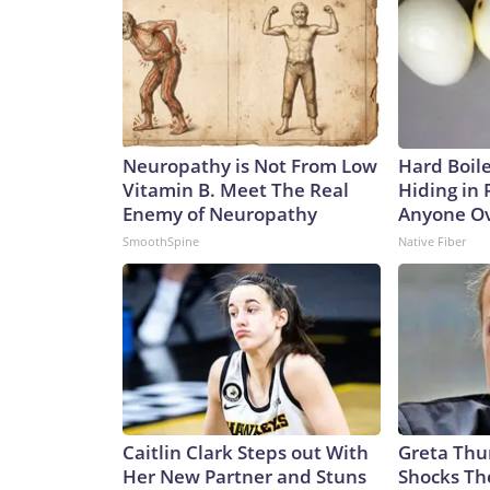
Neuropathy is Not From Low
Hard Boile
Vitamin B. Meet The Real
Hiding in 
Enemy of Neuropathy
Anyone Ov
SmoothSpine
Native Fiber
Caitlin Clark Steps out With
Greta Thu
Her New Partner and Stuns
Shocks Th