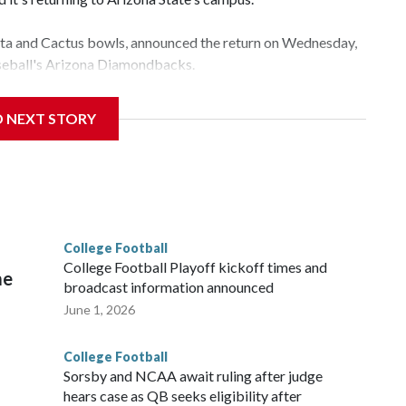
esta and Cactus bowls, announced the return on Wednesday,
aseball's Arizona Diamondbacks.
e's Mountain America Stadium.
D NEXT STORY
te's stadium underwent renovations and had numerous title
e Bowl from 2024-25.
College Football
l
College Football Playoff kickoff times and
me
broadcast information announced
June 1, 2026
College Football
Sorsby and NCAA await ruling after judge
hears case as QB seeks eligibility after