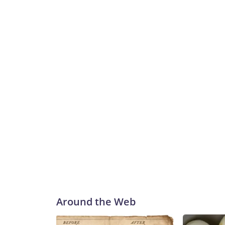
Around the Web