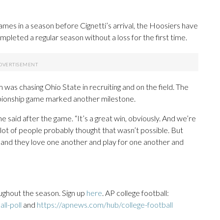
mes in a season before Cignetti’s arrival, the Hoosiers have
mpleted a regular season without a loss for the first time.
 was chasing Ohio State in recruiting and on the field. The
pionship game marked another milestone.
e said after the game. “It’s a great win, obviously. And we’re
a lot of people probably thought that wasn’t possible. But
 and they love one another and play for one another and
ughout the season. Sign up
here
. AP college football:
ll-poll
and
https://apnews.com/hub/college-football