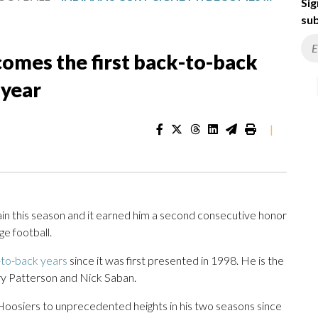
Sig
sub
ecomes the first back-to-back
 year
|
in this season and it earned him a second consecutive honor
ge football.
to-back years
since it was first presented in 1998. He is the
Gary Patterson and Nick Saban.
e Hoosiers to unprecedented heights in his two seasons since