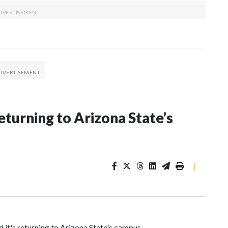
eturning to Arizona State’s
|
it's returning to Arizona State's campus.