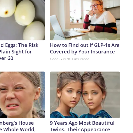
d Eggs: The Risk
How to Find out if GLP-1s Are
Plain Sight for
Covered by Your Insurance
er 60
GoodRx is NOT insurance.
nberg's House
9 Years Ago Most Beautiful
e Whole World,
Twins. Their Appearance