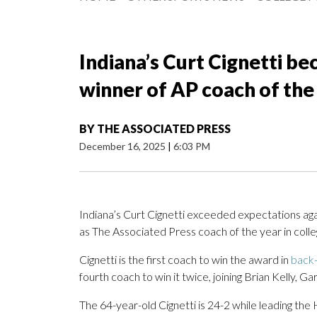
Indiana’s Curt Cignetti b
winner of AP coach of the
BY
THE ASSOCIATED PRESS
December 16, 2025
|
6:03 PM
Indiana’s Curt Cignetti exceeded expectations aga
as The Associated Press coach of the year in colle
Cignetti is the first coach to win the award in
back-
fourth coach to win it twice, joining Brian Kelly, 
The 64-year-old Cignetti is 24-2 while leading th