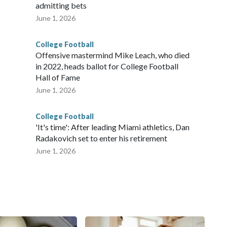
admitting bets
June 1, 2026
College Football
Offensive mastermind Mike Leach, who died
in 2022, heads ballot for College Football
Hall of Fame
June 1, 2026
College Football
'It's time': After leading Miami athletics, Dan
Radakovich set to enter his retirement
June 1, 2026