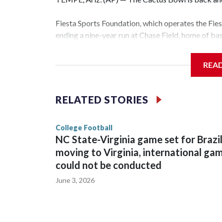
Fiesta Sports Foundation, which operates the Fi
ending a nine-year run at Chase Field, home of b
The game will be played Dec. 26 at Arizona Stat
REA
The bowl moved to Chase Field while Arizona Sta
sponsors, most recently being known as the Rat
RELATED STORIES
College Football
NC State-Virginia game set for Brazi
moving to Virginia, international ga
could not be conducted
June 3, 2026