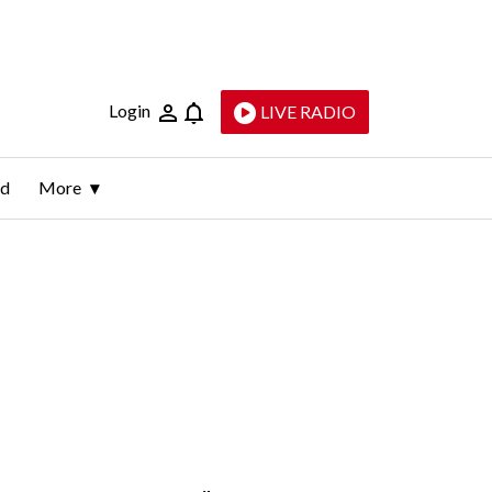
Login
LIVE RADIO
ld
More