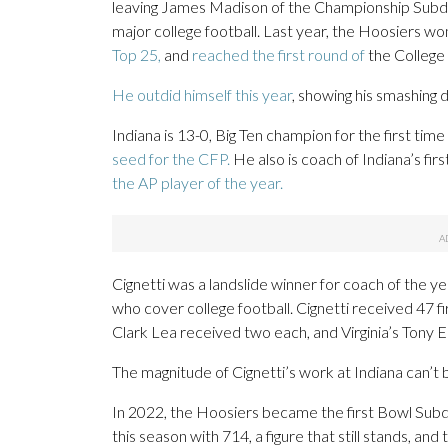
leaving James Madison of the Championship Subdiv
major college football. Last year, the Hoosiers won
Top 25,
and
reached the first round of
the College 
He outdid himself this year
, showing his smashing 
Indiana is 13-0, Big Ten champion for the first tim
seed for the CFP.
He also is coach of Indiana’s f
the AP player of the year.
Cignetti was a landslide winner for coach of the 
who cover college football. Cignetti received 47 f
Clark Lea received two each, and Virginia’s Tony El
The magnitude of Cignetti’s work at Indiana can’t
In 2022, the Hoosiers became the first Bowl Subd
this season with 714, a figure that still stands, 