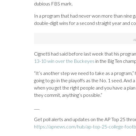
dubious FBS mark.
In a program that had never won more than nine ga
double-digit wins for a second straight year and co
Cignetti had said before last week that his program
13-10 win over the Buckeyes
in the Big Ten cham
“It’s another step we need to take as a program,” h
going to go in the playoffs as the No. 1 seed. And 
when you get the right people and you have a plan
they commit, anything’s possible.”
___
Get poll alerts and updates on the AP Top 25 thro
https://apnews.com/hub/ap-top-25-college-footba