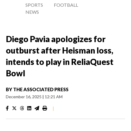
SPORTS
FOOTBALL
NEWS
Diego Pavia apologizes for
outburst after Heisman loss,
intends to play in ReliaQuest
Bowl
BY
THE ASSOCIATED PRESS
December 16, 2025
|
12:21 AM
|