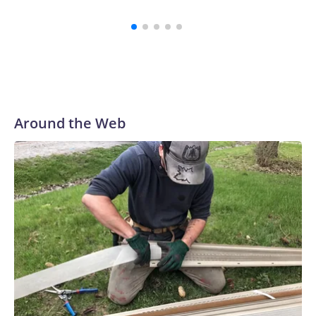
Around the Web