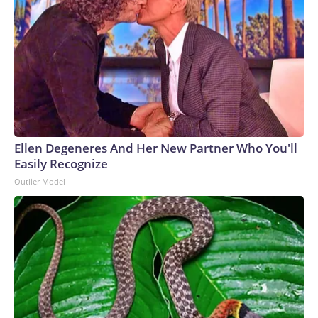
Ellen Degeneres And Her New Partner Who You'll
Easily Recognize
Outlier Model