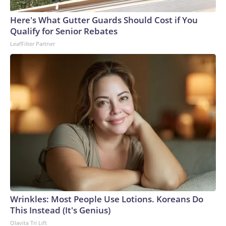
Here's What Gutter Guards Should Cost if You
Qualify for Senior Rebates
LeafFilter Partner
Wrinkles: Most People Use Lotions. Koreans Do
This Instead (It's Genius)
Olavita Tri Lift