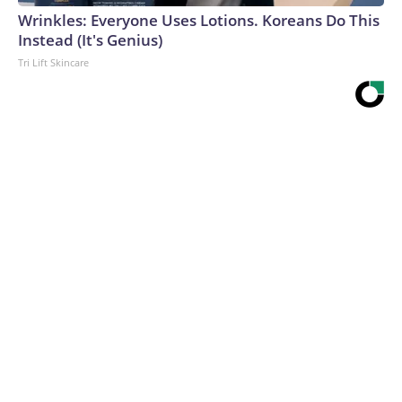
Wrinkles: Everyone Uses Lotions. Koreans Do This
Instead (It's Genius)
Tri Lift Skincare