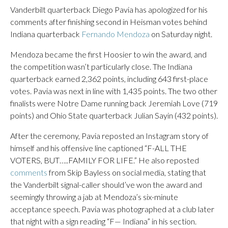
Vanderbilt quarterback Diego Pavia has apologized for his
comments after finishing second in Heisman votes behind
Indiana quarterback
Fernando Mendoza
on Saturday night.
Mendoza became the first Hoosier to win the award, and
the competition wasn’t particularly close. The Indiana
quarterback earned 2,362 points, including 643 first-place
votes. Pavia was next in line with 1,435 points. The two other
finalists were Notre Dame running back Jeremiah Love (719
points) and Ohio State quarterback Julian Sayin (432 points).
After the ceremony, Pavia reposted an Instagram story of
himself and his offensive line captioned “F-ALL THE
VOTERS, BUT…..FAMILY FOR LIFE.” He also reposted
comments
from Skip Bayless on social media, stating that
the Vanderbilt signal-caller should’ve won the award and
seemingly throwing a jab at Mendoza’s six-minute
acceptance speech. Pavia was photographed at a club later
that night with a sign reading “F— Indiana” in his section.