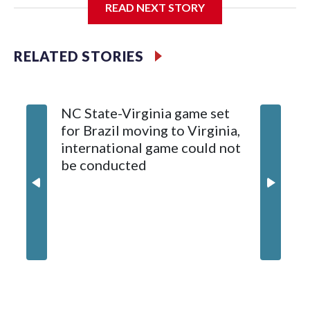
READ NEXT STORY
Diamondbacks.
The game will be played Dec. 26 at Arizona State's Mountain
RELATED STORIES
America Stadium.
The bowl moved to Chase Field while Arizona State's
NC State-Virginia game set
College
stadium underwent renovations and had numerous title
for Brazil moving to Virginia,
kickoff
sponsors, most recently being known as the Rate Bowl from
international game could not
informa
2024-25.
be conducted