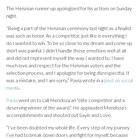
The Heisman runner-up apologized for his actions on Sunday
night.
“Being a part of the Heisman ceremony last night as a finalist
was such an honor. As a competitor, just like in everything I
do I wanted to win. To be so close to my dream and come up
short was painful. I didn’t handle those emotions well at all
and did not represent myself the way I wanted to. I have
much love and respect for the Heisman voters and the
selection process, and I apologize for being disrespectful. It
was a mistake, and I am sorry,” Pavia wrote in a
post on social
media
.
Pavia
went on to call Mendoza an “elite competitor and a
deserving winner of the award.” He applauded Mendoza’s
accomplishments and shouted out Sayin and Love.
“I’ve been doubted my whole life. Every step of my journey
I’ve had to break down doors and fight for myself, because