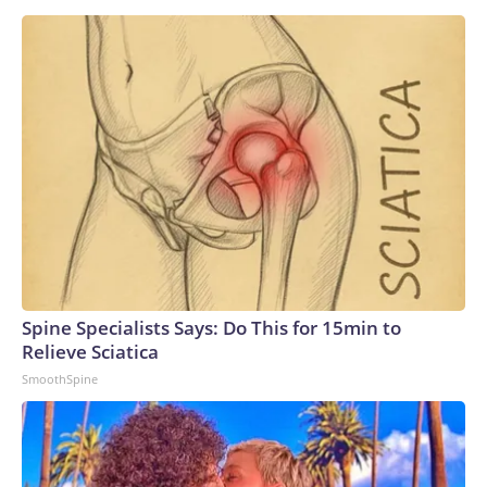
Spine Specialists Says: Do This for 15min to
Relieve Sciatica
SmoothSpine