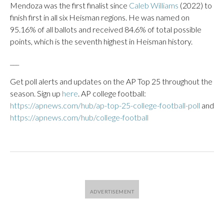
Mendoza was the first finalist since
Caleb Williams
(2022) to
finish first in all six Heisman regions. He was named on
95.16% of all ballots and received 84.6% of total possible
points, which is the seventh highest in Heisman history.
___
Get poll alerts and updates on the AP Top 25 throughout the
season. Sign up
here
. AP college football:
https://apnews.com/hub/ap-top-25-college-football-poll
and
https://apnews.com/hub/college-football