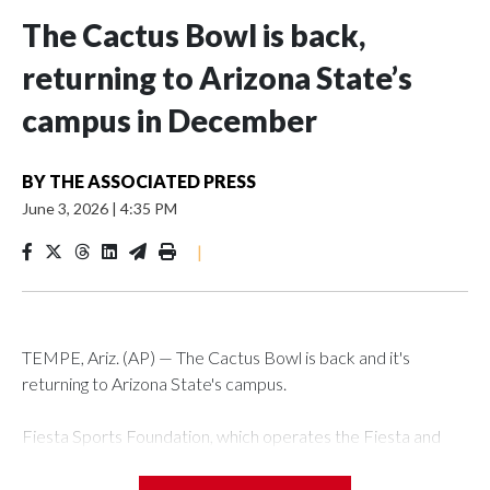
The Cactus Bowl is back,
returning to Arizona State’s
campus in December
BY
THE ASSOCIATED PRESS
June 3, 2026
|
4:35 PM
|
TEMPE, Ariz. (AP) — The Cactus Bowl is back and it's
returning to Arizona State's campus.
Fiesta Sports Foundation, which operates the Fiesta and
Cactus bowls, announced the return on Wednesday, ending
a nine-year run at Chase Field, home of baseball's Arizona