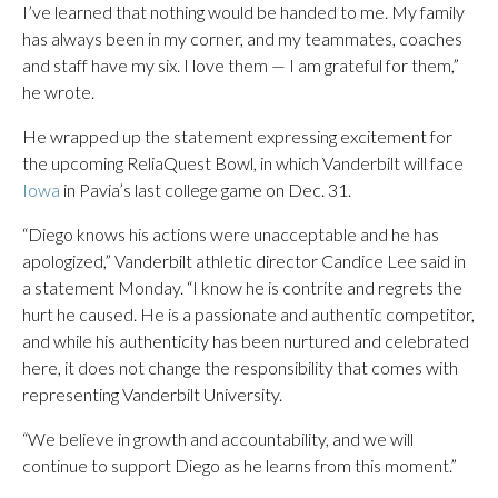
I’ve learned that nothing would be handed to me. My family
has always been in my corner, and my teammates, coaches
and staff have my six. I love them — I am grateful for them,”
he wrote.
He wrapped up the statement expressing excitement for
the upcoming ReliaQuest Bowl, in which Vanderbilt will face
Iowa
in Pavia’s last college game on Dec. 31.
“Diego knows his actions were unacceptable and he has
apologized,” Vanderbilt athletic director Candice Lee said in
a statement Monday. “I know he is contrite and regrets the
hurt he caused. He is a passionate and authentic competitor,
and while his authenticity has been nurtured and celebrated
here, it does not change the responsibility that comes with
representing Vanderbilt University.
“We believe in growth and accountability, and we will
continue to support Diego as he learns from this moment.”