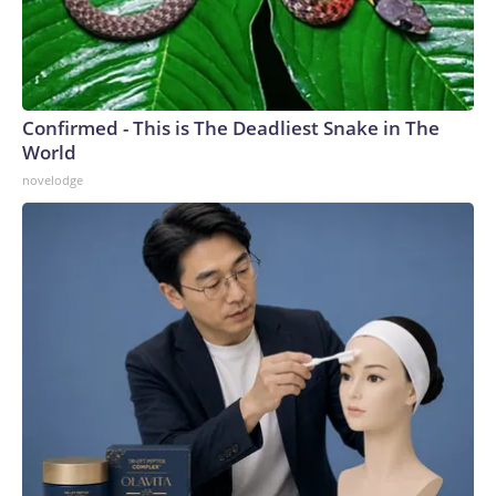
Confirmed - This is The Deadliest Snake in The
World
novelodge