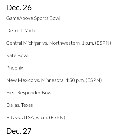
Dec. 26
GameAbove Sports Bowl
Detroit, Mich.
Central Michigan vs. Northwestern, 1 p.m. (ESPN)
Rate Bowl
Phoenix
New Mexico vs. Minnesota, 4:30 p.m. (ESPN)
First Responder Bowl
Dallas, Texas
FIU vs. UTSA, 8 p.m. (ESPN)
Dec. 27