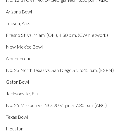
Arizona Bowl
Tucson, Ariz.
Fresno St. vs. Miami (OH), 4:30 p.m. (CW Network)
New Mexico Bowl
Albuquerque
No. 23 North Texas vs. San Diego St., 5:45 p.m. (ESPN)
Gator Bowl
Jacksonville, Fla.
No. 25 Missouri vs. NO. 20 Virginia, 7:30 p.m. (ABC)
Texas Bowl
Houston