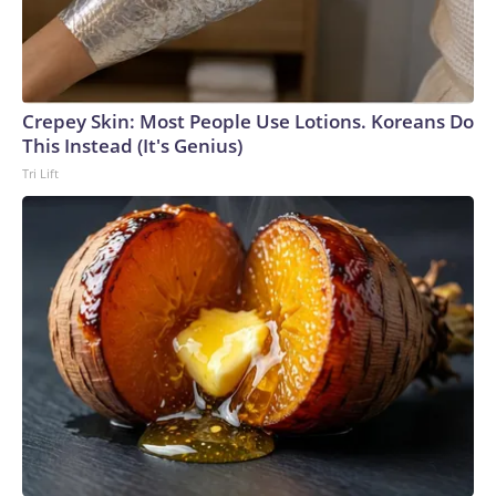
Crepey Skin: Most People Use Lotions. Koreans Do
This Instead (It's Genius)
Tri Lift