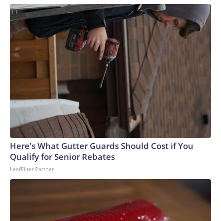
Here's What Gutter Guards Should Cost if You
Qualify for Senior Rebates
LeafFilter Partner