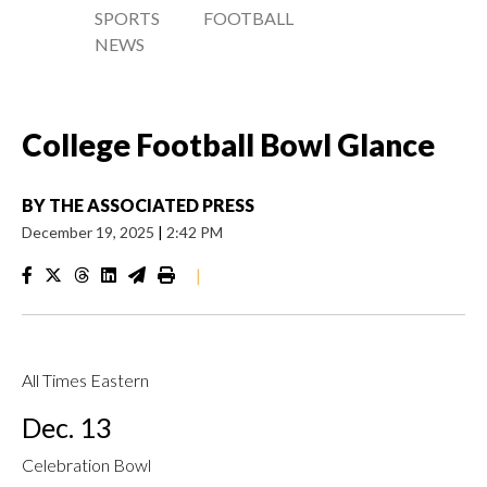
SPORTS
FOOTBALL
NEWS
College Football Bowl Glance
BY
THE ASSOCIATED PRESS
December 19, 2025
|
2:42 PM
|
All Times Eastern
Dec. 13
Celebration Bowl