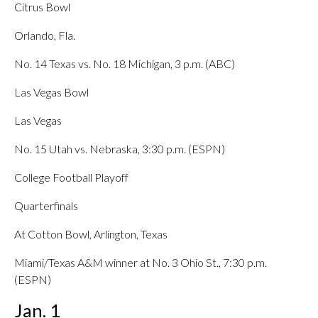
Citrus Bowl
Orlando, Fla.
No. 14 Texas vs. No. 18 Michigan, 3 p.m. (ABC)
Las Vegas Bowl
Las Vegas
No. 15 Utah vs. Nebraska, 3:30 p.m. (ESPN)
College Football Playoff
Quarterfinals
At Cotton Bowl, Arlington, Texas
Miami/Texas A&M winner at No. 3 Ohio St., 7:30 p.m.
(ESPN)
Jan. 1