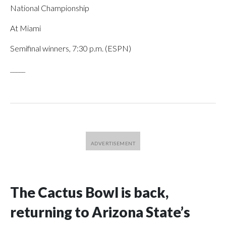
National Championship
At Miami
Semifinal winners, 7:30 p.m. (ESPN)
_____
The Cactus Bowl is back,
returning to Arizona State’s