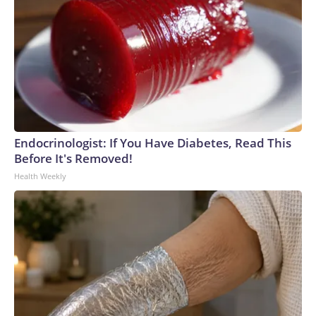
Endocrinologist: If You Have Diabetes, Read This
Before It's Removed!
Health Weekly