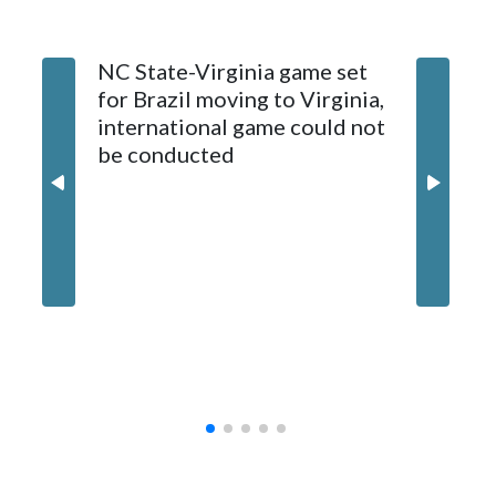
The bowl moved to Chase Field while Arizona State's
NC State-Virginia game set
College
stadium underwent renovations and had numerous title
for Brazil moving to Virginia,
kickoff
sponsors, most recently being known as the Rate Bowl from
international game could not
informa
2024-25.
be conducted