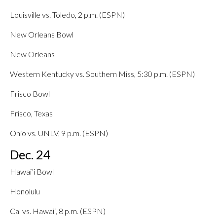
Louisville vs. Toledo, 2 p.m. (ESPN)
New Orleans Bowl
New Orleans
Western Kentucky vs. Southern Miss, 5:30 p.m. (ESPN)
Frisco Bowl
Frisco, Texas
Ohio vs. UNLV, 9 p.m. (ESPN)
Dec. 24
Hawai’i Bowl
Honolulu
Cal vs. Hawaii, 8 p.m. (ESPN)