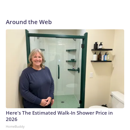
Around the Web
Here's The Estimated Walk-In Shower Price in
2026
HomeBuddy