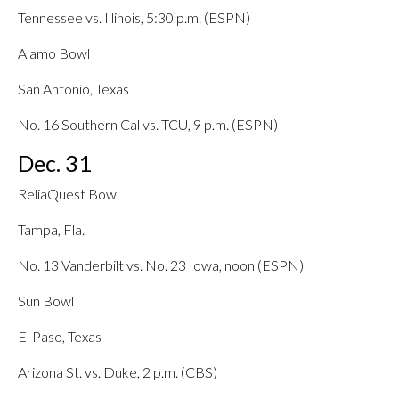
Tennessee vs. Illinois, 5:30 p.m. (ESPN)
Alamo Bowl
San Antonio, Texas
No. 16 Southern Cal vs. TCU, 9 p.m. (ESPN)
Dec. 31
ReliaQuest Bowl
Tampa, Fla.
No. 13 Vanderbilt vs. No. 23 Iowa, noon (ESPN)
Sun Bowl
El Paso, Texas
Arizona St. vs. Duke, 2 p.m. (CBS)