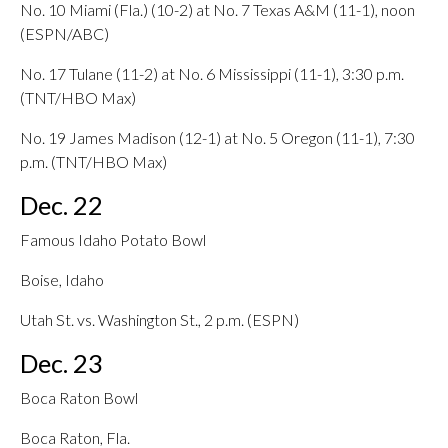
No. 10 Miami (Fla.) (10-2) at No. 7 Texas A&M (11-1), noon
(ESPN/ABC)
No. 17 Tulane (11-2) at No. 6 Mississippi (11-1), 3:30 p.m.
(TNT/HBO Max)
No. 19 James Madison (12-1) at No. 5 Oregon (11-1), 7:30
p.m. (TNT/HBO Max)
Dec. 22
Famous Idaho Potato Bowl
Boise, Idaho
Utah St. vs. Washington St., 2 p.m. (ESPN)
Dec. 23
Boca Raton Bowl
Boca Raton, Fla.