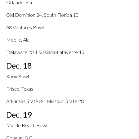
Orlando, Fla.
Old Dominion 24, South Florida 10
68 Ventures Bowl
Mobile, Ala.
Delaware 20, Louisiana-Lafayette 13
Dec. 18
Xbox Bowl
Frisco, Texas
Arkansas State 34, Missouri State 28
Dec. 19
Myrtle Beach Bowl
Conway, S.C.