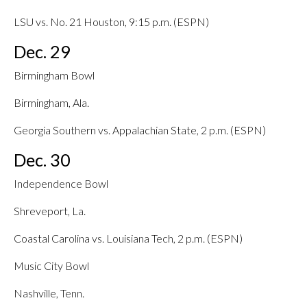
LSU vs. No. 21 Houston, 9:15 p.m. (ESPN)
Dec. 29
Birmingham Bowl
Birmingham, Ala.
Georgia Southern vs. Appalachian State, 2 p.m. (ESPN)
Dec. 30
Independence Bowl
Shreveport, La.
Coastal Carolina vs. Louisiana Tech, 2 p.m. (ESPN)
Music City Bowl
Nashville, Tenn.