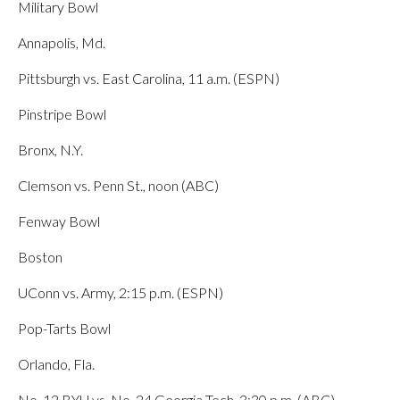
Military Bowl
Annapolis, Md.
Pittsburgh vs. East Carolina, 11 a.m. (ESPN)
Pinstripe Bowl
Bronx, N.Y.
Clemson vs. Penn St., noon (ABC)
Fenway Bowl
Boston
UConn vs. Army, 2:15 p.m. (ESPN)
Pop-Tarts Bowl
Orlando, Fla.
No. 12 BYU vs. No. 24 Georgia Tech, 3:30 p.m. (ABC)