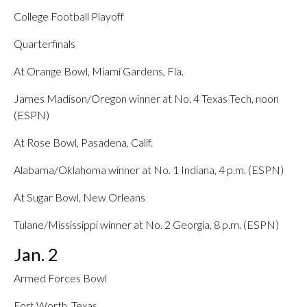
College Football Playoff
Quarterfinals
At Orange Bowl, Miami Gardens, Fla.
James Madison/Oregon winner at No. 4 Texas Tech, noon
(ESPN)
At Rose Bowl, Pasadena, Calif.
Alabama/Oklahoma winner at No. 1 Indiana, 4 p.m. (ESPN)
At Sugar Bowl, New Orleans
Tulane/Mississippi winner at No. 2 Georgia, 8 p.m. (ESPN)
Jan. 2
Armed Forces Bowl
Fort Worth, Texas