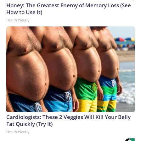
Honey: The Greatest Enemy of Memory Loss (See
How to Use It)
Health Weekly
Cardiologists: These 2 Veggies Will Kill Your Belly
Fat Quickly (Try It)
Health Weekly