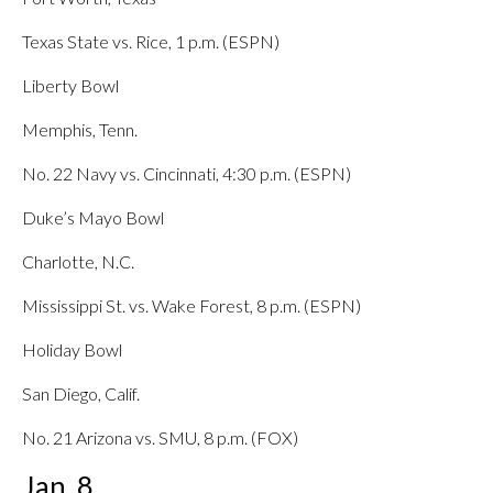
Texas State vs. Rice, 1 p.m. (ESPN)
Liberty Bowl
Memphis, Tenn.
No. 22 Navy vs. Cincinnati, 4:30 p.m. (ESPN)
Duke’s Mayo Bowl
Charlotte, N.C.
Mississippi St. vs. Wake Forest, 8 p.m. (ESPN)
Holiday Bowl
San Diego, Calif.
No. 21 Arizona vs. SMU, 8 p.m. (FOX)
Jan. 8