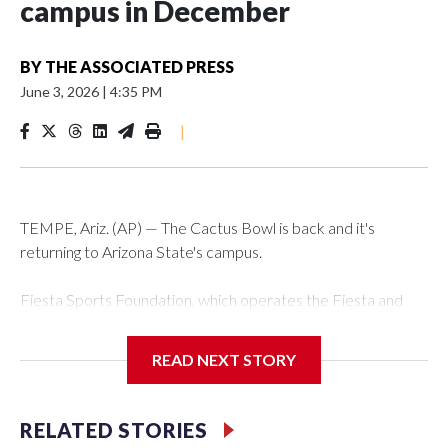
campus in December
BY
THE ASSOCIATED PRESS
June 3, 2026
|
4:35 PM
|
TEMPE, Ariz. (AP) — The Cactus Bowl is back and it's
returning to Arizona State's campus.
Fiesta Sports Foundation, which operates the Fiesta and
Cactus bowls, announced the return on Wednesday, ending
a nine-year run at Chase Field, home of baseball's Arizona
READ NEXT STORY
Diamondbacks.
The game will be played Dec. 26 at Arizona State's Mountain
RELATED STORIES
America Stadium.