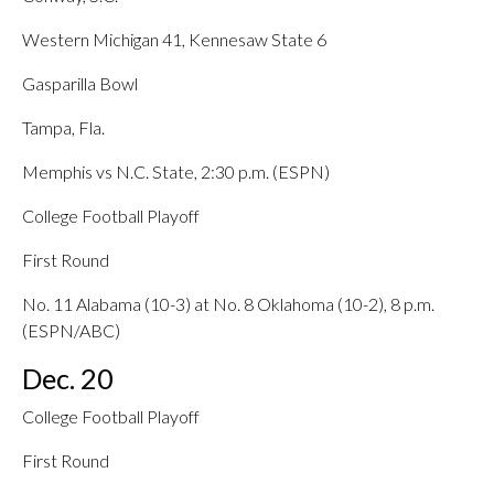
Western Michigan 41, Kennesaw State 6
Gasparilla Bowl
Tampa, Fla.
Memphis vs N.C. State, 2:30 p.m. (ESPN)
College Football Playoff
First Round
No. 11 Alabama (10-3) at No. 8 Oklahoma (10-2), 8 p.m.
(ESPN/ABC)
Dec. 20
College Football Playoff
First Round