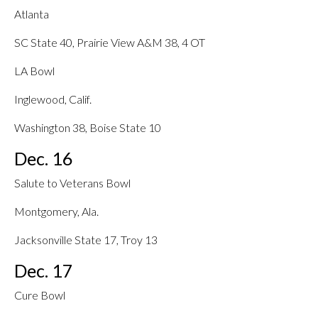
Atlanta
SC State 40, Prairie View A&M 38, 4 OT
LA Bowl
Inglewood, Calif.
Washington 38, Boise State 10
Dec. 16
Salute to Veterans Bowl
Montgomery, Ala.
Jacksonville State 17, Troy 13
Dec. 17
Cure Bowl