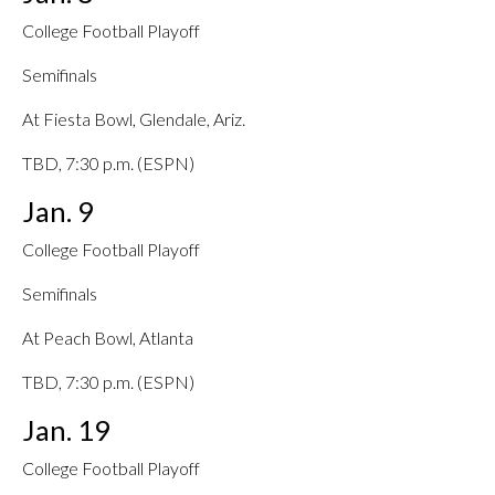
College Football Playoff
Semifinals
At Fiesta Bowl, Glendale, Ariz.
TBD, 7:30 p.m. (ESPN)
Jan. 9
College Football Playoff
Semifinals
At Peach Bowl, Atlanta
TBD, 7:30 p.m. (ESPN)
Jan. 19
College Football Playoff